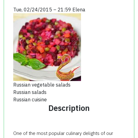
Tue, 02/24/2015 – 21:59
Elena
Russian vegetable salads
Russian salads
Russian cuisine
Description
One of the most popular culinary delights of our