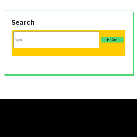
Search