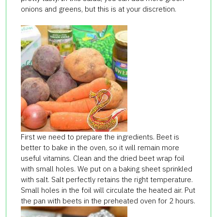
onions and greens, but this is at your discretion.
First we need to prepare the ingredients. Beet is
better to bake in the oven, so it will remain more
useful vitamins. Clean and the dried beet wrap foil
with small holes. We put on a baking sheet sprinkled
with salt. Salt perfectly retains the right temperature.
Small holes in the foil will circulate the heated air. Put
the pan with beets in the preheated oven for 2 hours.