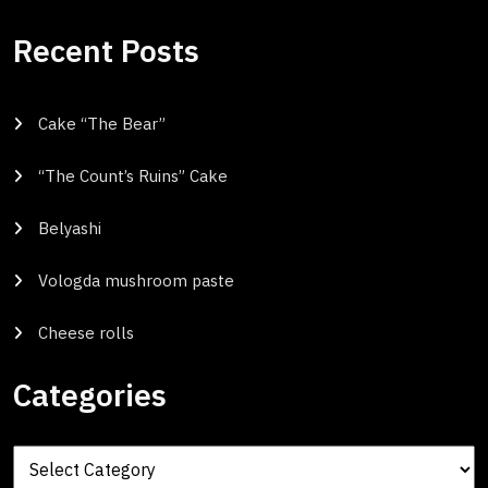
Recent Posts
Cake “The Bear”
“The Count’s Ruins” Cake
Belyashi
Vologda mushroom paste
Cheese rolls
Categories
Categories