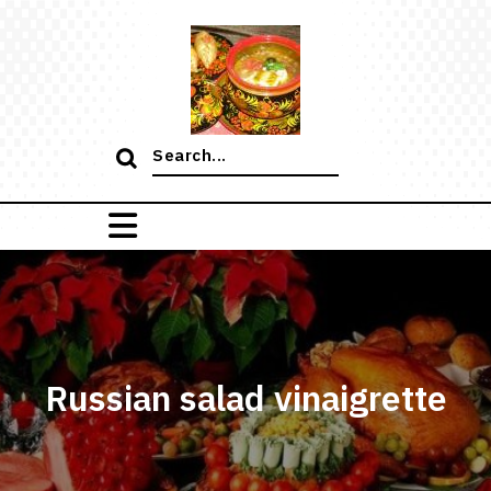
Skip
to
content
Search
for:
Russian salad vinaigrette