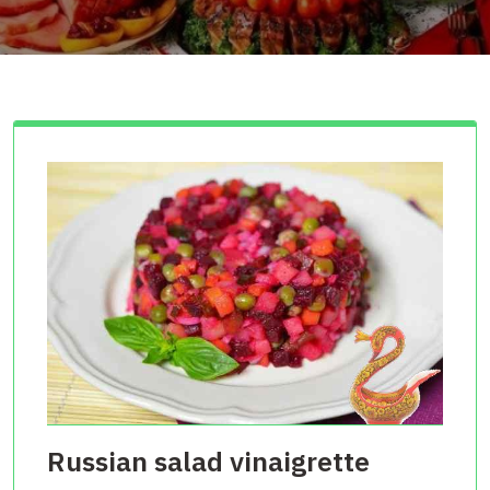
Russian salad vinaigrette