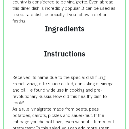
country is considered to be vinaigrette. Even abroad
this diner dish is incredibly popular. It can be used as
a separate dish, especially if you follow a diet or
fasting.
Ingredients
Instructions
Received its name due to the special dish filling.
French vinaigrette sauce called, consisting of vinegar
and oil. He found wide use in cooking and pre-
revolutionary Russia. How did this healthy dish to
cook?
As a rule, vinaigrette made from beets, peas,
potatoes, carrots, pickles and sauerkraut. If the
cabbage you did not have, even without it turned out
pretty tasty. In this salad, you can add more green