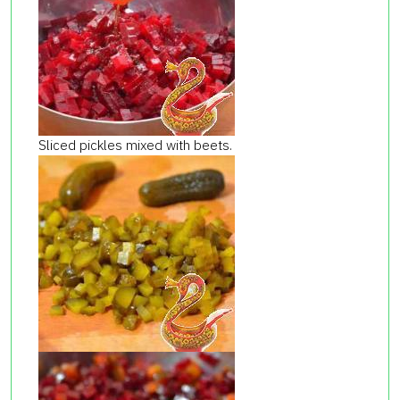
Sliced ​​pickles mixed with beets.