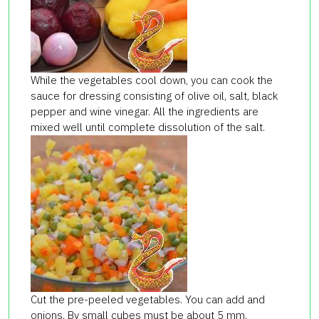
While the vegetables cool down, you can cook the
sauce for dressing consisting of olive oil, salt, black
pepper and wine vinegar. All the ingredients are
mixed well until complete dissolution of the salt.
Cut the pre-peeled vegetables. You can add and
onions. By small cubes must be about 5 mm.