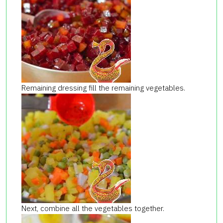
Remaining dressing fill the remaining vegetables.
Next, combine all the vegetables together.