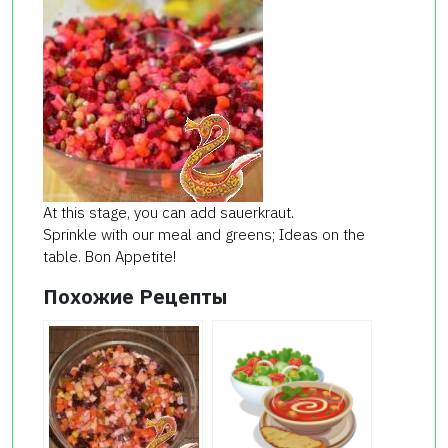
At this stage, you can add sauerkraut.
Sprinkle with our meal and greens; Ideas on the
table. Bon Appetite!
Похожие Рецепты