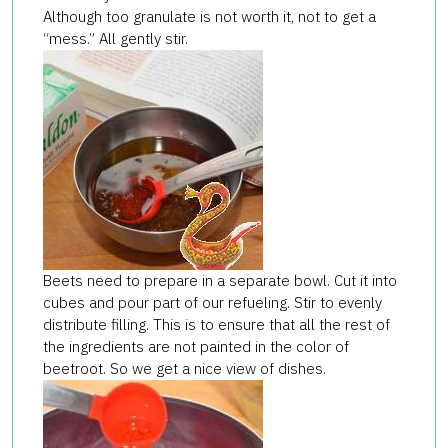
Although too granulate is not worth it, not to get a
“mess.” All gently stir.
Beets need to prepare in a separate bowl. Cut it into
cubes and pour part of our refueling. Stir to evenly
distribute filling. This is to ensure that all the rest of
the ingredients are not painted in the color of
beetroot. So we get a nice view of dishes.