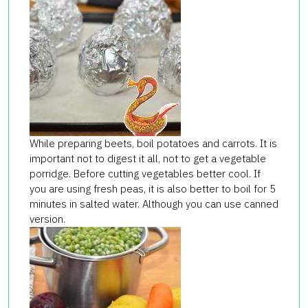
While preparing beets, boil potatoes and carrots. It is
important not to digest it all, not to get a vegetable
porridge. Before cutting vegetables better cool. If
you are using fresh peas, it is also better to boil for 5
minutes in salted water. Although you can use canned
version.