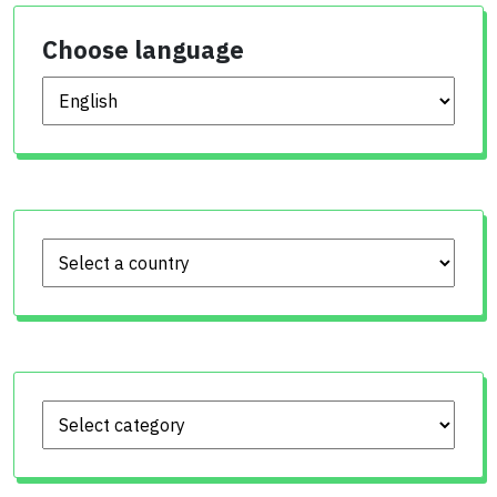
Choose language
Choose language