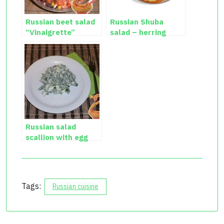
Russian beet salad
Russian Shuba
“Vinaigrette”
salad – herring
salad recipe
Russian salad
scallion with egg
Tags:
Russian cuisine