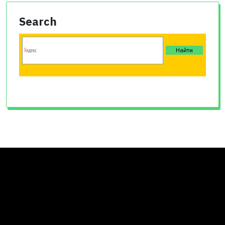
Search