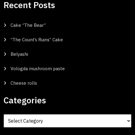
Recent Posts
Cake “The Bear”
“The Count’s Ruins” Cake
Belyashi
Vologda mushroom paste
Cheese rolls
Categories
Categories