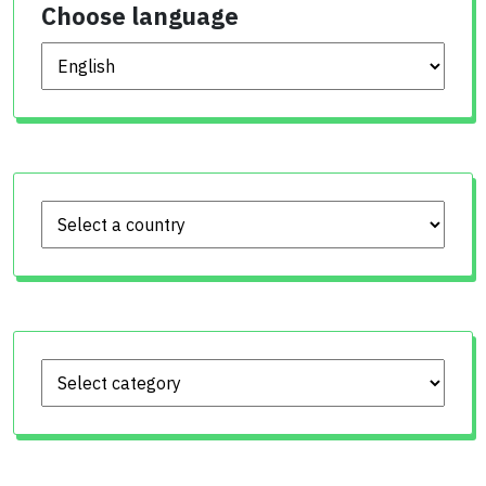
Choose language
Choose language