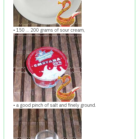
• 150 … 200 grams of sour cream,
• a good pinch of salt and finely ground.