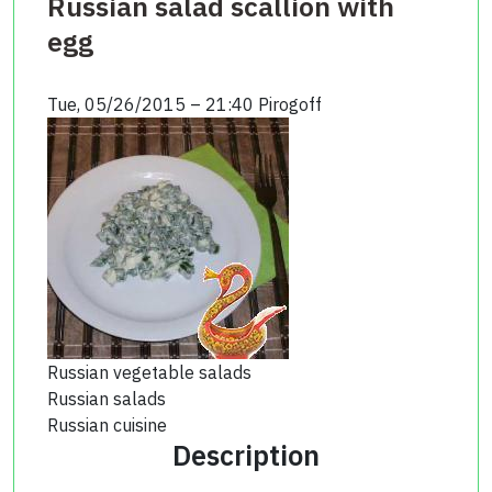
Russian salad scallion with
egg
Tue, 05/26/2015 – 21:40
Pirogoff
Russian vegetable salads
Russian salads
Russian cuisine
Description