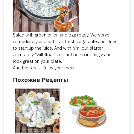
Salad with green onion and egg ready. We serve
immediately and eat it as fresh vegetable and “tries”
to start up the juice. And with him, our platter
accurately “will float” and not be so invitingly and
look great on your plate.
And the rest – Enjoy your meal.
Похожие Рецепты