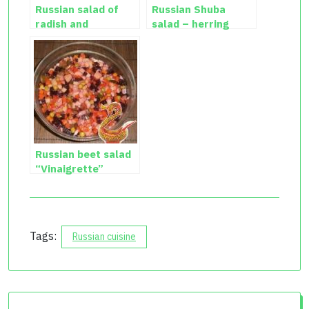
Russian salad of
Russian Shuba
radish and
salad – herring
cucumber with egg
salad recipe
Russian beet salad
“Vinaigrette”
Tags:
Russian cuisine