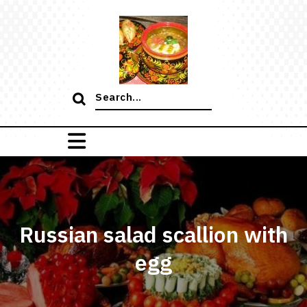
Skip
to
content
Search
for:
Russian salad scallion with
egg