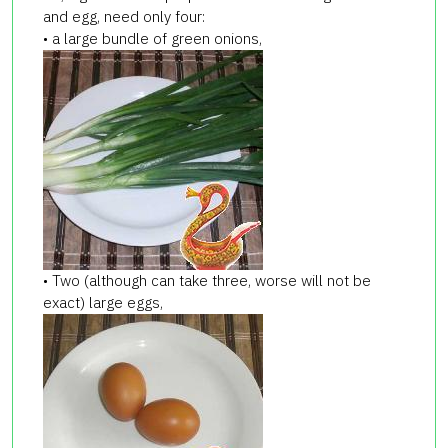
and egg, need only four:
• a large bundle of green onions,
• Two (although can take three, worse will not be
exact) large eggs,