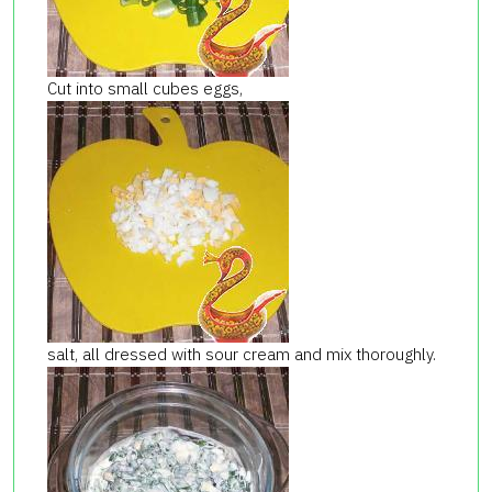
Cut into small cubes eggs,
salt, all dressed with sour cream and mix thoroughly.