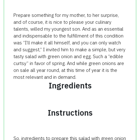
Prepare something for my mother, to her surprise,
and of course, it is nice to please your culinary
talents, willed my youngest son. And as an essential
and indispensable to the fulfillment of this condition
was “I’ll make it all himself, and you can only watch
and suggest,” I invited him to make a simple, but very
tasty salad with green onion and egg. Such a “edible
curtsy” in favor of spring. And while green onions are
on sale all year round, at this time of year it is the
most relevant and in demand.
Ingredients
Instructions
So, ingredients to prepare this salad with green onion