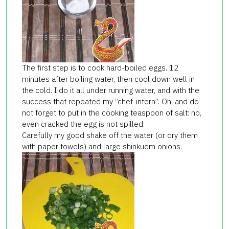
The first step is to cook hard-boiled eggs. 12
minutes after boiling water, then cool down well in
the cold. I do it all under running water, and with the
success that repeated my “chef-intern”. Oh, and do
not forget to put in the cooking teaspoon of salt: no,
even cracked the egg is not spilled.
Carefully my good shake off the water (or dry them
with paper towels) and large shinkuem onions.