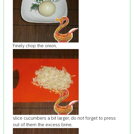
Finely chop the onion,
slice cucumbers a bit larger, do not forget to press
out of them the excess brine,