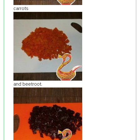
carrots
and beetroot.