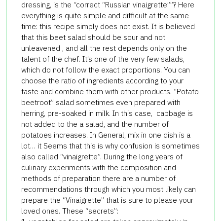
dressing, is the “correct “Russian vinaigrette””? Here
everything is quite simple and difficult at the same
time: this recipe simply does not exist. It is believed
that this beet salad should be sour and not
unleavened , and all the rest depends only on the
talent of the chef. It’s one of the very few salads,
which do not follow the exact proportions. You can
choose the ratio of ingredients according to your
taste and combine them with other products. “Potato
beetroot” salad sometimes even prepared with
herring, pre-soaked in milk. In this case, cabbage is
not added to the a salad, and the number of
potatoes increases. In General, mix in one dish is a
lot… it Seems that this is why confusion is sometimes
also called “vinaigrette”. During the long years of
culinary experiments with the composition and
methods of preparation there are a number of
recommendations through which you most likely can
prepare the “Vinaigrette” that is sure to please your
loved ones. These “secrets”: