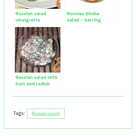
Russian salad
Russian Shuba
vinaigrette
salad – herring
salad recipe
Russian salad with
ham and radish
Tags:
Russian cuisine