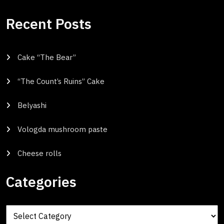
Recent Posts
Cake “The Bear”
“The Count’s Ruins” Cake
Belyashi
Vologda mushroom paste
Cheese rolls
Categories
Categories