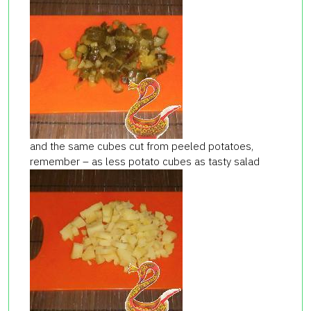
and the same cubes cut from peeled potatoes,
remember – as less potato cubes as tasty salad