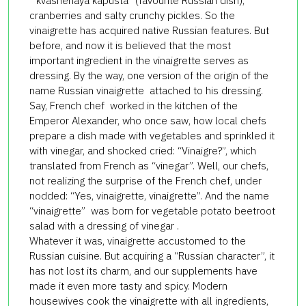
“kvashenaya kapusta” (favourite Russian dish),
cranberries and salty crunchy pickles. So the
vinaigrette has acquired native Russian features. But
before, and now it is believed that the most
important ingredient in the vinaigrette serves as
dressing. By the way, one version of the origin of the
name Russian vinaigrette attached to his dressing.
Say, French chef worked in the kitchen of the
Emperor Alexander, who once saw, how local chefs
prepare a dish made with vegetables and sprinkled it
with vinegar, and shocked cried: “Vinaigre?”, which
translated from French as “vinegar”. Well, our chefs,
not realizing the surprise of the French chef, under
nodded: “Yes, vinaigrette, vinaigrette”. And the name
“vinaigrette” was born for vegetable potato beetroot
salad with a dressing of vinegar .
Whatever it was, vinaigrette accustomed to the
Russian cuisine. But acquiring a “Russian character”, it
has not lost its charm, and our supplements have
made it even more tasty and spicy. Modern
housewives cook the vinaigrette with all ingredients,