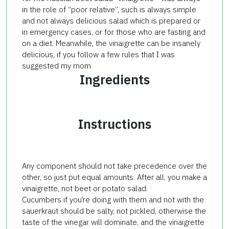
in the role of “poor relative”, such is always simple
and not always delicious salad which is prepared or
in emergency cases, or for those who are fasting and
on a diet. Meanwhile, the vinaigrette can be insanely
delicious, if you follow a few rules that I was
suggested my mom
Ingredients
Instructions
Any component should not take precedence over the
other, so just put equal amounts. After all, you make a
vinaigrette, not beet or potato salad.
Cucumbers if you’re doing with them and not with the
sauerkraut should be salty, not pickled, otherwise the
taste of the vinegar will dominate, and the vinaigrette