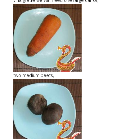
vinaigrette we will need one large carrot,
two medium beets,