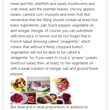
meat and fish, shellfish and squid, mushrooms and
crab meat, add the plantain leaves, chicory, apples,
beans, canned corn, mussels and even fruit. But
remember that the filling should contain at least four
basic ingredients: salt, black pepper, vegetable oil
and vinegar. Vinegar, of course, you can substitute
with lime juice or lemon, but do not forget that in
French salad dressing called “vinaigrette”, which
means that without it finely chopped boiled
vegetables will not be able to be called a
vinaigrette. So, if you want to cook a “proper” potato
beetroot salad, then, at least, to mix vegetable oil
with a weak solution of vinegar, salt and ground black
pepper.
But what and in what proportions, in addition to