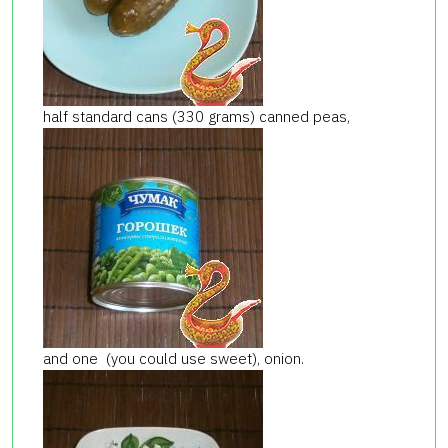
half standard cans (330 grams) canned peas,
and one (you could use sweet), onion.