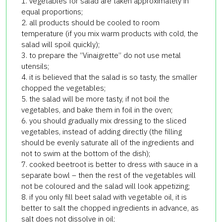
1. vegetables for salad are taken approximately in
equal proportions;
2. all products should be cooled to room
temperature (if you mix warm products with cold, the
salad will spoil quickly);
3. to prepare the “Vinaigrette” do not use metal
utensils;
4. it is believed that the salad is so tasty, the smaller
chopped the vegetables;
5. the salad will be more tasty, if not boil the
vegetables, and bake them in foil in the oven;
6. you should gradually mix dressing to the sliced
vegetables, instead of adding directly (the filling
should be evenly saturate all of the ingredients and
not to swim at the bottom of the dish);
7. cooked beetroot is better to dress with sauce in a
separate bowl – then the rest of the vegetables will
not be coloured and the salad will look appetizing;
8. if you only fill beet salad with vegetable oil, it is
better to salt the chopped ingredients in advance, as
salt does not dissolve in oil;