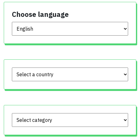
Choose language
Choose language