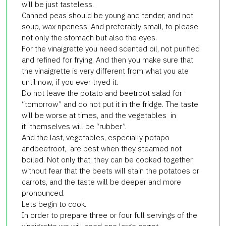
will be just tasteless.
Canned peas should be young and tender, and not
soup, wax ripeness. And preferably small, to please
not only the stomach but also the eyes.
For the vinaigrette you need scented oil, not purified
and refined for frying. And then you make sure that
the vinaigrette is very different from what you ate
until now, if you ever tryed it.
Do not leave the potato and beetroot salad for
“tomorrow” and do not put it in the fridge. The taste
will be worse at times, and the vegetables in
it themselves will be “rubber”.
And the last, vegetables, especially potapo
andbeetroot, are best when they steamed not
boiled. Not only that, they can be cooked together
without fear that the beets will stain the potatoes or
carrots, and the taste will be deeper and more
pronounced.
Lets begin to cook.
In order to prepare three or four full servings of the