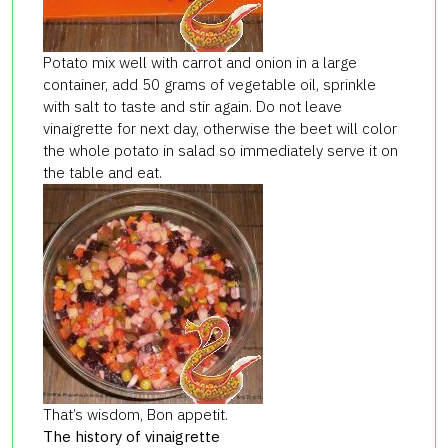
Potato mix well with carrot and onion in a large
container, add 50 grams of vegetable oil, sprinkle
with salt to taste and stir again. Do not leave
vinaigrette for next day, otherwise the beet will color
the whole potato in salad so immediately serve it on
the table and eat.
That’s wisdom, Bon appetit.
The history of vinaigrette