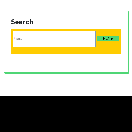
Search