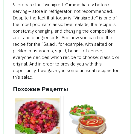
9. prepare the “Vinaigrette” immediately before
serving – store in refrigerator not recommended.
Despite the fact that today is “Vinaigrette” is one of
the most popular classic beet salads, the recipe is
constantly changing: and changing the composition
and ratio of ingredients. And now you can find the
recipe for the “Salad”, for example, with salted or
pickled mushrooms, squid, bean… of course,
everyone decides which recipe to choose: classic or
original. And in order to provide you with this
opportunity, I we gave you some unusual recipes for
this salad.
Похожие Рецепты