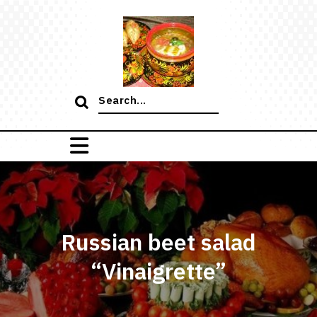
Skip
to
content
Search
for:
Russian beet salad
“Vinaigrette”