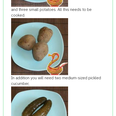
and three small potatoes. All this needs to be
cooked.
In addition you will need two medium-sized pickled
cucumber,