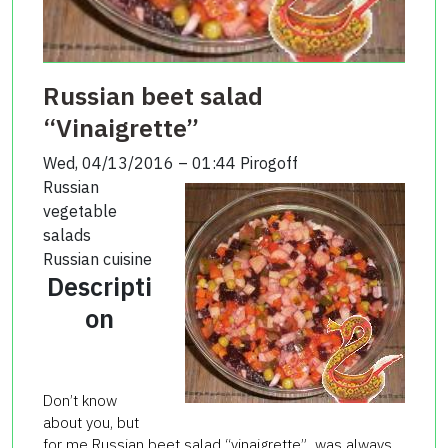
Russian beet salad
“Vinaigrette”
Wed, 04/13/2016 – 01:44
Pirogoff
Russian
vegetable
salads
Russian cuisine
Descripti
on
Don’t know
about you, but
for me Russian beet salad “vinaigrette” was always