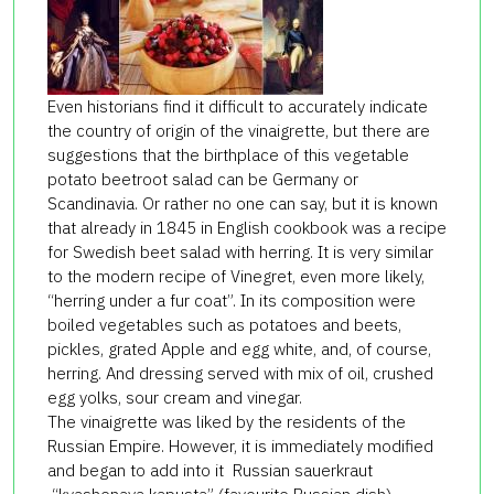
Even historians find it difficult to accurately indicate
the country of origin of the vinaigrette, but there are
suggestions that the birthplace of this vegetable
potato beetroot salad can be Germany or
Scandinavia. Or rather no one can say, but it is known
that already in 1845 in English cookbook was a recipe
for Swedish beet salad with herring. It is very similar
to the modern recipe of Vinegret, even more likely,
“herring under a fur coat”. In its composition were
boiled vegetables such as potatoes and beets,
pickles, grated Apple and egg white, and, of course,
herring. And dressing served with mix of oil, crushed
egg yolks, sour cream and vinegar.
The vinaigrette was liked by the residents of the
Russian Empire. However, it is immediately modified
and began to add into it Russian sauerkraut