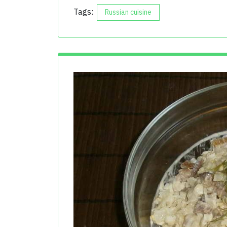
Tags:
Russian cuisine