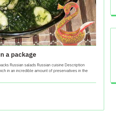
in a package
acks Russian salads Russian cuisine Description
hich in an incredible amount of preservatives in the