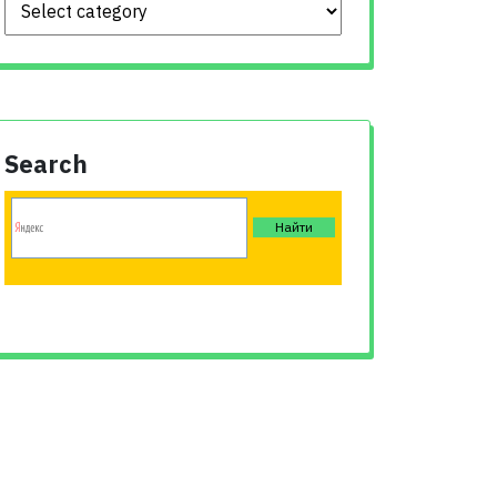
Search