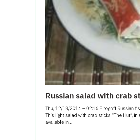
Russian salad with crab s
Thu, 12/18/2014 – 02:16 Pirogoff Russian fis
This light salad with crab sticks “The Hut”, in
available in…