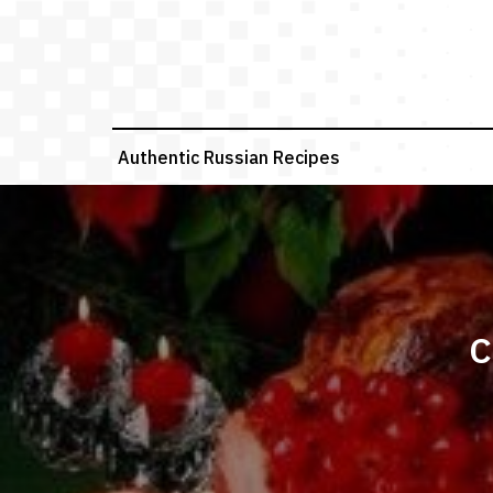
Skip
to
content
Authentic Russian Recipes
C