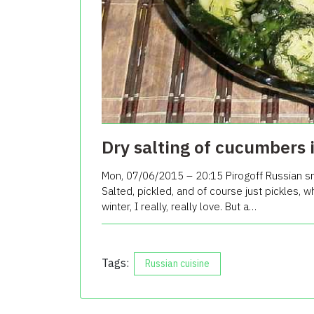
Dry salting of cucumbers 
Mon, 07/06/2015 – 20:15 Pirogoff Russian sn
Salted, pickled, and of course just pickles, w
winter, I really, really love. But a…
Tags:
Russian cuisine