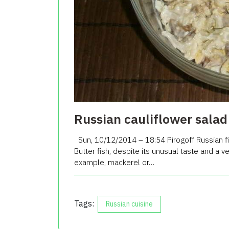
Russian cauliflower salad 
Sun, 10/12/2014 – 18:54 Pirogoff Russian fi
Butter fish, despite its unusual taste and a 
example, mackerel or…
Tags:
Russian cuisine