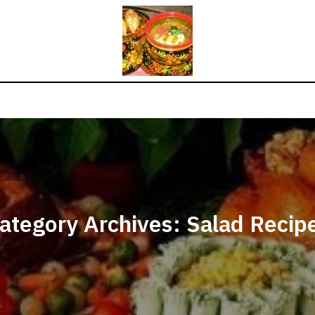
ategory Archives: Salad Recip