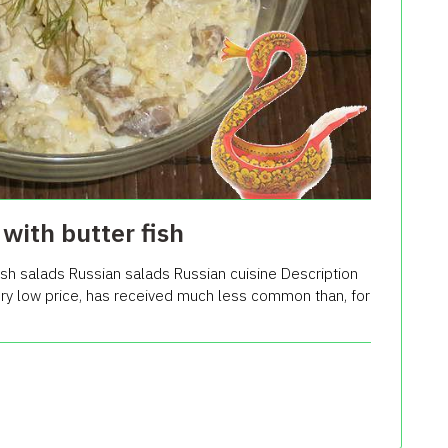
with butter fish
sh salads Russian salads Russian cuisine Description
very low price, has received much less common than, for