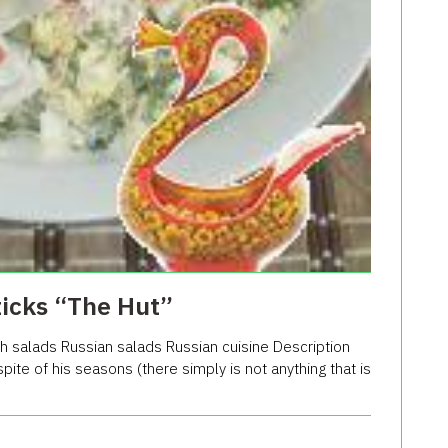
ticks “The Hut”
h salads Russian salads Russian cuisine Description
 spite of his seasons (there simply is not anything that is