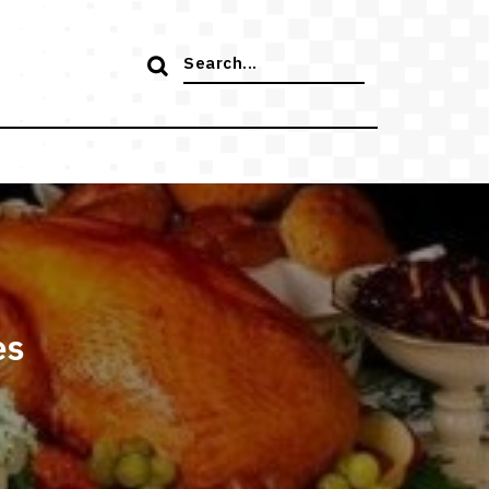
Search
for:
es