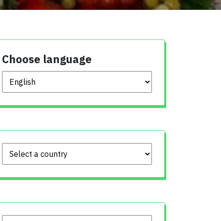
Choose language
Choose language