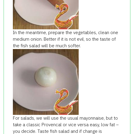
In the meantime, prepare the vegetables, clean one
medium onion. Better if it is not evil, so the taste of
the fish salad will be much softer.
For salads, we will use the usual mayonnaise, but to
take a classic Provencal or vice versa easy, low fat –
you decide. Taste fish salad and if change is