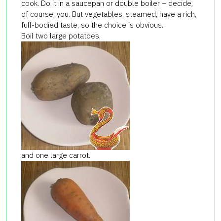
cook. Do it in a saucepan or double boiler – decide,
of course, you. But vegetables, steamed, have a rich,
full-bodied taste, so the choice is obvious.
Boil two large potatoes,
and one large carrot.