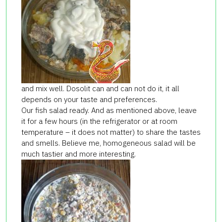
and mix well. Dosolit can and can not do it, it all
depends on your taste and preferences.
Our fish salad ready. And as mentioned above, leave
it for a few hours (in the refrigerator or at room
temperature – it does not matter) to share the tastes
and smells. Believe me, homogeneous salad will be
much tastier and more interesting.