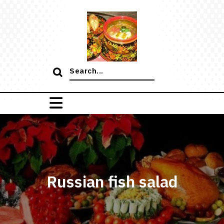
Skip
to
content
Search
for:
Russian fish salad