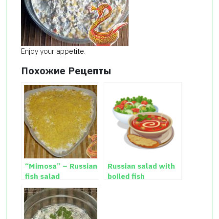
Enjoy your appetite.
Похожие Рецепты
“Mimosa” – Russian
Russian salad with
fish salad
boiled fish