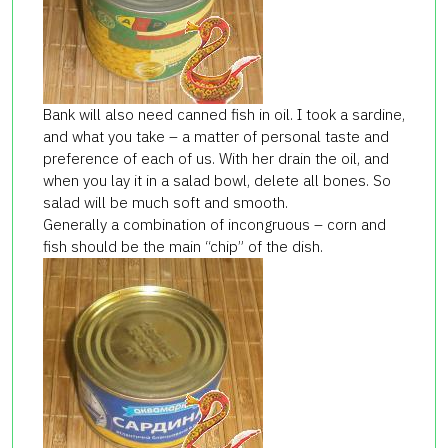
Bank will also need canned fish in oil. I took a sardine,
and what you take – a matter of personal taste and
preference of each of us. With her ​​drain the oil, and
when you lay it in a salad bowl, delete all bones. So
salad will be much soft and smooth.
Generally a combination of incongruous – corn and
fish should be the main “chip” of the dish.