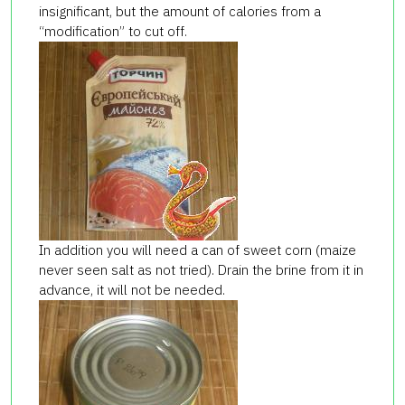
insignificant, but the amount of calories from a
“modification” to cut off.
In addition you will need a can of sweet corn (maize
never seen salt as not tried). Drain the brine from it in
advance, it will not be needed.