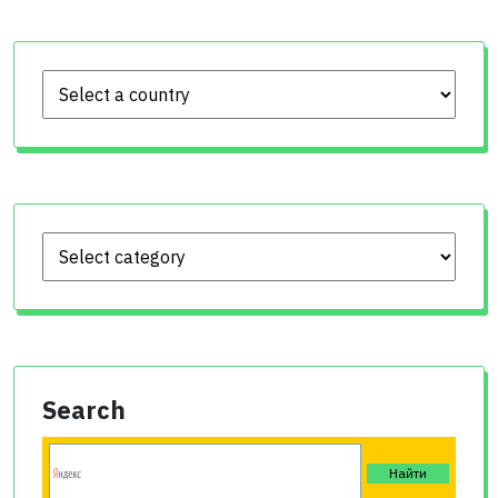
Search