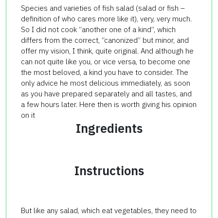
Species and varieties of fish salad (salad or fish –
definition of who cares more like it), very, very much.
So I did not cook “another one of a kind”, which
differs from the correct, “canonized” but minor, and
offer my vision, I think, quite original. And although he
can not quite like you, or vice versa, to become one
the most beloved, a kind you have to consider. The
only advice he most delicious immediately, as soon
as you have prepared separately and all tastes, and
a few hours later. Here then is worth giving his opinion
on it
Ingredients
Instructions
But like any salad, which eat vegetables, they need to