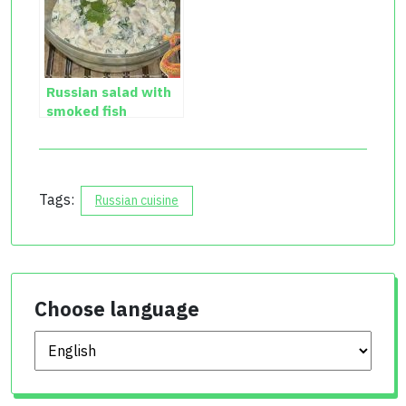
Russian salad with
smoked fish
Tags:
Russian cuisine
Choose language
Choose language