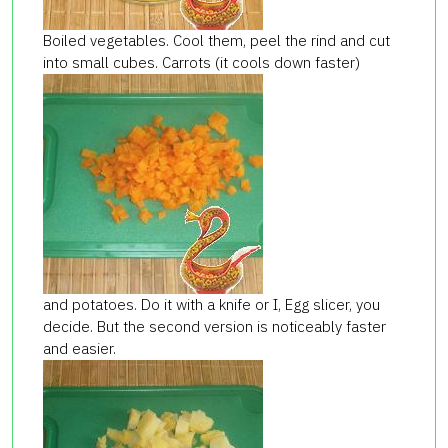
Boiled vegetables. Cool them, peel the rind and cut
into small cubes. Carrots (it cools down faster)
and potatoes. Do it with a knife or I, Egg slicer, you
decide. But the second version is noticeably faster
and easier.