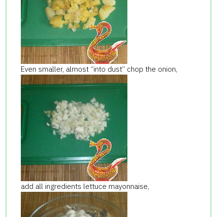
Even smaller, almost “into dust” chop the onion,
add all ingredients lettuce mayonnaise,