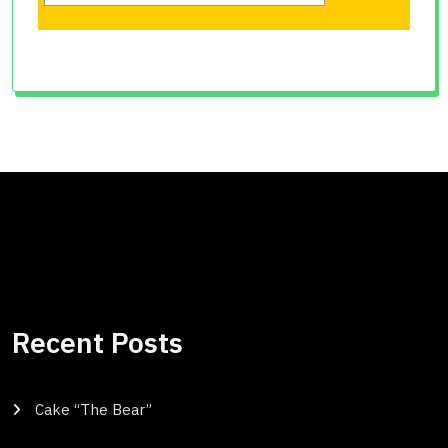
Recent Posts
Cake “The Bear”