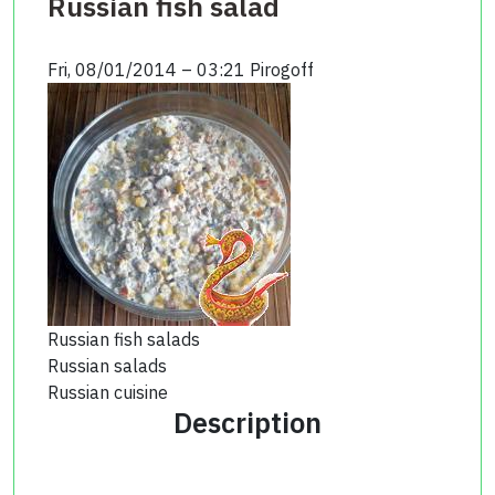
Russian fish salad
Fri, 08/01/2014 – 03:21
Pirogoff
Russian fish salads
Russian salads
Russian cuisine
Description