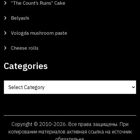
“The Count’s Ruins” Cake
Belyashi
Vologda mushroom paste
Cheese rolls
Categories
Categories
Copyright © 2010-2026. Все права защищены. При
копировании материалов активная ссылка на источник
обязательна.