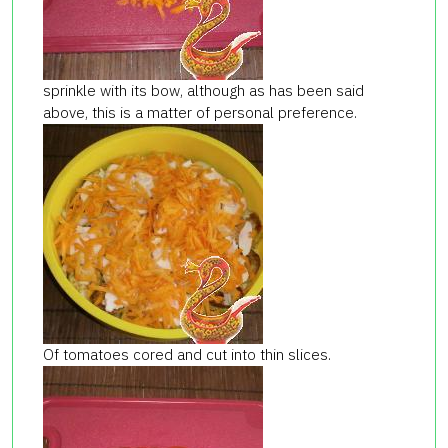
sprinkle with its bow, although as has been said
above, this is a matter of personal preference.
Of tomatoes cored and cut into thin slices.