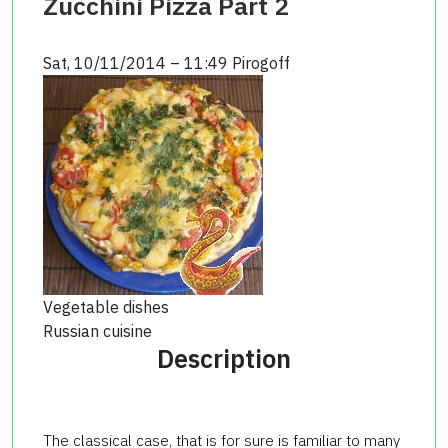
Zucchini Pizza Part 2
Sat, 10/11/2014 – 11:49
Pirogoff
Vegetable dishes
Russian cuisine
Description
The classical case, that is for sure is familiar to many