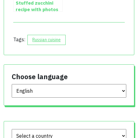
Stuffed zucchini
recipe with photos
Tags:
Russian cuisine
Choose language
Choose language