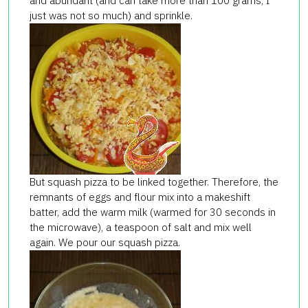
and abundant (and can take more than 100 grams, I
just was not so much) and sprinkle.
But squash pizza to be linked together. Therefore, the
remnants of eggs and flour mix into a makeshift
batter, add the warm milk (warmed for 30 seconds in
the microwave), a teaspoon of salt and mix well
again. We pour our squash pizza.