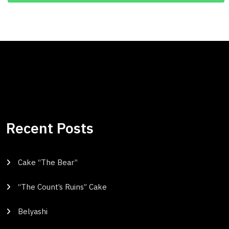
Recent Posts
Cake “The Bear”
“The Count’s Ruins” Cake
Belyashi