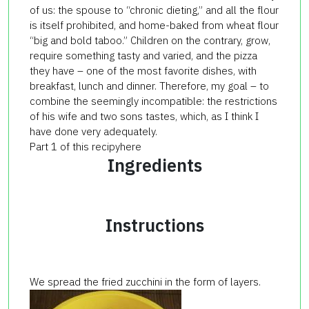
of us: the spouse to “chronic dieting,” and all the flour
is itself prohibited, and home-baked from wheat flour
“big and bold taboo.” Children on the contrary, grow,
require something tasty and varied, and the pizza
they have – one of the most favorite dishes, with
breakfast, lunch and dinner. Therefore, my goal – to
combine the seemingly incompatible: the restrictions
of his wife and two sons tastes, which, as I think I
have done very adequately.
Part 1 of this recipyhere
Ingredients
Instructions
We spread the fried zucchini in the form of layers.