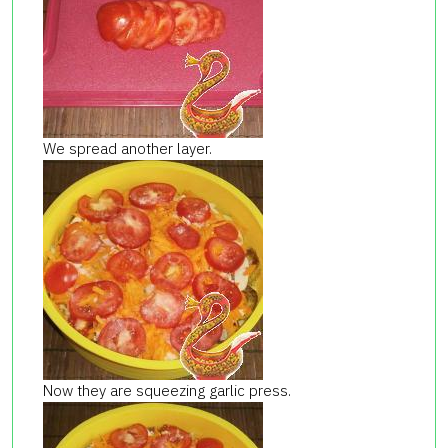
We spread another layer.
Now they are squeezing garlic press.