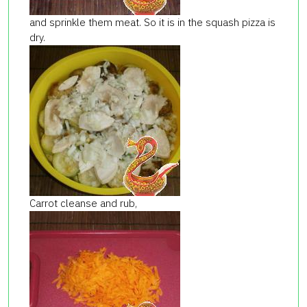
and sprinkle them meat. So it is in the squash pizza is
dry.
Carrot cleanse and rub,