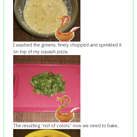
I washed the greens, finely chopped and sprinkled it
on top of my squash pizza.
The resulting “riot of colors” now we need to bake,