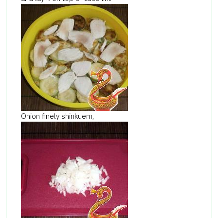
Onion finely shinkuem,