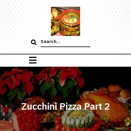
Skip
to
content
Search
for:
Zucchini Pizza Part 2