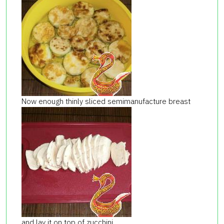
Now enough thinly sliced ​​semimanufacture breast
and lay it on top of zucchini.