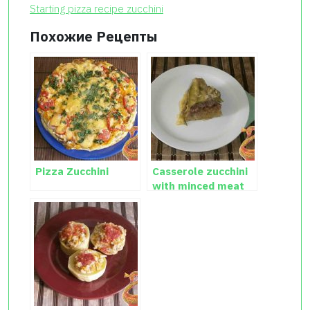
Starting pizza recipe zucchini
Похожие Рецепты
Pizza Zucchini
Casserole zucchini
with minced meat