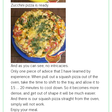
Zucchini pizza is ready.
And as you can see, no intricacies.
Only one piece of advice that I have learned by
experience. When pull out a squash pizza out of the
oven, take the time to shift to the tray, and allow it to
15 … 20 minutes to cool down. So it becomes more
dense, and get out of shape it will be much easier.
And there is our squash pizza straight from the oven,
simply will not work.
Enjoy your meal.