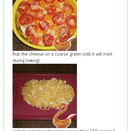
Rub the cheese on a coarse grater (still it will melt
during baking)