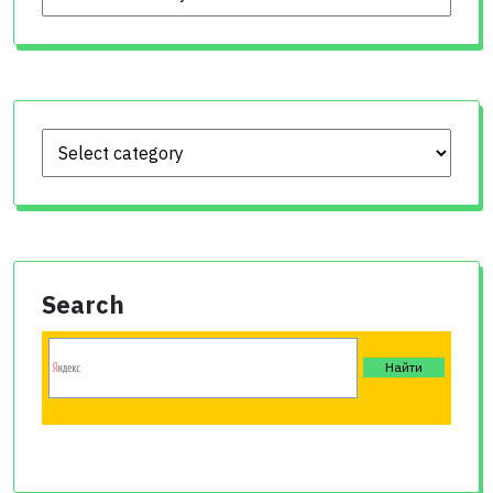
Search