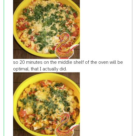
so 20 minutes on the middle shelf of the oven will be
optimal, that I actually did.