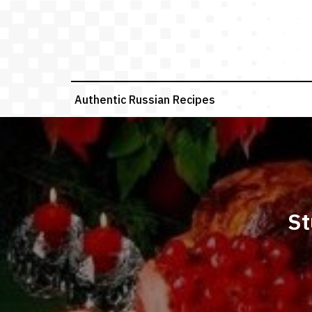
Skip
to
content
Authentic Russian Recipes
St