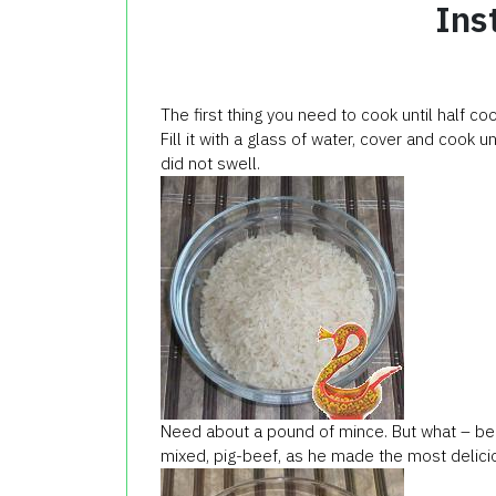
Ins
The first thing you need to cook until half c
Fill it with a glass of water, cover and cook un
did not swell.
Need about a pound of mince. But what – beef
mixed, pig-beef, as he made the most deliciou