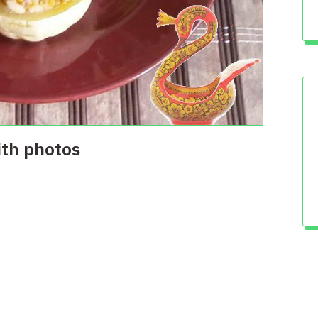
ith photos