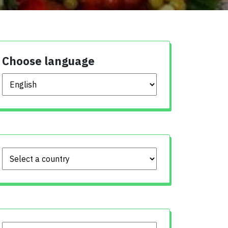
Choose language
Choose language