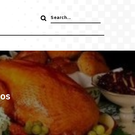
Search
for:
tos