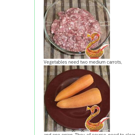
Vegetables need two medium carrots,
and one onion. They, of course, need to clean