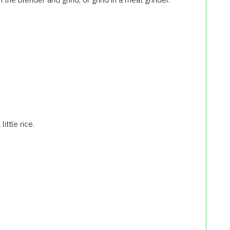
ittle rice.