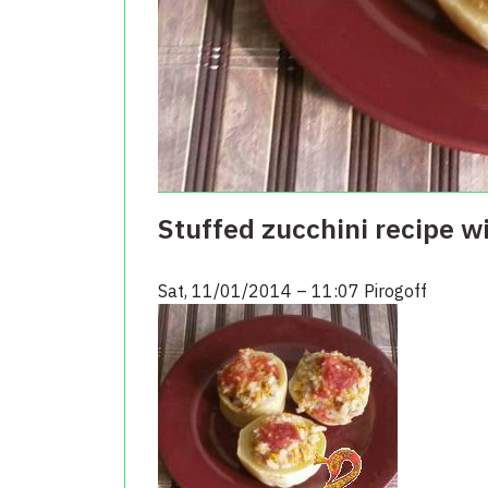
Stuffed zucchini recipe w
Sat, 11/01/2014 – 11:07
Pirogoff