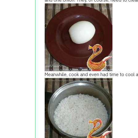
Meanwhile, cook and even had time to cool a l