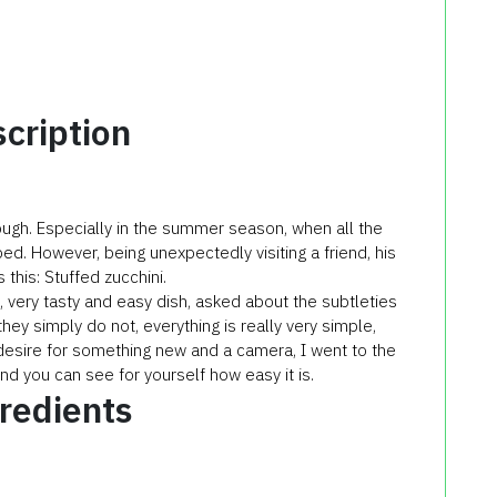
cription
ough. Especially in the summer season, when all the
bed. However, being unexpectedly visiting a friend, his
s this: Stuffed zucchini.
, very tasty and easy dish, asked about the subtleties
hey simply do not, everything is really very simple,
desire for something new and a camera, I went to the
nd you can see for yourself how easy it is.
redients