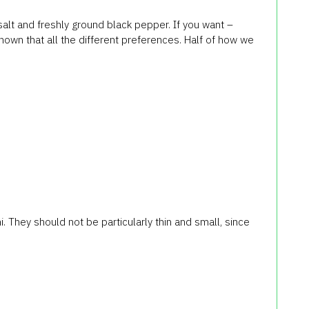
salt and freshly ground black pepper. If you want –
known that all the different preferences. Half of how we
 They should not be particularly thin and small, since