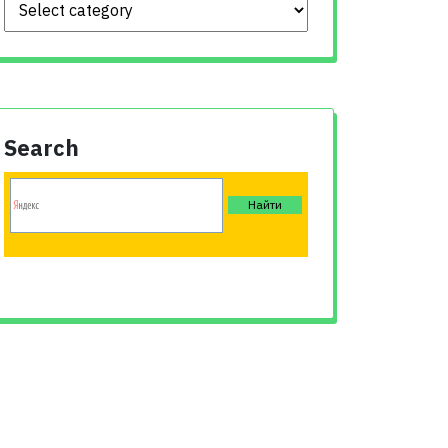
Search