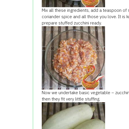
Mix all these ingredients, add a teaspoon of 
coriander spice and all those you love. It is 
prepare stuffed zucchini ready.
Now we undertake basic vegetable – zucchini.
then they fit very little stuffing.