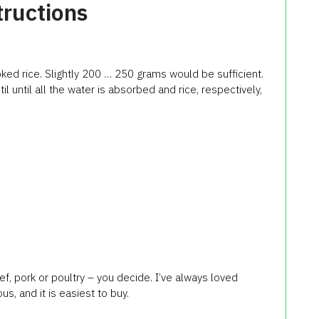
tructions
ooked rice. Slightly 200 … 250 grams would be sufficient.
til until all the water is absorbed and rice, respectively,
, pork or poultry – you decide. I’ve always loved
s, and it is easiest to buy.