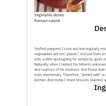
Vegetable dishes
Russian cuisine
Des
Stuffed peppers I cook and eat regularly en
vegetables are not “plastic”, but just from a 
wife, a little apologizing for simplicity, gives u
Naturally, when I tasted the hitherto unknown
and nuances of his mistress. And found that t
even elementary. Therefore, “armed with” a 
kitchen. And today I share lessons learned, a
Ing