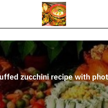
uffed zucchini recipe with pho