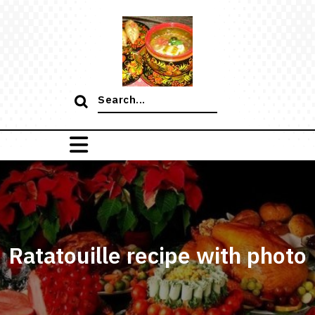
Skip
to
content
Search
for:
Ratatouille recipe with photo