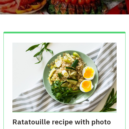
Ratatouille recipe with photo