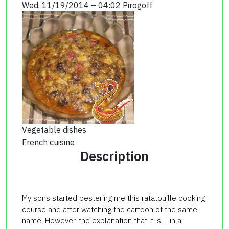
Wed, 11/19/2014 – 04:02
Pirogoff
Vegetable dishes
French cuisine
Description
My sons started pestering me this ratatouille cooking
course and after watching the cartoon of the same
name. However, the explanation that it is – in a