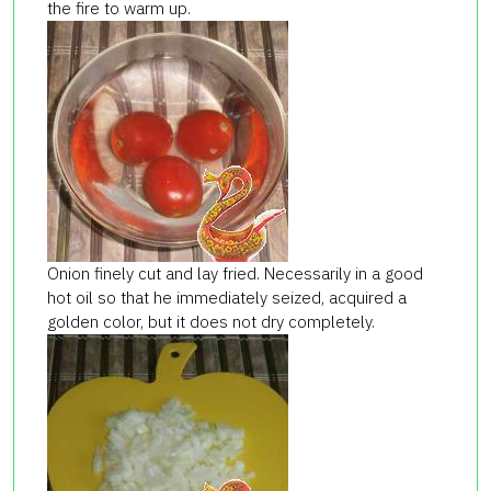
the fire to warm up.
Onion finely cut and lay fried. Necessarily in a good
hot oil so that he immediately seized, acquired a
golden color, but it does not dry completely.