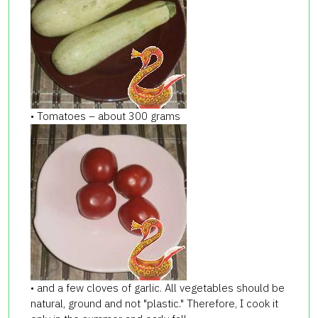
• Tomatoes – about 300 grams
• and a few cloves of garlic. All vegetables should be
natural, ground and not "plastic." Therefore, I cook it