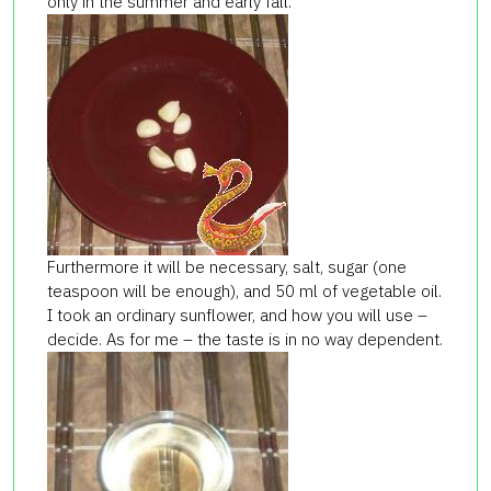
only in the summer and early fall.
Furthermore it will be necessary, salt, sugar (one
teaspoon will be enough), and 50 ml of vegetable oil.
I took an ordinary sunflower, and how you will use –
decide. As for me – the taste is in no way dependent.