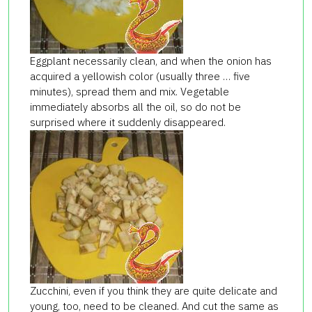
Eggplant necessarily clean, and when the onion has
acquired a yellowish color (usually three … five
minutes), spread them and mix. Vegetable
immediately absorbs all the oil, so do not be
surprised where it suddenly disappeared.
Zucchini, even if you think they are quite delicate and
young, too, need to be cleaned. And cut the same as