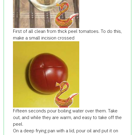
First of all clean from thick peel tomatoes. To do this,
make a small incision crossed
Fifteen seconds pour boiling water over them. Take
out, and while they are warm, and easy to take off the
peel.
On a deep frying pan with a lid, pour oil and put it on