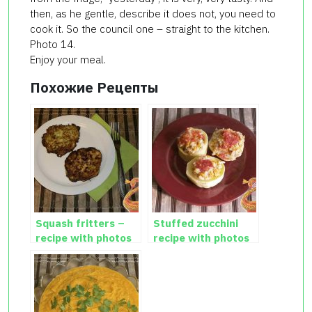
then, as he gentle, describe it does not, you need to
cook it. So the council one – straight to the kitchen.
Photo 14.
Enjoy your meal.
Похожие Рецепты
Squash fritters –
Stuffed zucchini
recipe with photos
recipe with photos