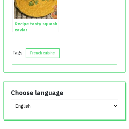
Recipe tasty squash
caviar
Tags:
French cuisine
Choose language
Choose language