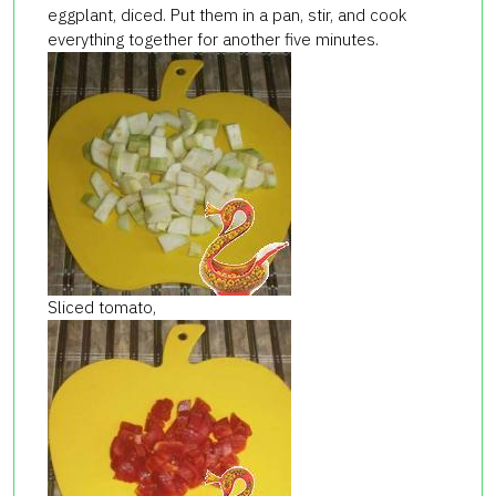
eggplant, diced. Put them in a pan, stir, and cook
everything together for another five minutes.
Sliced tomato,