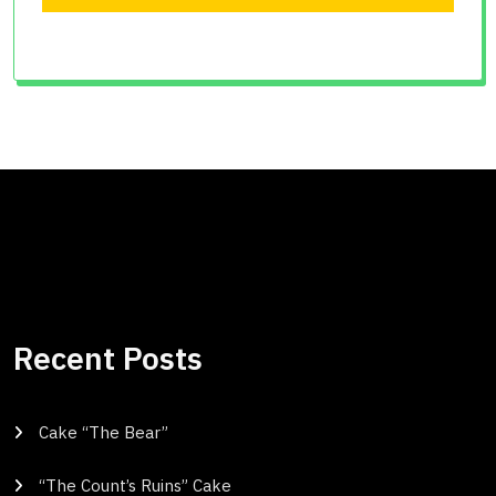
Recent Posts
Cake “The Bear”
“The Count’s Ruins” Cake