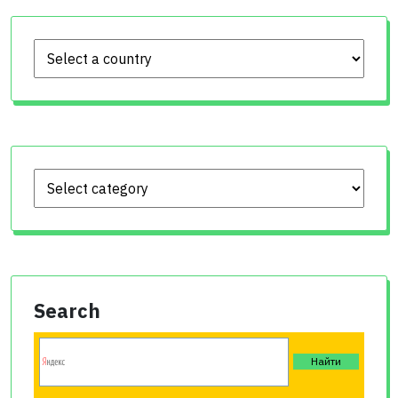
Search