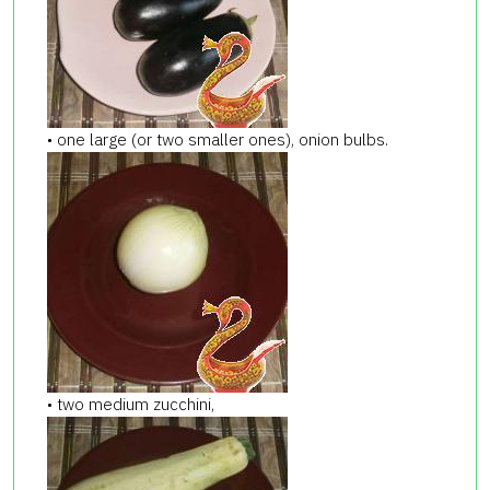
• one large (or two smaller ones), onion bulbs.
• two medium zucchini,