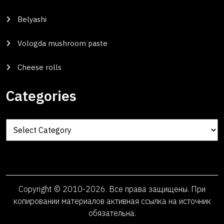
Belyashi
Vologda mushroom paste
Cheese rolls
Categories
Categories
Copyright © 2010-2026. Все права защищены. При
копировании материалов активная ссылка на источник
обязательна.