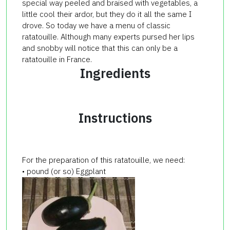
special way peeled and braised with vegetables, a
little cool their ardor, but they do it all the same I
drove. So today we have a menu of classic
ratatouille. Although many experts pursed her lips
and snobby will notice that this can only be a
ratatouille in France.
Ingredients
Instructions
For the preparation of this ratatouille, we need:
• pound (or so) Eggplant