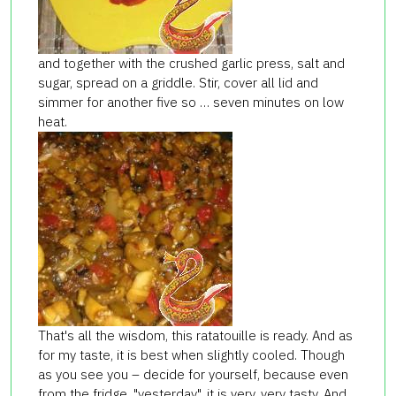
and together with the crushed garlic press, salt and
sugar, spread on a griddle. Stir, cover all lid and
simmer for another five so … seven minutes on low
heat.
That's all the wisdom, this ratatouille is ready. And as
for my taste, it is best when slightly cooled. Though
as you see you – decide for yourself, because even
from the fridge, "yesterday", it is very, very tasty. And