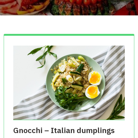
Gnocchi – Italian dumplings