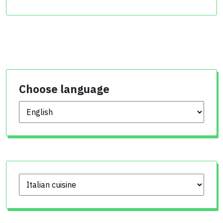
Choose language
Choose language