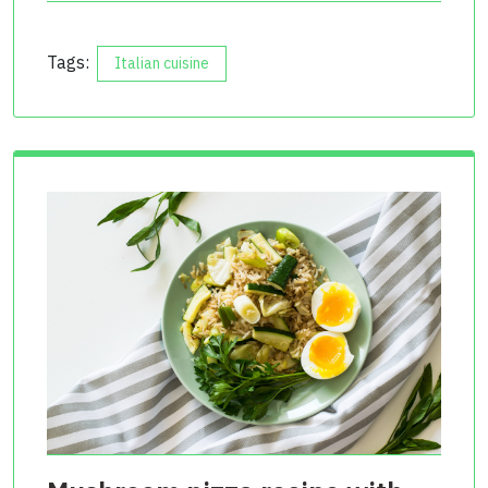
Tags:
Italian cuisine