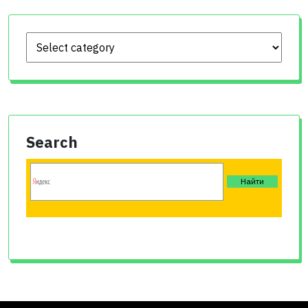
Search