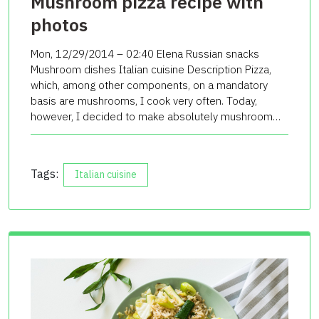
Mushroom pizza recipe with
photos
Mon, 12/29/2014 – 02:40 Elena Russian snacks
Mushroom dishes Italian cuisine Description Pizza,
which, among other components, on a mandatory
basis are mushrooms, I cook very often. Today,
however, I decided to make absolutely mushroom…
Tags:
Italian cuisine