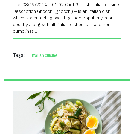
Tue, 08/19/2014 – 01:02 Chef Garnish Italian cuisine
Description Gnocchi (gnocchi) – is an Italian dish,
which is a dumpling oval. It gained popularity in our
country along with all Italian dishes. Unlike other
dumplings…
Tags:
Italian cuisine