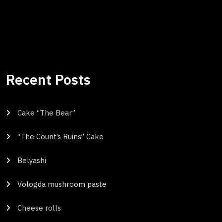
Recent Posts
Cake “The Bear”
“The Count’s Ruins” Cake
Belyashi
Vologda mushroom paste
Cheese rolls