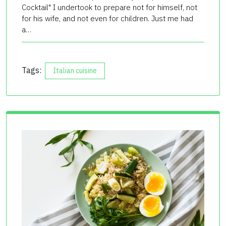
Cocktail" I undertook to prepare not for himself, not
for his wife, and not even for children. Just me had
a…
Tags:
Italian cuisine