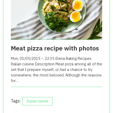
Meat pizza recipe with photos
Mon, 01/05/2015 – 22:35 Elena Baking Recipes
Italian cuisine Description Meat pizza among all of the
set that I prepare myself, or had a chance to try
somewhere, the most beloved. Although the reasons
for…
Tags:
Italian cuisine