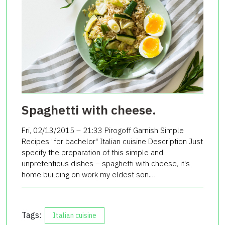
Spaghetti with cheese.
Fri, 02/13/2015 – 21:33 Pirogoff Garnish Simple
Recipes "for bachelor" Italian cuisine Description Just
specify the preparation of this simple and
unpretentious dishes – spaghetti with cheese, it's
home building on work my eldest son.…
Tags:
Italian cuisine