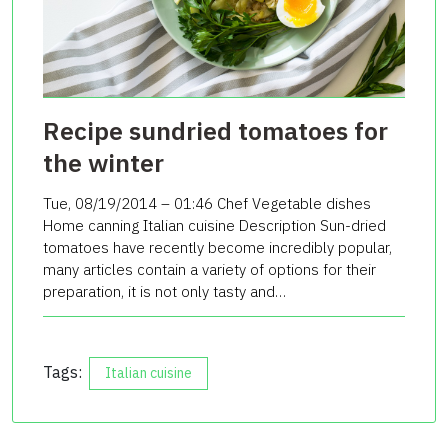
Recipe sundried tomatoes for
the winter
Tue, 08/19/2014 – 01:46 Chef Vegetable dishes
Home canning Italian cuisine Description Sun-dried
tomatoes have recently become incredibly popular,
many articles contain a variety of options for their
preparation, it is not only tasty and…
Tags:
Italian cuisine