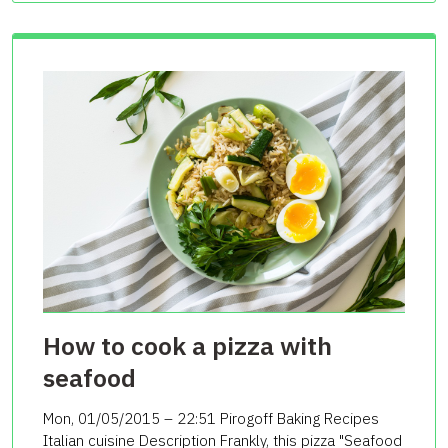
How to cook a pizza with
seafood
Mon, 01/05/2015 – 22:51 Pirogoff Baking Recipes
Italian cuisine Description Frankly, this pizza "Seafood