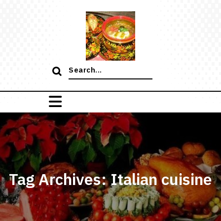
Skip
to
content
Search
for:
Tag Archives: Italian cuisine