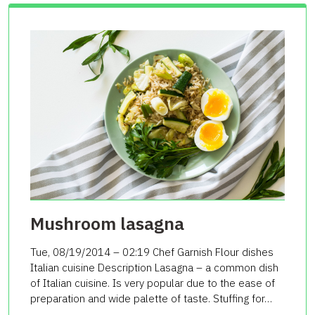
Mushroom lasagna
Tue, 08/19/2014 – 02:19 Chef Garnish Flour dishes
Italian cuisine Description Lasagna – a common dish
of Italian cuisine. Is very popular due to the ease of
preparation and wide palette of taste. Stuffing for…