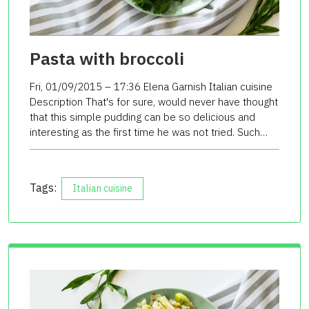
Pasta with broccoli
Fri, 01/09/2015 – 17:36 Elena Garnish Italian cuisine
Description That's for sure, would never have thought
that this simple pudding can be so delicious and
interesting as the first time he was not tried. Such…
Tags:
Italian cuisine