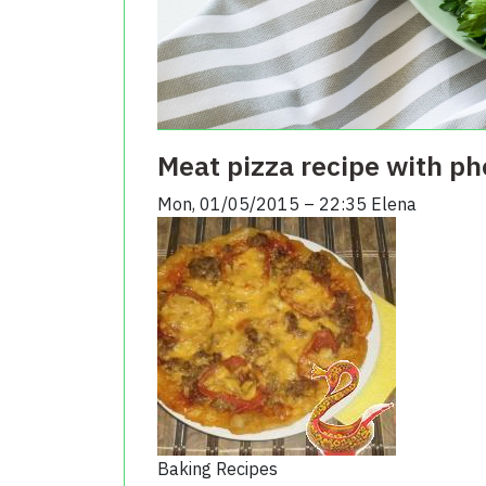
Meat pizza recipe with ph
Mon, 01/05/2015 – 22:35
Elena
Baking Recipes