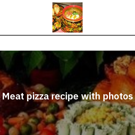
Meat pizza recipe with photos