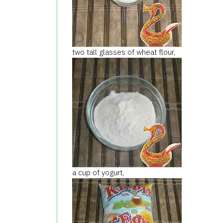
two tall
glasses of
wheat flour
,
a cup of yogurt
,