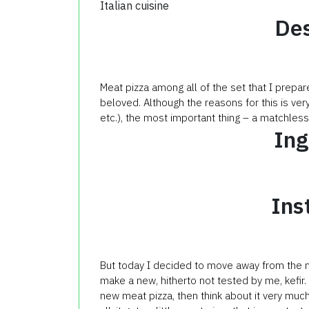
Italian cuisine
Des
Meat pizza among all of the set that I prepa
beloved. Although the reasons for this is very
etc.), the most important thing – a matchless
Ing
Ins
But today
I decided to
move away from the
make a new
, hitherto not
tested by me
,
kefir
.
new
meat
pizza
, then
think about it
very muc