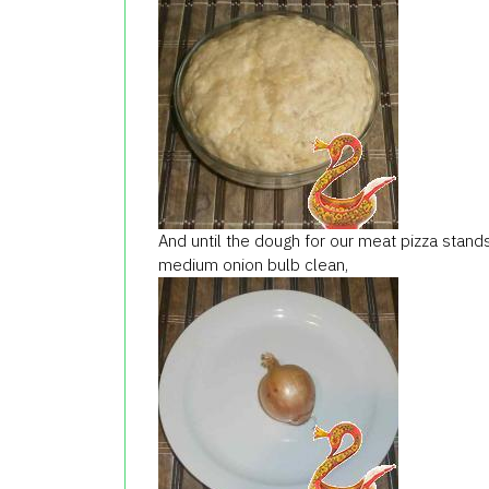
And
until the dough
for our
meat
pizza
stand
medium
onion
bulb
clean,