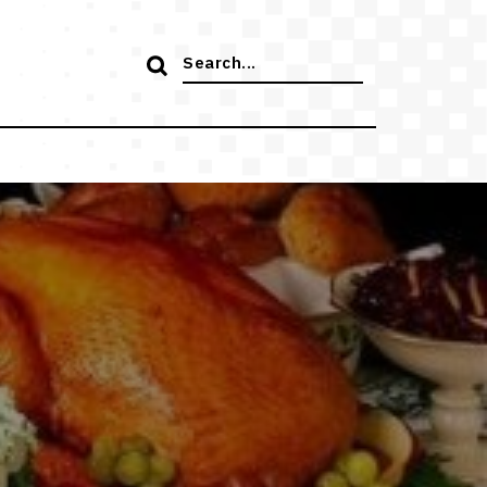
Search
for: