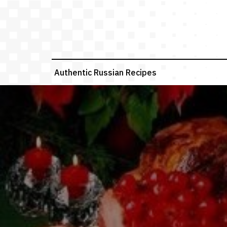
Skip
to
content
Authentic Russian Recipes