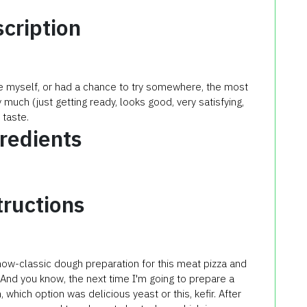
cription
re myself, or had a chance to try somewhere, the most
 much (just getting ready, looks good, very satisfying,
 taste.
redients
tructions
now-classic
dough preparation
for this
meat
pizza
and
And you know
,
the next time
I'm going to
prepare a
h
,
which option
was delicious
yeast
or
this
,
kefir
.
After