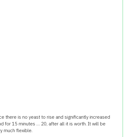
ce
there
is no
yeast
to rise
and significantly
increased
nd
for 15 minutes
… 20
, after all
it is worth
.
It
will be
ry
much
flexible.