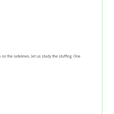
s
on the sidelines
, let us study
the stuffing.
One