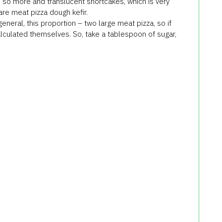
,
so more
and
translucent
shortcakes
,
which is very
are
meat
pizza
dough
kefir
.
general,
this proportion
–
two large
meat
pizza
, so if
lculated
themselves
.
So
, take
a tablespoon of sugar
,