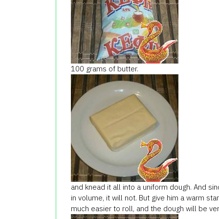
100
grams of butter
.
and knead
it all
into a uniform
dough.
And sin
in volume
, it
will not.
But
give him
a
warm
sta
much easier
to roll
, and the
dough will be
ve