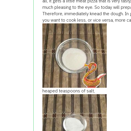
all,
it
gets a little
meat
pizza
that
is very tasty
much
pleasing to the eye
.
So today
will prep
Therefore, immediately
knead the dough.
In 
you
want to cook
less
, or vice versa
,
more
ca
heaped teaspoons
of salt,