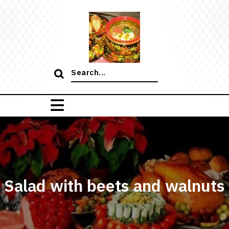
Skip
to
content
Search
for:
Salad with beets and walnuts