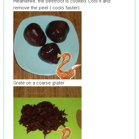
Meanwhile, the beetroot is cooked. Cool it and
remove the peel ( cools faster).
Grate on a coarse grater