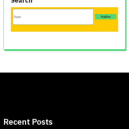
Search
Recent Posts