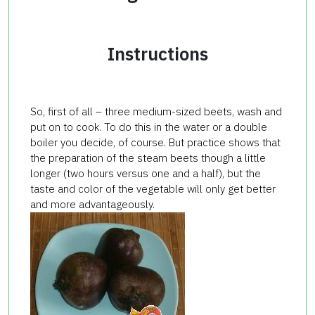
Instructions
So, first of all – three medium-sized beets, wash and
put on to cook. To do this in the water or a double
boiler you decide, of course. But practice shows that
the preparation of the
steam
beets
though a little
longer (two hours versus one and a half), but the
taste and color of the vegetable will only get better
and more advantageously.