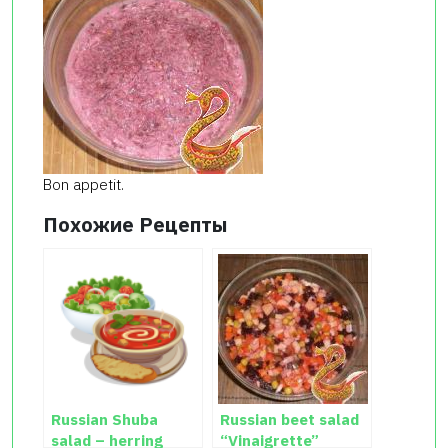
Bon appetit.
Похожие Рецепты
Russian Shuba
Russian beet salad
salad – herring
“Vinaigrette”