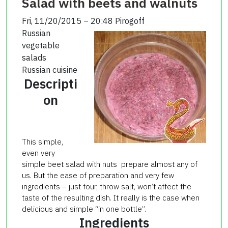
Salad with beets and walnuts
Fri, 11/20/2015 – 20:48
Pirogoff
Russian
vegetable
salads
Russian cuisine
Descripti
on
This simple,
even very
simple beet salad with nuts prepare almost any of
us. But the ease of preparation and very few
ingredients – just four, throw salt, won’t affect the
taste of the resulting dish. It really is the case when
delicious and simple “in one bottle”.
Ingredients