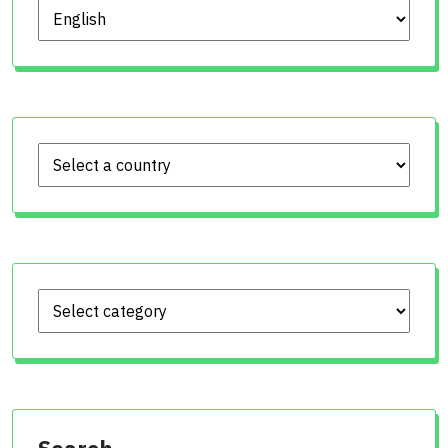
Choose language