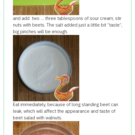
and add two … three tablespoons of sour cream, stir
nuts with beets. The salt added just a little bit “taste”,
big pinches will be enough.
Eat immediately, because of long standing beet can
leak, which will affect the appearance and taste of
beet salad with walnuts.