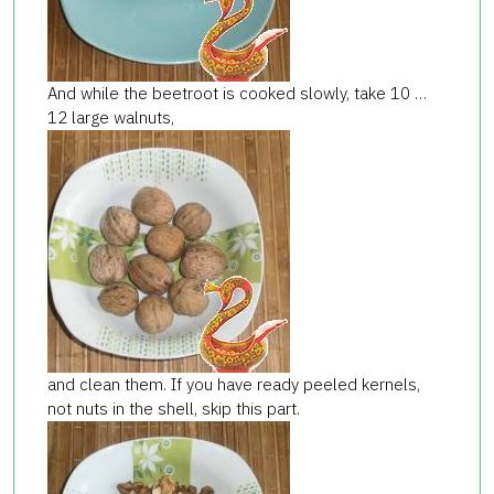
And while the beetroot is cooked slowly, take 10 …
12 large walnuts,
and clean them. If you have ready peeled kernels,
not nuts in the shell, skip this part.