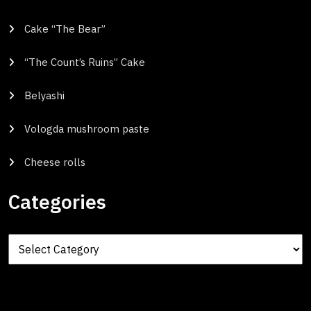
Cake “The Bear”
“The Count’s Ruins” Cake
Belyashi
Vologda mushroom paste
Cheese rolls
Categories
Categories