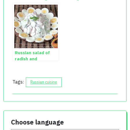
salad recipe
Russian salad of
radish and
cucumber with egg
Tags:
Russian cuisine
Choose language