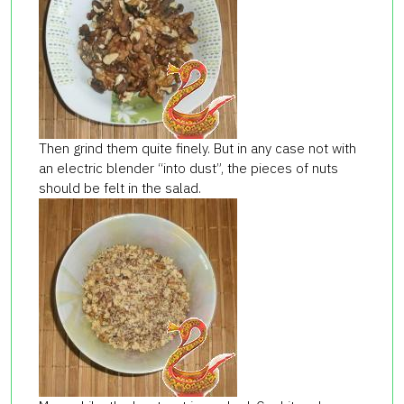
Then grind them quite finely. But in any case not with
an electric blender “into dust”, the pieces of nuts
should be felt in the salad.