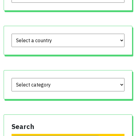
Search