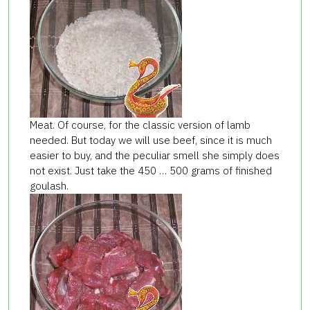
Meat. Of course, for the classic version of lamb
needed. But today we will use beef, since it is much
easier to buy, and the peculiar smell she simply does
not exist. Just take the 450 … 500 grams of finished
goulash.