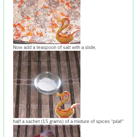
Now add a teaspoon of salt with a slide,
half a sachet (15 grams) of a mixture of spices “pilaf”