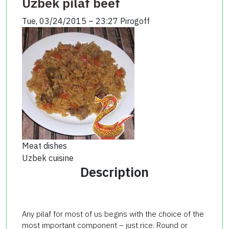
Uzbek pilaf beef
Tue, 03/24/2015 – 23:27
Pirogoff
Meat dishes
Uzbek cuisine
Description
Any pilaf for most of us begins with the choice of the
most important component – just rice. Round or