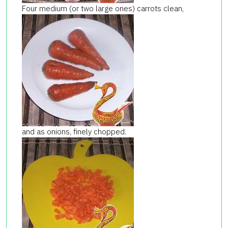
Four medium (or two large ones) carrots clean,
and as onions, finely chopped.