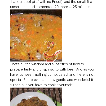
that our beef pilaf with no Priest), and the small fire
under the hood, tormented 20 more … 25 minutes.
That’s all the wisdom and subtleties of how to
prepare tasty and crisp risotto with beef. And as you
have just seen, nothing complicated, and there is not
special. But to evaluate how gentle and wonderful it
turned out, you have to cook it yourself.