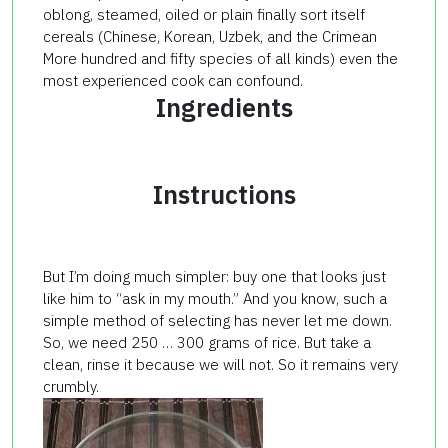
oblong, steamed, oiled or plain finally sort itself
cereals (Chinese, Korean, Uzbek, and the Crimean
More hundred and fifty species of all kinds) even the
most experienced cook can confound.
Ingredients
Instructions
But I’m doing much simpler: buy one that looks just
like him to “ask in my mouth.” And you know, such a
simple method of selecting has never let me down.
So, we need 250 … 300 grams of rice. But take a
clean, rinse it because we will not. So it remains very
crumbly.