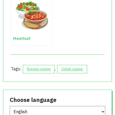
Meatloaf
Tags:
,
Russian cuisine
Uzbek cuisine
Choose language
Choose language