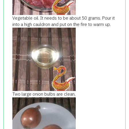
Vegetable oil. It needs to be about 50 grams. Pour it
into a high cauldron and put on the fire to warm up.
Two large onion bulbs are clean,