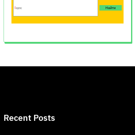
Recent Posts