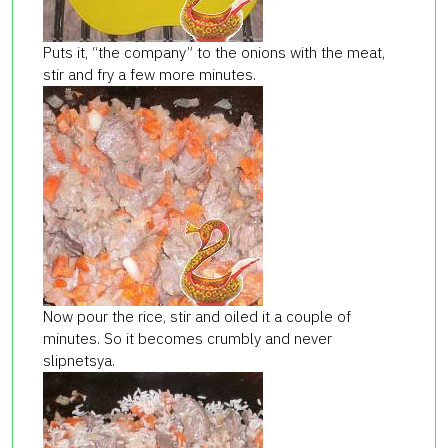
Puts it, “the company” to the onions with the meat,
stir and fry a few more minutes.
Now pour the rice, stir and oiled it a couple of
minutes. So it becomes crumbly and never
slipnetsya.