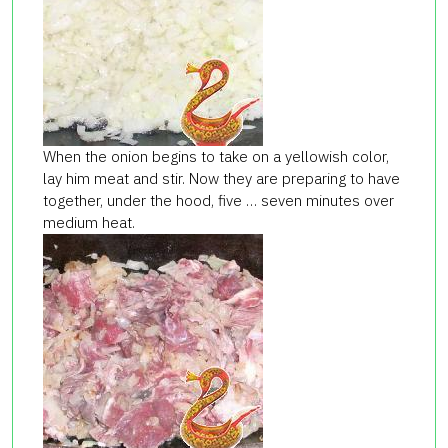
When the onion begins to take on a yellowish color,
lay him meat and stir. Now they are preparing to have
together, under the hood, five … seven minutes over
medium heat.