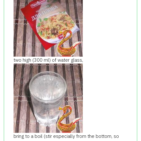
two high (300 ml) of water glass,
bring to a boil (stir especially from the bottom, so