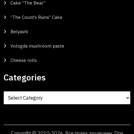
Cake “The Bear”
“The Count’s Ruins” Cake
Belyashi
Vologda mushroom paste
Cheese rolls
Categories
Categories
Copyright © 2010-2026. Все права защищены. При