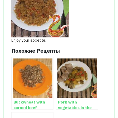
Enjoy your appetite.
Похожие Рецепты
Buckwheat with
Pork with
corned beef
vegetables in the
oven