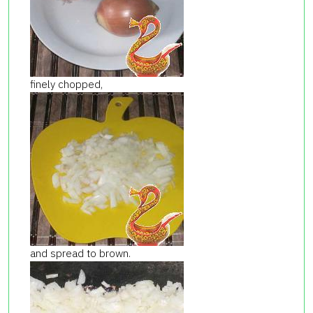
finely chopped,
and spread to brown.