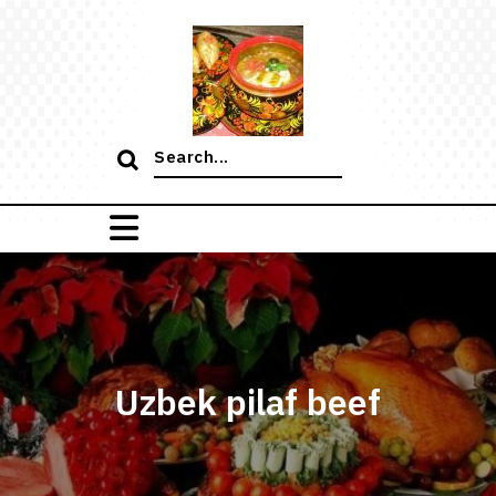
Skip
to
content
Search
for:
Uzbek pilaf beef