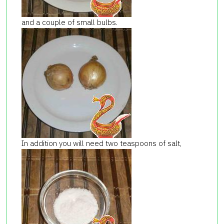
and a couple of small bulbs.
In addition you will need two teaspoons of salt,