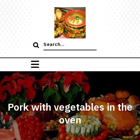
Skip
to
content
Search
for:
Pork with vegetables in the
oven