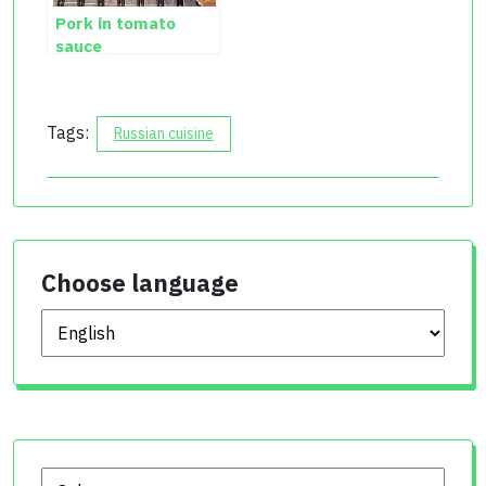
Pork in tomato
sauce
Tags:
Russian cuisine
Choose language
Choose language