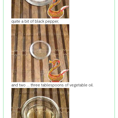
quite a bit of black pepper,
and two … three tablespoons of vegetable oil.