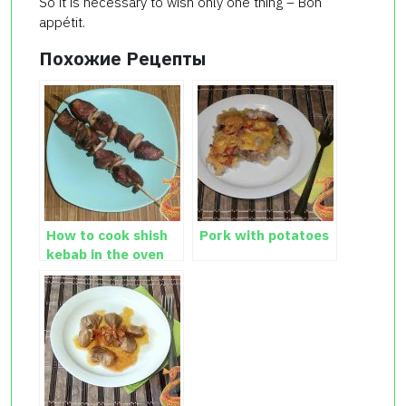
So it is necessary to wish only one thing – Bon
appétit.
Похожие Рецепты
How to cook shish
Pork with potatoes
kebab in the oven