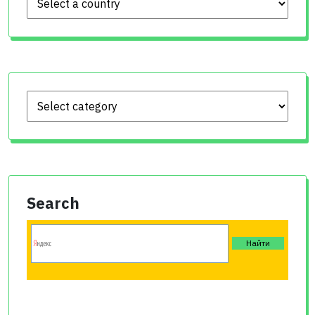
Search