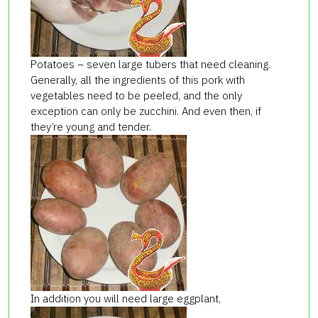
Potatoes – seven large tubers that need cleaning.
Generally, all the ingredients of this pork with
vegetables need to be peeled, and the only
exception can only be zucchini. And even then, if
they’re young and tender.
In addition you will need large eggplant,