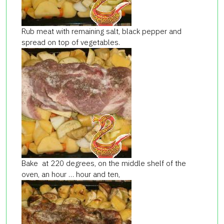
Rub meat with remaining salt, black pepper and
spread on top of vegetables.
Bake at 220 degrees, on the middle shelf of the
oven, an hour … hour and ten,