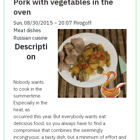
Pork with vegetables in the
oven
Sun, 08/30/2015 – 20:07
Pirogoff
Meat dishes
Russian cuisine
Descripti
on
Nobody wants
to cook in the
summertime.
Especially in the
heat, as
occurred this year. But everybody wants eat
delicious food, so you always have to find a
compromise that combines the seemingly
incongruous: a tasty dish, but a minimum of effort and