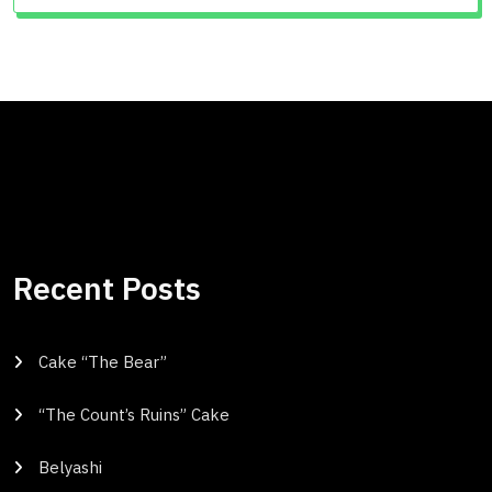
Recent Posts
Cake “The Bear”
“The Count’s Ruins” Cake
Belyashi