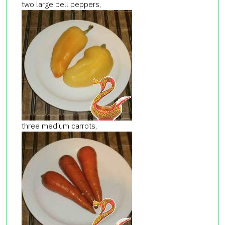
two large bell peppers,
three medium carrots,