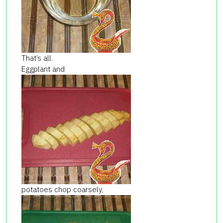
That’s all.
Eggplant and
potatoes chop coarsely,