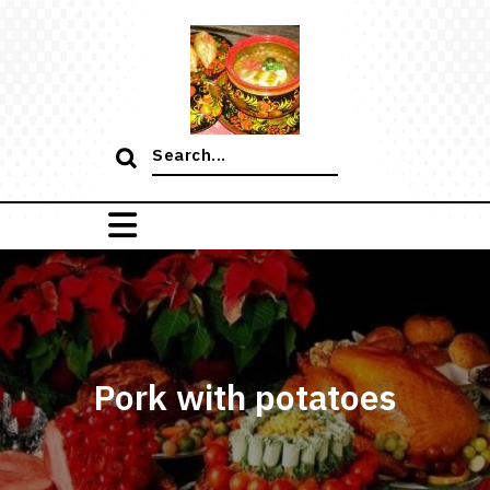
Skip
to
content
Search
for:
Pork with potatoes