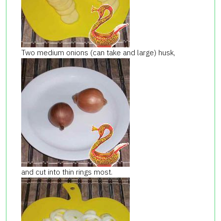
Two medium onions (can take and large) husk,
and cut into thin rings most.