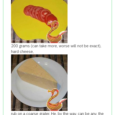
200 grams (can take more, worse will not be exact),
hard cheese,
rub on a coarse grater. He, by the way, can be any, the