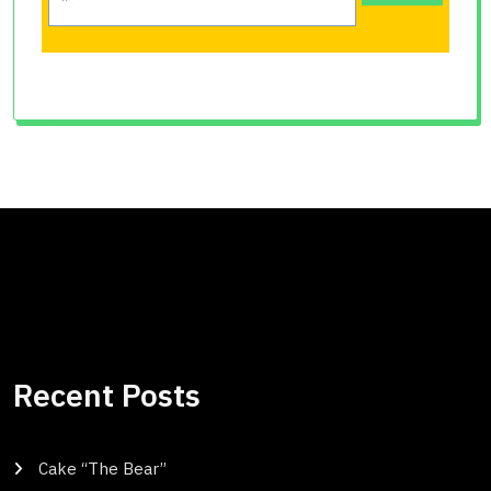
Recent Posts
Cake “The Bear”