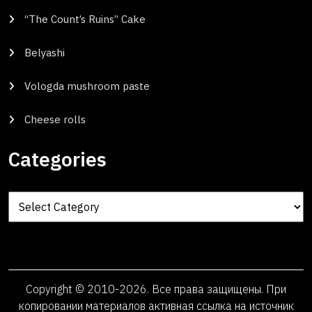
“The Count’s Ruins” Cake
Belyashi
Vologda mushroom paste
Cheese rolls
Categories
Categories
Copyright © 2010-2026. Все права защищены. При
копировании материалов активная ссылка на источник