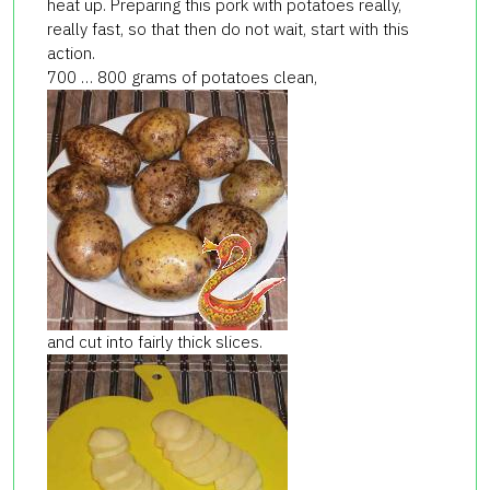
heat up. Preparing this pork with potatoes really,
really fast, so that then do not wait, start with this
action.
700 … 800 grams of potatoes clean,
and cut into fairly thick slices.