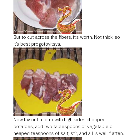
But to cut across the fibers, it’s worth. Not thick, so
it’s best progotovitsya.
Now lay out a form with high sides chopped
potatoes, add two tablespoons of vegetable oil,
heaped teaspoons of salt, stir, and all is well flatten.