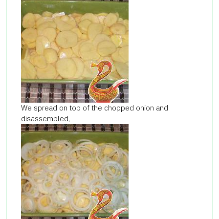
We spread on top of the chopped onion and
disassembled,