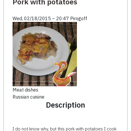
Pork with potatoes
Wed, 02/18/2015 – 20:47
Pirogoff
Meat dishes
Russian cuisine
Description
I do not know why, but this pork with potatoes I cook