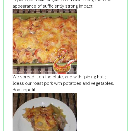
appearance of sufficiently strong impact.
We spread it on the plate, and with “piping hot”;
Ideas our roast pork with potatoes and vegetables.
Bon appetit.