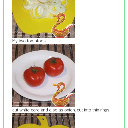
My two tomatoes,
cut white core and also as onion, cut into thin rings.