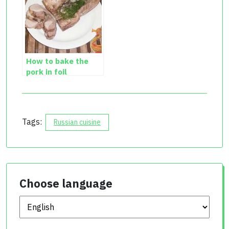
How to bake the
pork in foil
Tags:
Russian cuisine
Choose language
Choose language