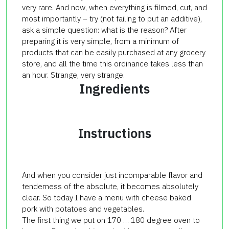
very rare. And now, when everything is filmed, cut, and
most importantly – try (not failing to put an additive),
ask a simple question: what is the reason? After
preparing it is very simple, from a minimum of
products that can be easily purchased at any grocery
store, and all the time this ordinance takes less than
an hour. Strange, very strange.
Ingredients
Instructions
And when you consider just incomparable flavor and
tenderness of the absolute, it becomes absolutely
clear. So today I have a menu with cheese baked
pork with potatoes and vegetables.
The first thing we put on 170 … 180 degree oven to