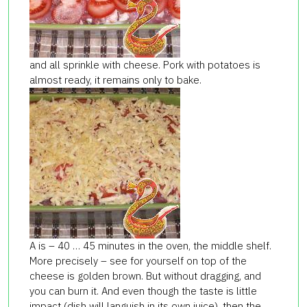
and all sprinkle with cheese. Pork with potatoes is
almost ready, it remains only to bake.
A is – 40 … 45 minutes in the oven, the middle shelf.
More precisely – see for yourself on top of the
cheese is golden brown. But without dragging, and
you can burn it. And even though the taste is little
impact (dish will languish in its own juice), then the