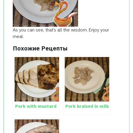
As you can see, that’s all the wisdom. Enjoy your
meal.
Похожие Рецепты
Pork with mustard
Pork braised in milk