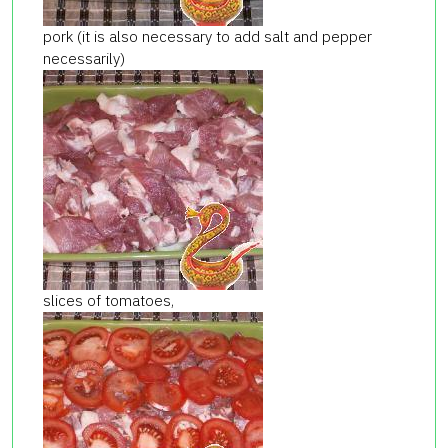
pork (it is also necessary to add salt and pepper
necessarily)
slices of tomatoes,