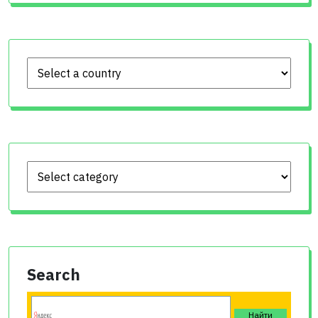
Search