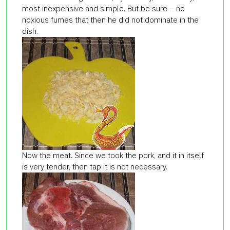
most inexpensive and simple. But be sure – no
noxious fumes that then he did not dominate in the
dish.
Now the meat. Since we took the pork, and it in itself
is very tender, then tap it is not necessary.