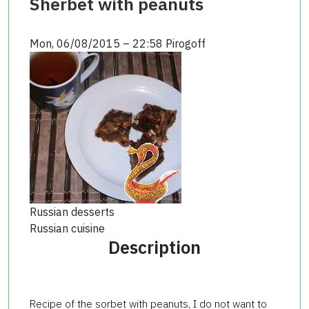
Sherbet with peanuts
Mon, 06/08/2015 – 22:58
Pirogoff
Russian desserts
Russian cuisine
Description
Recipe of the sorbet with peanuts, I do not want to