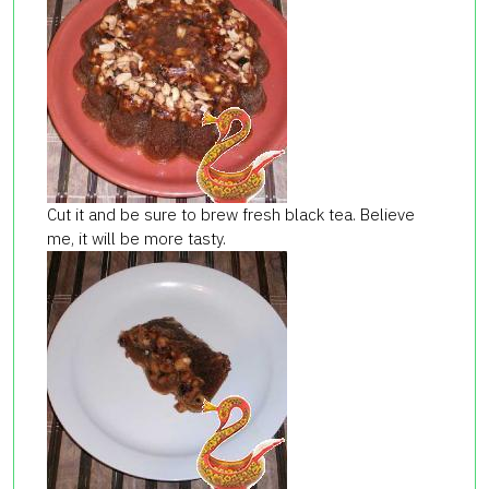
Cut it and be sure to brew fresh black tea. Believe
me, it will be more tasty.