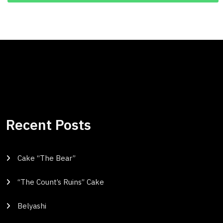
Recent Posts
Cake “The Bear”
“The Count’s Ruins” Cake
Belyashi