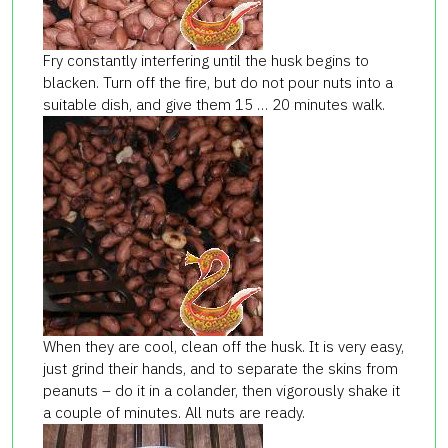
Fry constantly interfering until the husk begins to
blacken. Turn off the fire, but do not pour nuts into a
suitable dish, and give them 15 … 20 minutes walk.
When they are cool, clean off the husk. It is very easy,
just grind their hands, and to separate the skins from
peanuts – do it in a colander, then vigorously shake it
a couple of minutes. All nuts are ready.