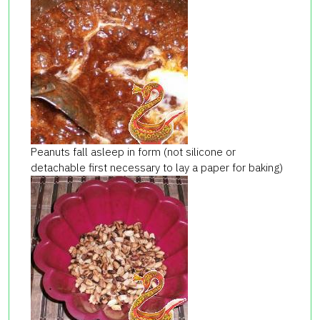
Peanuts fall asleep in form (not silicone or
detachable first necessary to lay a paper for baking)