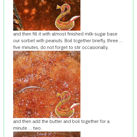
and then fill it with almost finished milk-sugar base
our sorbet with peanuts. Boil together briefly, three …
five minutes, do not forget to stir occasionally,
and then add the butter and boil together for a
minute … two.