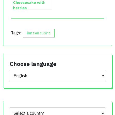
Cheesecake with
berries
Tags:
Russian cuisine
Choose language
Choose language