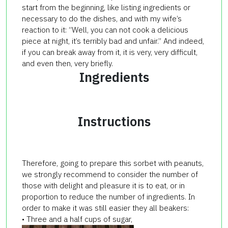
start from the beginning, like listing ingredients or
necessary to do the dishes, and with my wife’s
reaction to it: “Well, you can not cook a delicious
piece at night, it’s terribly bad and unfair.” And indeed,
if you can break away from it, it is very, very difficult,
and even then, very briefly.
Ingredients
Instructions
Therefore, going to prepare this sorbet with peanuts,
we strongly recommend to consider the number of
those with delight and pleasure it is to eat, or in
proportion to reduce the number of ingredients. In
order to make it was still easier they all beakers:
• Three and a half cups of sugar,