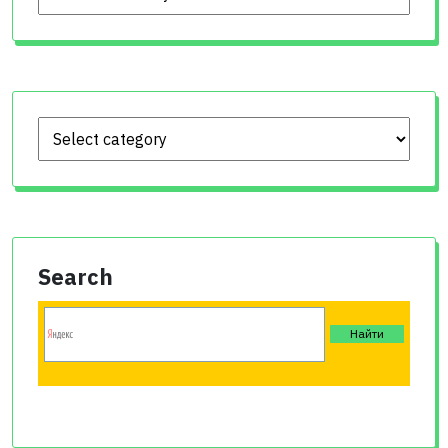
Search