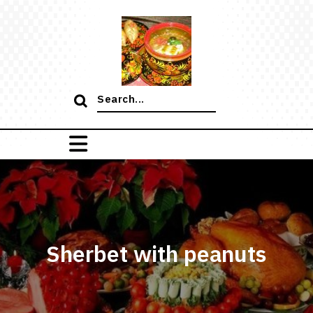
Skip
to
content
Search
for:
Sherbet with peanuts