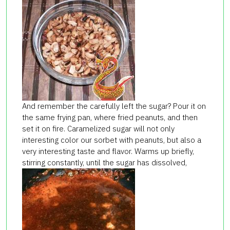
And remember the carefully left the sugar? Pour it on
the same frying pan, where fried peanuts, and then
set it on fire. Caramelized sugar will not only
interesting color our sorbet with peanuts, but also a
very interesting taste and flavor. Warms up briefly,
stirring constantly, until the sugar has dissolved,