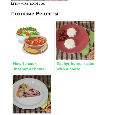
Enjoy your appetite.
Похожие Рецепты
How to cook
Zephyr home recipe
sherbet at home
with a photo