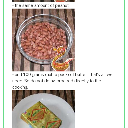
• the same amount of peanut,
• and 100 grams (half a pack) of butter. That’s all we
need. So do not delay, proceed directly to the
cooking.