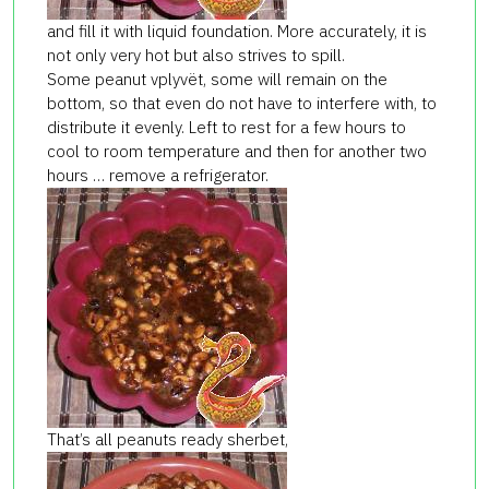
and fill it with liquid foundation. More accurately, it is
not only very hot but also strives to spill.
Some peanut vplyvёt, some will remain on the
bottom, so that even do not have to interfere with, to
distribute it evenly. Left to rest for a few hours to
cool to room temperature and then for another two
hours … remove a refrigerator.
That’s all peanuts ready sherbet,