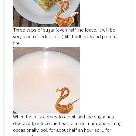
Three cups of sugar (even half the leave, it will be
very much needed later) fill it with milk and put on
fire.
When the milk comes to a boil, and the sugar has
dissolved, reduce the heat to a minimum, and stirring
occasionally, boil for about half an hour so … for