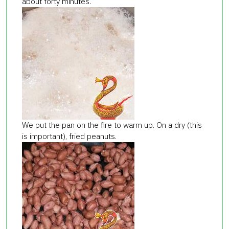
about forty minutes.
We put the pan on the fire to warm up. On a dry (this
is important), fried peanuts.