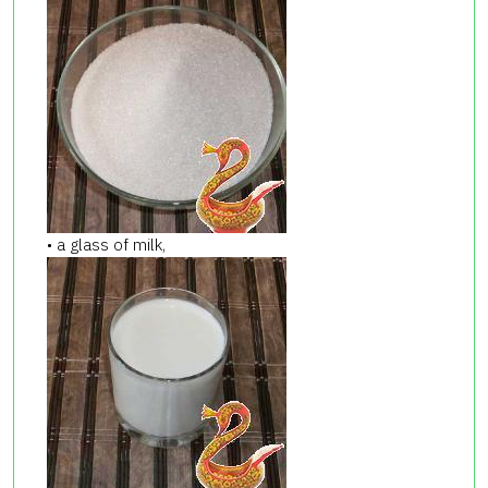
• a glass of milk,