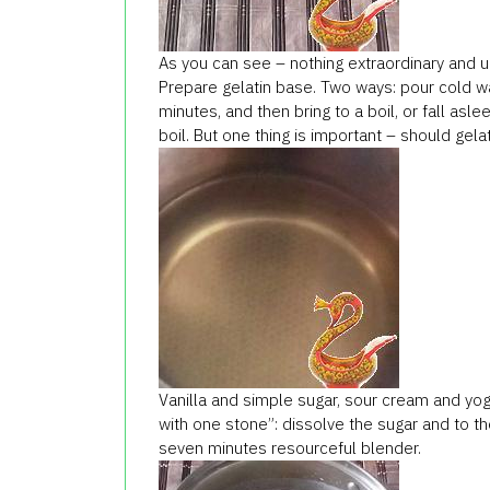
As you can see – nothing extraordinary and uni
Prepare gelatin base. Two ways: pour cold wat
minutes, and then bring to a boil, or fall aslee
boil. But one thing is important – should gelat
Vanilla and simple sugar, sour cream and yogur
with one stone”: dissolve the sugar and to t
seven minutes resourceful blender.