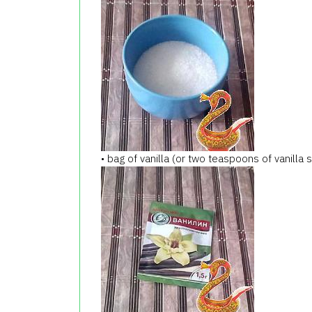
• bag of vanilla (or two teaspoons of vanilla 