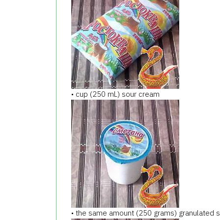
• cup (250 mL) sour cream
• the same amount (250 grams) granulated 