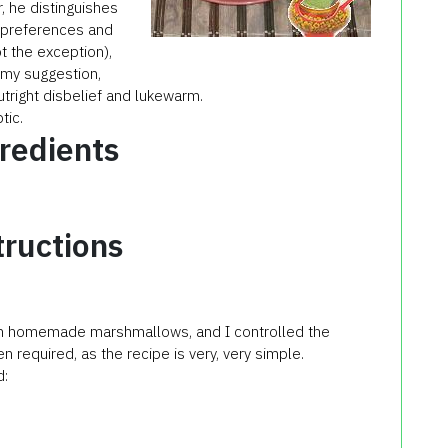
r, he distinguishes
s, preferences and
t the exception),
o my suggestion,
right disbelief and lukewarm.
tic.
redients
tructions
 own homemade marshmallows, and I controlled the
n required, as the recipe is very, very simple.
d: