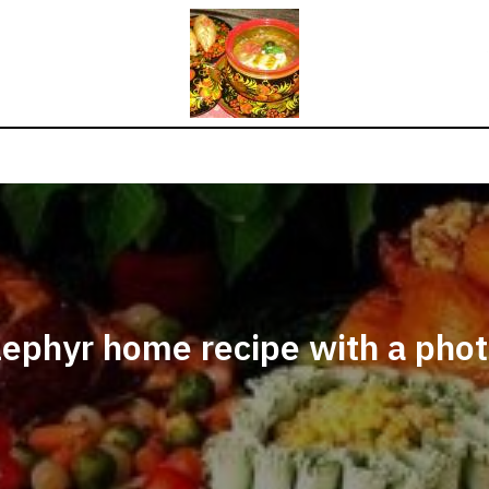
ephyr home recipe with a pho