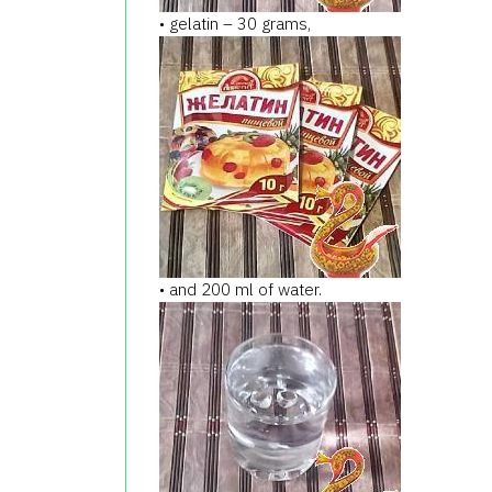
• gelatin – 30 grams,
• and 200 ml of water.