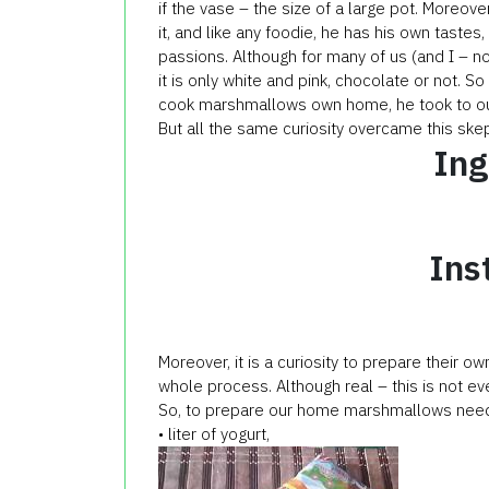
if the vase – the size of a large pot. Moreove
it, and like any foodie, he has his own taste
passions. Although for many of us (and I – no
it is only white and pink, chocolate or not. S
cook marshmallows own home, he took to out
But all the same curiosity overcame this skep
Ing
Ins
Moreover, it is a curiosity to prepare their
whole process. Although real – this is not eve
So, to prepare our home marshmallows nee
• liter of yogurt,