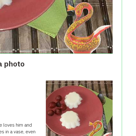
a photo
He loves him and
es in a vase, even