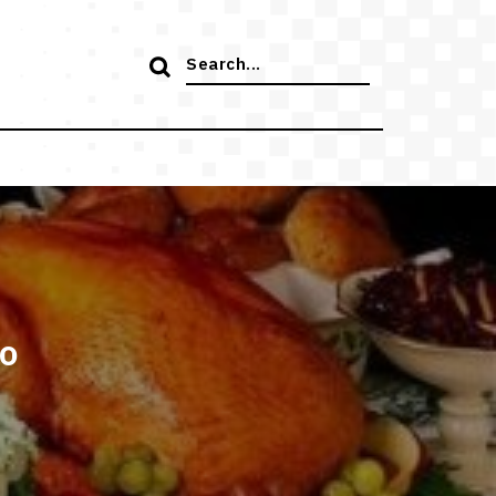
Search
for:
to