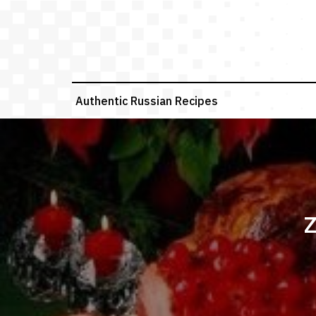
Skip
to
content
Authentic Russian Recipes
Z