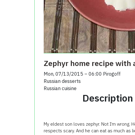
Zephyr home recipe with 
Mon, 07/13/2015 – 06:00
Pirogoff
Russian desserts
Russian cuisine
Description
My eldest son loves zephyr. Not I’m wrong. 
respects scary. And he can eat as much as li