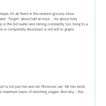
que, it’s all there in the nearest grocery store.
er, “forget” about half an hour … for about forty
p in the hot water and stirring constantly, too, bring to a
in is completely dissolved, is not left to grains.
t is not just mix and stir. Moreover, we “kill two birds
he maximum basis of enriching oxygen. And why – five …