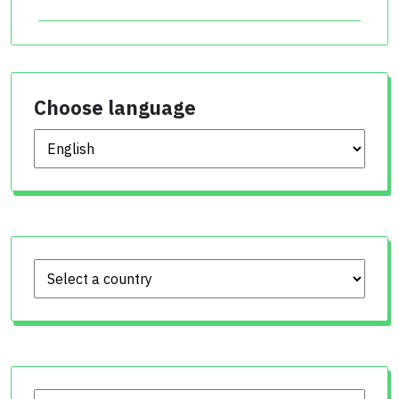
Choose language
Choose language