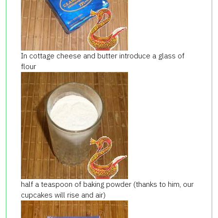
In cottage cheese and butter introduce a glass of
flour
half a teaspoon of baking powder (thanks to him, our
cupcakes will rise and air)