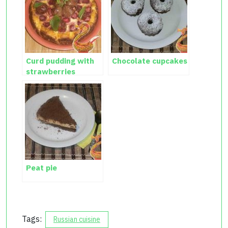
Curd pudding with
Chocolate cupcakes
strawberries
Peat pie
Tags:
Russian cuisine