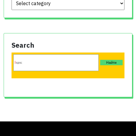
Search