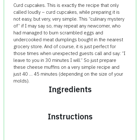
Curd
cupcakes.
This is exactly the
recipe
that only
called
loudly
–
curd
cupcakes
, while
preparing
it is
not
easy, but very
, very simple.
This “
culinary
mystery
of
” if
I may say so
,
may repeat
any newcomer
, who
had
managed to
burn
scrambled
eggs and
undercooked
meat dumplings
bought
in the nearest
grocery store.
And of course,
it is
just
perfect
for
those times
when
unexpected guests
call and say
: “
I ​​
leave
to you
in 30 minutes
I will
.”
So just
prepare
these
cheese
muffins
on
a very
simple recipe
and
just 40
…
45
minutes
(depending on the
size of your
molds
).
Ingredients
Instructions