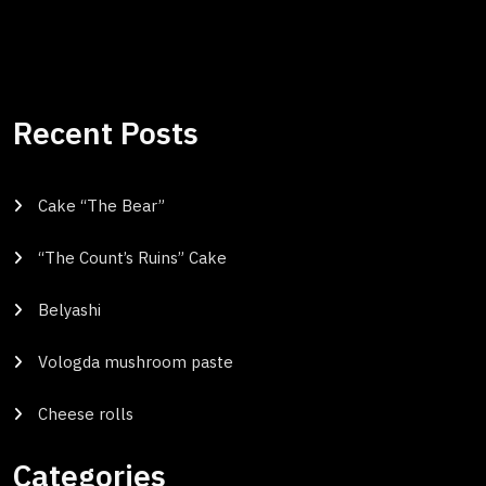
Recent Posts
Cake “The Bear”
“The Count’s Ruins” Cake
Belyashi
Vologda mushroom paste
Cheese rolls
Categories