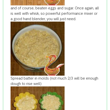
and of course, beaten eggs and sugar. Once again, all
is well with whisk, so powerful performance mixer or
a good hand blender, you will just need.
Spread batter in molds (not much 2/3 will be enough
dough to rise well)