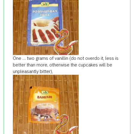
One … two grams of vanillin (do not overdo it, less is
better than more, otherwise the cupcakes will be
unpleasantly bitter),