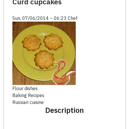
Curd cupcakes
Sun, 07/06/2014 – 06:23
Chef
Flour dishes
Baking Recipes
Russian cuisine
Description