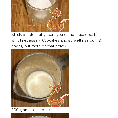
whisk. Stable, fluffy foam you do not succeed, but it
is not necessary. Cupcakes and so well rise during
baking, but more on that below.
300 grams of cheese,