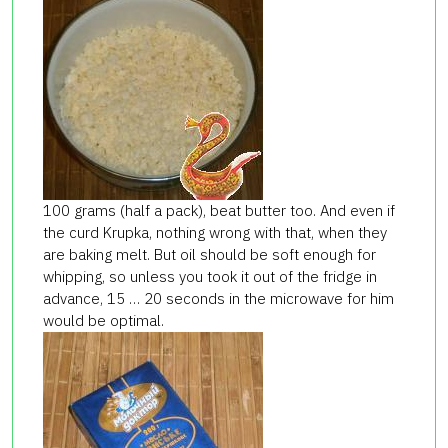
100 grams (half a pack), beat butter too. And even if
the curd Krupka, nothing wrong with that, when they
are baking melt. But oil should be soft enough for
whipping, so unless you took it out of the fridge in
advance, 15 … 20 seconds in the microwave for him
would be optimal.