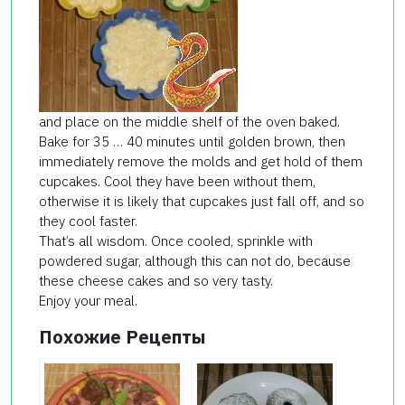
and place on the middle shelf of the oven baked.
Bake for 35 … 40 minutes until golden brown, then
immediately remove the molds and get hold of them
cupcakes. Cool they have been without them,
otherwise it is likely that cupcakes just fall off, and so
they cool faster.
That’s all wisdom. Once cooled, sprinkle with
powdered sugar, although this can not do, because
these cheese cakes and so very tasty.
Enjoy your meal.
Похожие Рецепты