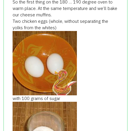
So the first thing on the 180 … 190 degree oven to
warm place. At the same temperature and we’ll bake
our cheese muffins.
Two chicken eggs (whole, without separating the
yolks from the whites)
with 100 grams of sugar