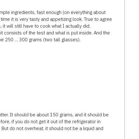
mple ingredients, fast enough (on everything about
ime it is very tasty and appetizing look. True to agree
 it will still have to cook what I actually did.
 it consists of the test and what is put inside. And the
t be 250 … 300 grams (two tall glasses).
utter. It should be about 150 grams, and it should be
re, if you do not get it out of the refrigerator in
But do not overheat, it should not be a liquid and