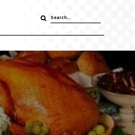
Search
for: