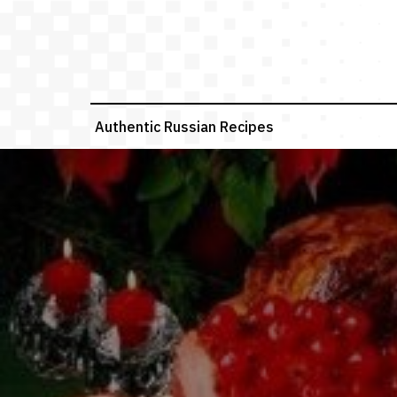
Skip
to
content
Authentic Russian Recipes