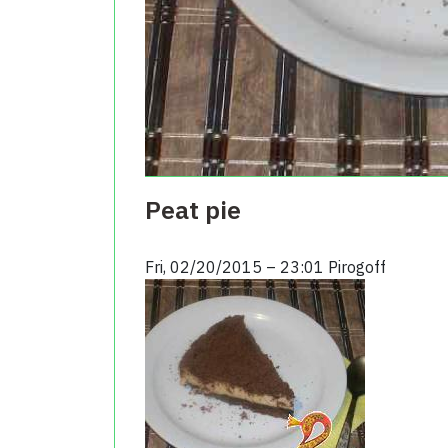
Peat pie
Fri, 02/20/2015 – 23:01
Pirogoff