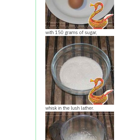
with 150 grams of sugar,
whisk in the lush lather.