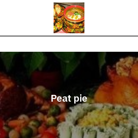
Peat pie