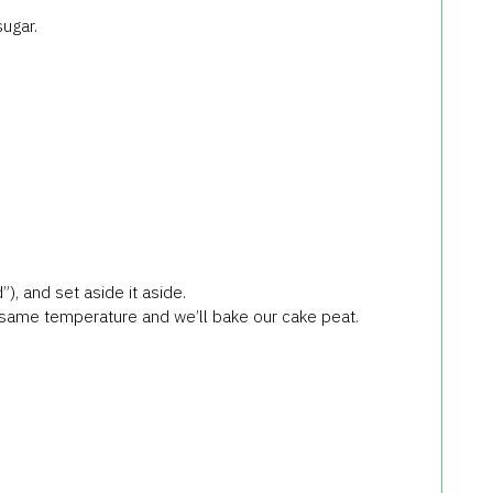
sugar.
), and set aside it aside.
 same temperature and we’ll bake our cake peat.