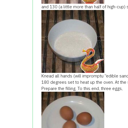
and 130 (a little more than half of high-cup) 
Knead all hands (will impromptu “edible sand”
180 degrees set to heat up the oven. At the
Prepare the filling. To this end, three eggs,