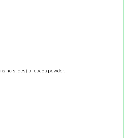
ns no slides) of cocoa powder,