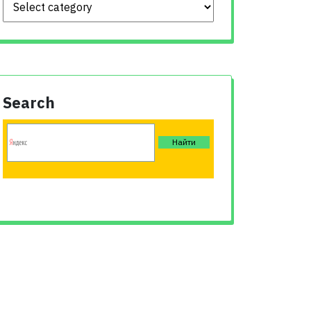
Search