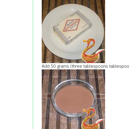
Add 50 grams (three tablespoons tablespoo