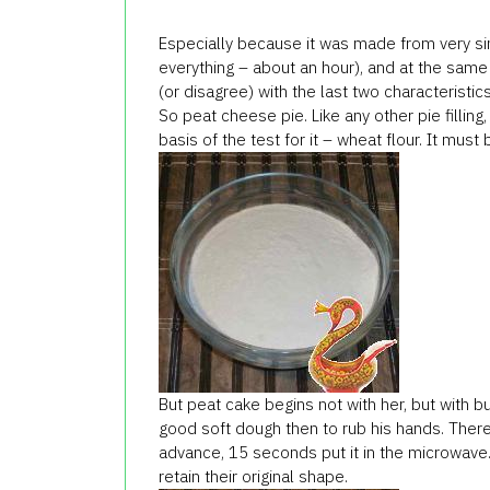
Especially because it was made from very si
everything – about an hour), and at the same t
(or disagree) with the last two characteristics,
So peat cheese pie. Like any other pie filling,
basis of the test for it – wheat flour. It mus
But peat cake begins not with her, but with b
good soft dough then to rub his hands. Therefo
advance, 15 seconds put it in the microwave. 
retain their original shape.