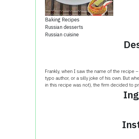
Baking Recipes
Russian desserts
Russian cuisine
Des
Frankly, when I saw the name of the recipe –
typo author, or a silly joke of his own. But w
in this recipe was not), the firm decided to p
Ing
Ins