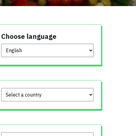
Choose language
Choose language