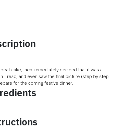
cription
 peat cake, then immediately decided that it was a
hen I read, and even saw the final picture (step by step
repare for the coming festive dinner.
redients
tructions