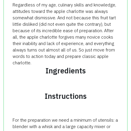
Regardless of my age, culinary skills and knowledge,
attitudes toward the apple charlotte was always
somewhat dismissive. And not because this fruit tart
little disliked (did not even quite the contrary), but
because of its incredible ease of preparation. After
all, the apple charlotte forgives many novice cooks
their inability and lack of experience, and everything
always turns out almost all of us. So just move from
words to action today and prepare classic apple
charlotte.
Ingredients
Instructions
For the preparation we need a minimum of utensils: a
blender with a whisk and a large capacity mixer or