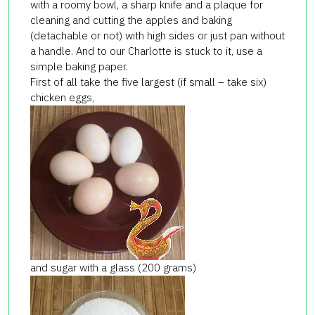
with a roomy bowl, a sharp knife and a plaque for
cleaning and cutting the apples and baking
(detachable or not) with high sides or just pan without
a handle. And to our Charlotte is stuck to it, use a
simple baking paper.
First of all take the five largest (if small – take six)
chicken eggs,
and sugar with a glass (200 grams)