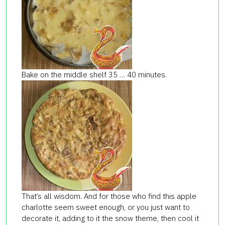
Bake on the middle shelf 35 … 40 minutes.
That’s all wisdom. And for those who find this apple
charlotte seem sweet enough, or you just want to
decorate it, adding to it the snow theme, then cool it