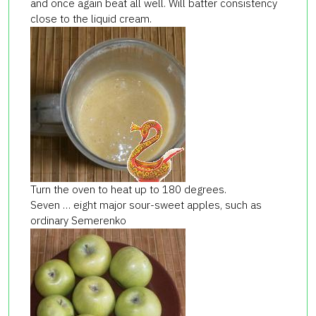
and once again beat all well. Will batter consistency
close to the liquid cream.
Turn the oven to heat up to 180 degrees.
Seven … eight major sour-sweet apples, such as
ordinary Semerenko