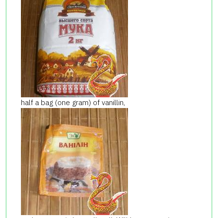
half a bag (one gram) of vanillin,