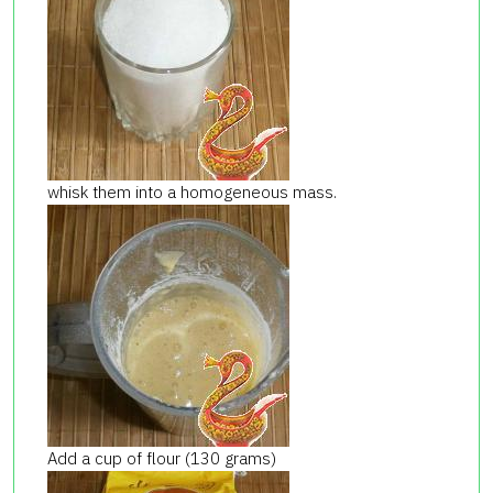
whisk them into a homogeneous mass.
Add a cup of flour (130 grams)