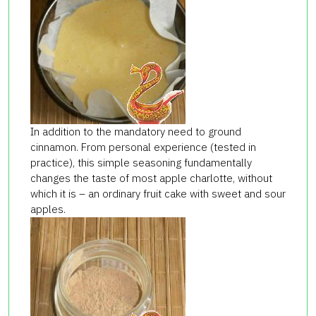
In addition to the mandatory need to ground
cinnamon. From personal experience (tested in
practice), this simple seasoning fundamentally
changes the taste of most apple charlotte, without
which it is – an ordinary fruit cake with sweet and sour
apples.