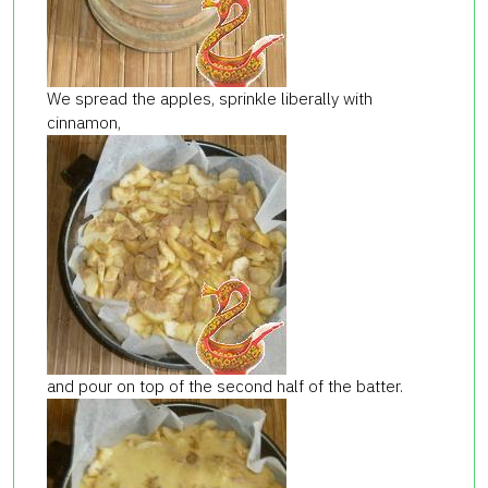
We spread the apples, sprinkle liberally with
cinnamon,
and pour on top of the second half of the batter.