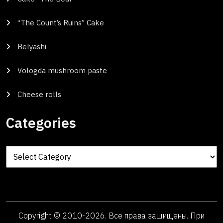
“The Count’s Ruins” Cake
Belyashi
Vologda mushroom paste
Cheese rolls
Categories
Categories
Copyright © 2010-2026. Все права защищены. При