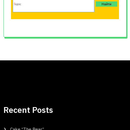
Recent Posts
Cake “The Bear”