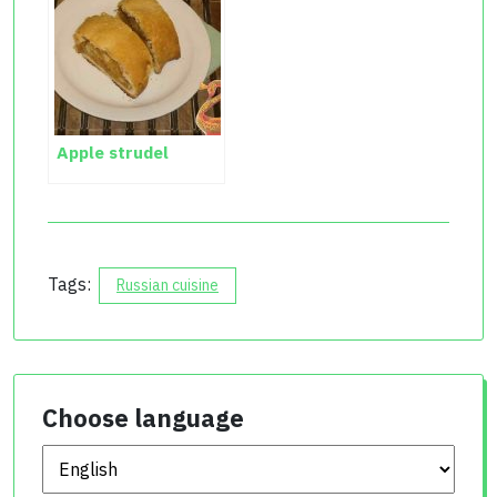
Apple strudel
Tags:
Russian cuisine
Choose language
Choose language