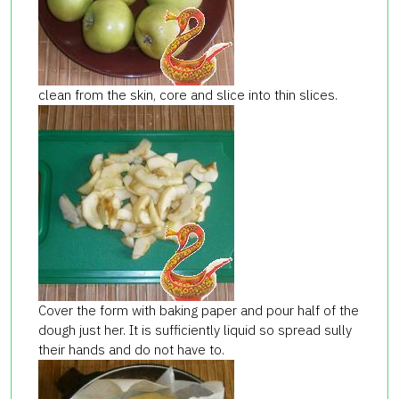
clean from the skin, core and slice into thin slices.
Cover the form with baking paper and pour half of the
dough just her. It is sufficiently liquid so spread sully
their hands and do not have to.