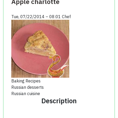
Apple charlotte
Tue, 07/22/2014 – 08:01
Chef
Baking Recipes
Russian desserts
Russian cuisine
Description