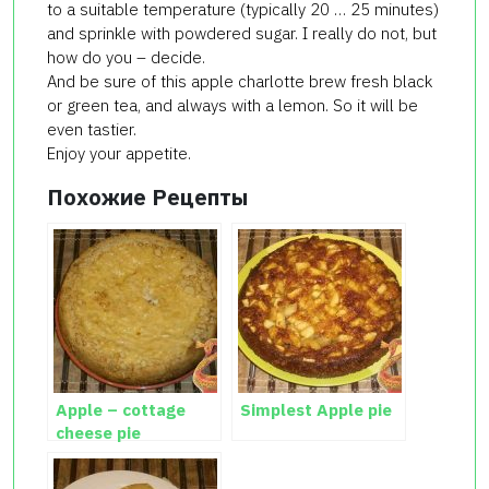
to a suitable temperature (typically 20 … 25 minutes)
and sprinkle with powdered sugar. I really do not, but
how do you – decide.
And be sure of this apple charlotte brew fresh black
or green tea, and always with a lemon. So it will be
even tastier.
Enjoy your appetite.
Похожие Рецепты
Apple – cottage
Simplest Apple pie
cheese pie