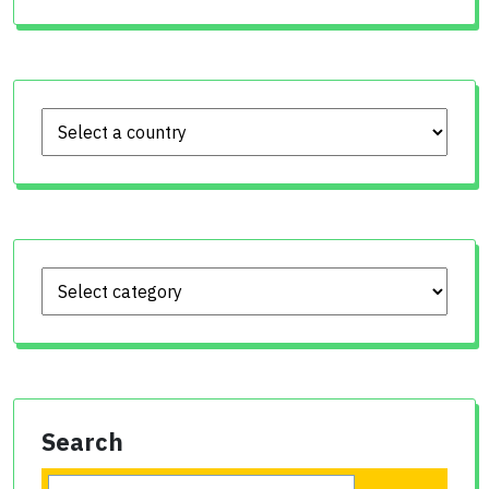
Search