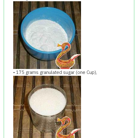
• 175 grams granulated sugar (one Cup),