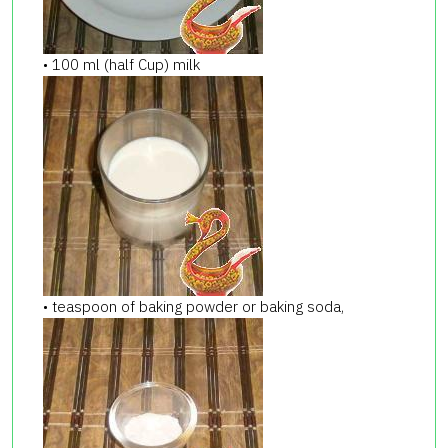
• 100 ml (half Cup) milk
• teaspoon of baking powder or baking soda,