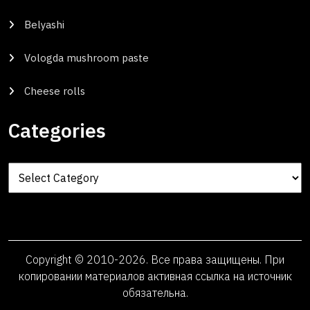
Belyashi
Vologda mushroom paste
Cheese rolls
Categories
Categories
Copyright © 2010-2026. Все права защищены. При
копировании материалов активная ссылка на источник
обязательна.