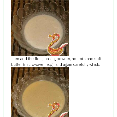
then add the flour, baking powder, hot milk and soft
butter (microwave help), and again carefully whisk.