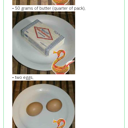
• 50 grams of butter (quarter of pack),
• two eggs,