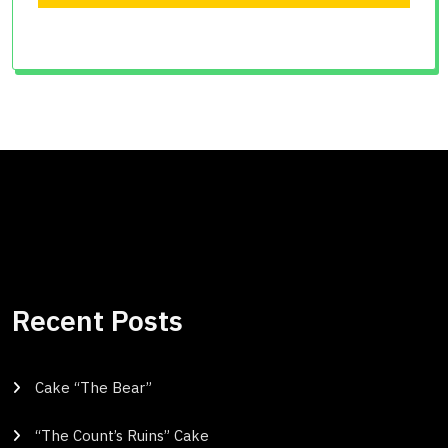
Recent Posts
Cake “The Bear”
“The Count’s Ruins” Cake