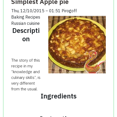
Simplest Apple pie
Thu, 12/10/2015 – 01:51
Pirogoff
Baking Recipes
Russian cuisine
Descripti
on
The story of
this
recipe in my
“knowledge and
culinary skills”, is
very different
from the usual.
Ingredients