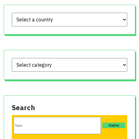
Search