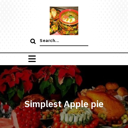
Skip
to
content
Search
for:
Simplest Apple pie