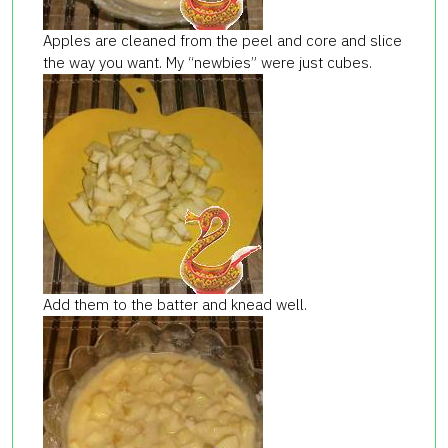
Apples are cleaned from the peel and core and slice
the way you want. My “newbies” were just cubes.
Add them to the batter and knead well.