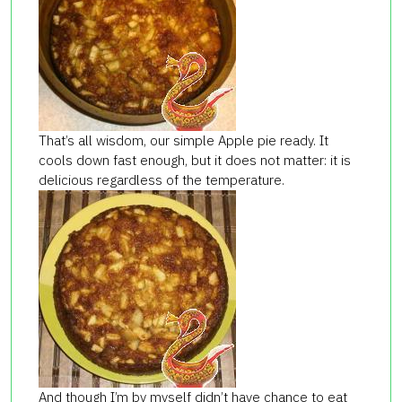
That’s all wisdom, our simple Apple pie ready. It
cools down fast enough, but it does not matter: it is
delicious regardless of the temperature.
And though I’m by myself didn’t have chance to eat