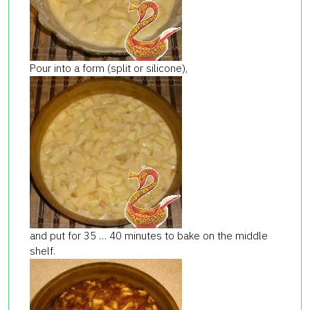
Pour into a form (split or silicone),
and put for 35 … 40 minutes to bake on the middle
shelf.