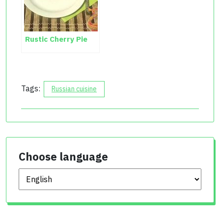
Rustic Cherry Pie
Tags:
Russian cuisine
Choose language
Choose language