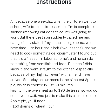
Instructions
All because one weekday, when the children went to
school, wife to the hairdresser, and I’m in complete
silence (meowing cat doesn’t count) was going to
work. But the eldest son suddenly called me and
categorically stated: “my classmate go home, we
have time – an hour and a half (two lessons), and we
need to cook something delicious.” Later I found out
that it is a “lesson in labor at home”, and he can do
something
from semifinished food
. But then I didn’t
know it, and went straight to the kitchen, especially
because of my “high achiever” with a friend, have
arrived. So today on our menu is the simplest Apple
pie, which is cooked in just 50 minutes.
First turn the oven heat up to 190 degrees, so you do
not have to wait. And just to make this a simple, basic
Apple pie, you’ll need:
• 150 grams of wheat flour,