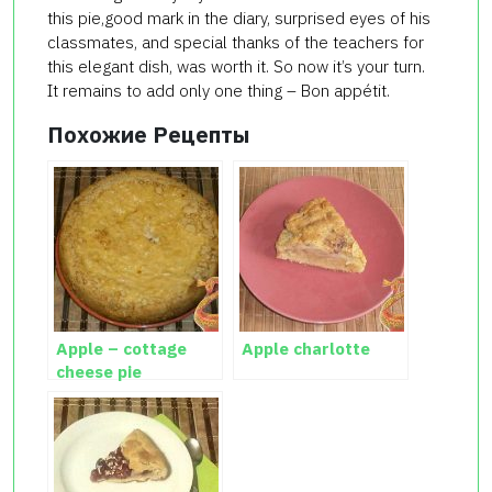
this pie,good mark in the diary, surprised eyes of his
classmates, and special thanks of the teachers for
this elegant dish, was worth it. So now it’s your turn.
It remains to add only one thing – Bon appétit.
Похожие Рецепты
Apple – cottage
Apple charlotte
cheese pie