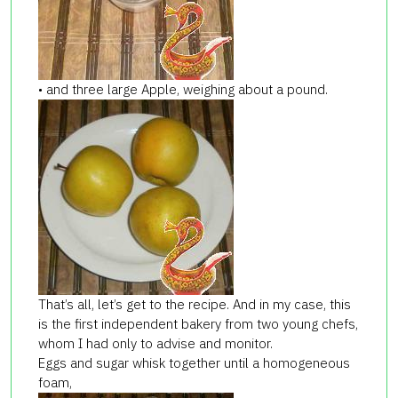
• and three large Apple, weighing about a pound.
That’s all, let’s get to the recipe. And in my case, this
is the first independent bakery from two young chefs,
whom I had only to advise and monitor.
Eggs and sugar whisk together until a homogeneous
foam,