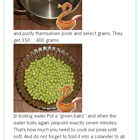
and purify themselves pods and select grains. They
get 350 … 400 grams.
In boiling water Put a “green balls”, and when the
water boils again, pinpoint exactly seven minutes.
That’s how much you need to cook our peas until
soft. And do not forget to fold it into a colander to all