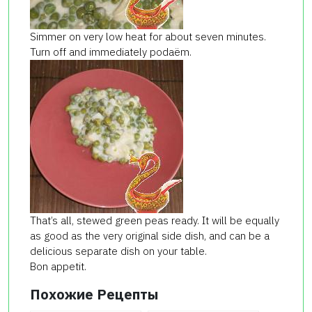
Simmer on very low heat for about seven minutes.
Turn off and immediately podaёm.
That’s all, stewed green peas ready. It will be equally
as good as the very original side dish, and can be a
delicious separate dish on your table.
Bon appetit.
Похожие Рецепты