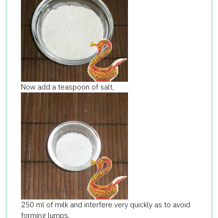
Now add a teaspoon of salt,
250 ml of milk and interfere very quickly as to avoid
forming lumps.