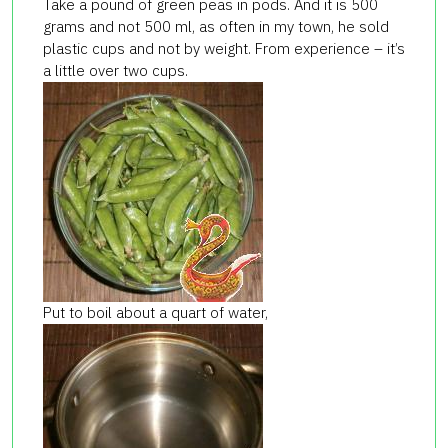
Take a pound of green peas in pods. And it is 500
grams and not 500 ml, as often in my town, he sold
plastic cups and not by weight. From experience – it’s
a little over two cups.
Put to boil about a quart of water,