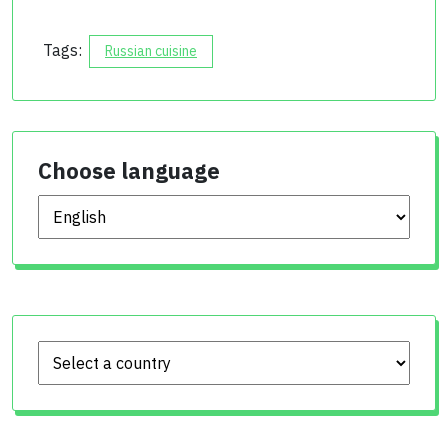
Tags:
Russian cuisine
Choose language
Choose language