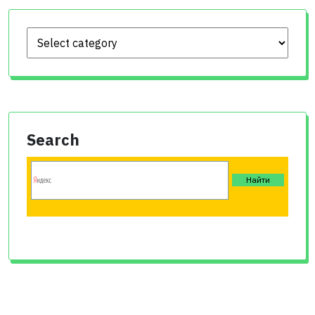
Search