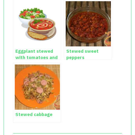
Eggplant stewed
Stewed sweet
with tomatoes and
peppers
garlic
Stewed cabbage