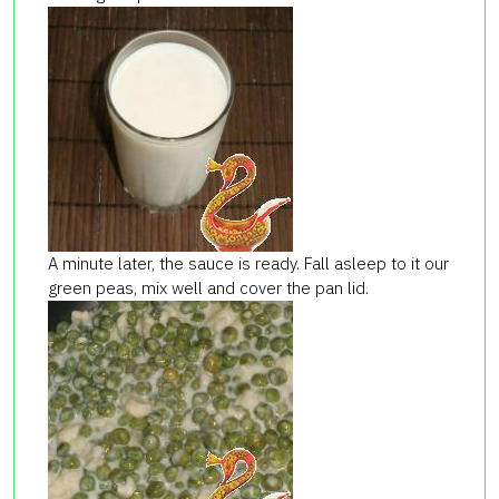
A minute later, the sauce is ready. Fall asleep to it our
green peas, mix well and cover the pan lid.