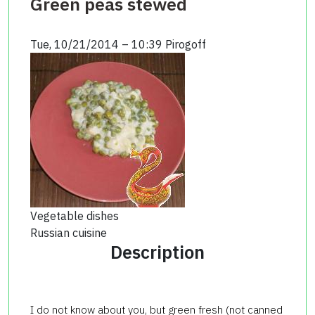
Green peas stewed
Tue, 10/21/2014 – 10:39
Pirogoff
Vegetable dishes
Russian cuisine
Description
I do not know about you, but green fresh (not canned