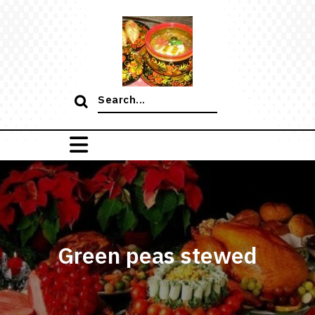
Skip
to
content
Search
for:
Green peas stewed