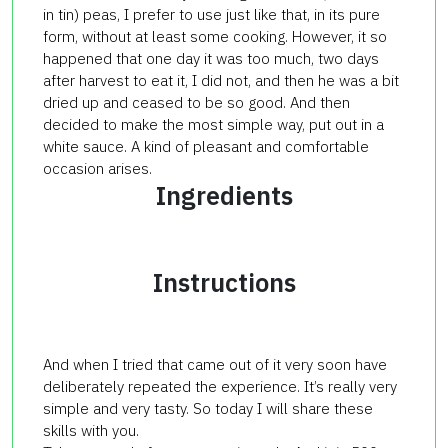
in tin) peas, I prefer to use just like that, in its pure
form, without at least some cooking. However, it so
happened that one day it was too much, two days
after harvest to eat it, I did not, and then he was a bit
dried up and ceased to be so good. And then
decided to make the most simple way, put out in a
white sauce. A kind of pleasant and comfortable
occasion arises.
Ingredients
Instructions
And when I tried that came out of it very soon have
deliberately repeated the experience. It’s really very
simple and very tasty. So today I will share these
skills with you.