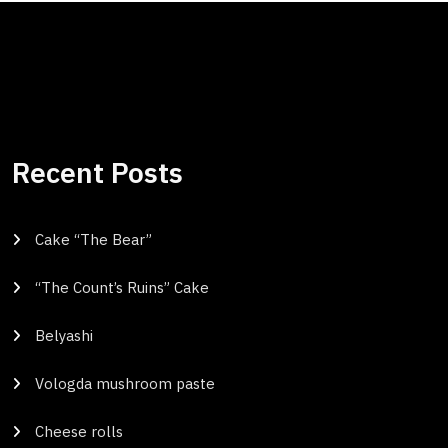
Recent Posts
Cake “The Bear”
“The Count’s Ruins” Cake
Belyashi
Vologda mushroom paste
Cheese rolls