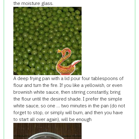
the moisture glass.
A deep frying pan with a lid pour four tablespoons of
flour and turn the fire. If you like a yellowish, or even
brownish white sauce, then stirring constantly, bring
the flour until the desired shade. I prefer the simple
white sauce, so one … two minutes in the pan (do not
forget to stop, or simply will burn, and then you have
to start all over again), will be enough