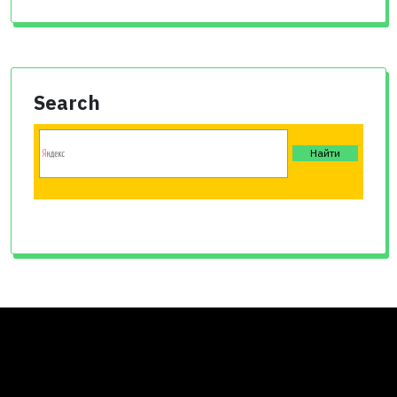
Search