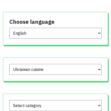
Choose language
Choose language