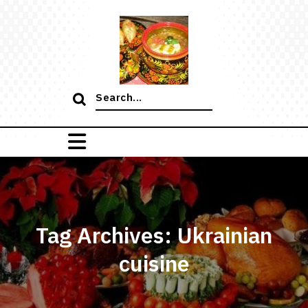
Skip
to
content
Search
for:
Tag Archives: Ukrainian
cuisine