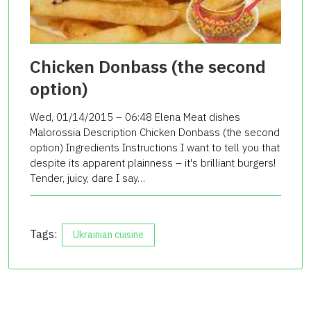
Chicken Donbass (the second
option)
Wed, 01/14/2015 – 06:48 Elena Meat dishes
Malorossia Description Chicken Donbass (the second
option) Ingredients Instructions I want to tell you that
despite its apparent plainness – it's brilliant burgers!
Tender, juicy, dare I say…
Tags:
Ukrainian cuisine