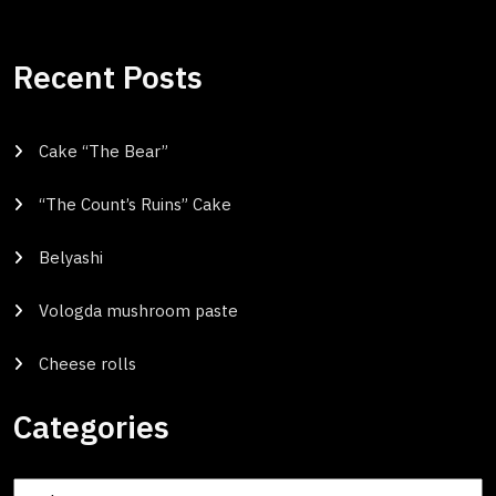
Recent Posts
Cake “The Bear”
“The Count’s Ruins” Cake
Belyashi
Vologda mushroom paste
Cheese rolls
Categories