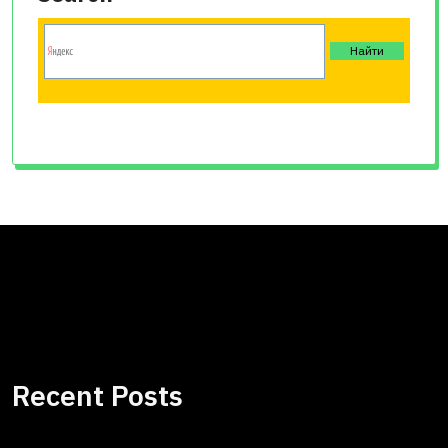
Recent Posts