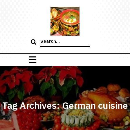
Skip
to
content
Search
for:
Tag Archives: German cuisine