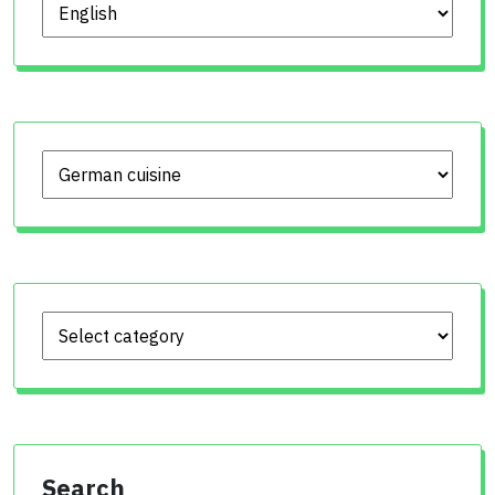
Choose language
Search