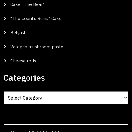
Cake “The Bear”
“The Count’s Ruins” Cake
Belyashi
Vologda mushroom paste
Cheese rolls
Categories
Categories