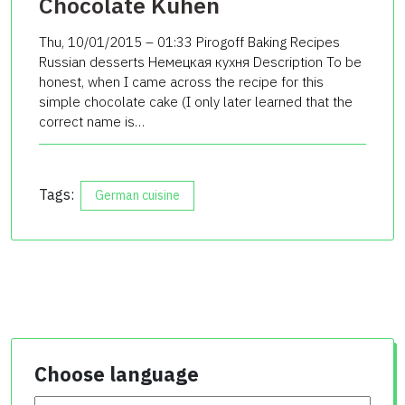
Chocolate Kuhen
Thu, 10/01/2015 – 01:33 Pirogoff Baking Recipes
Russian desserts Немецкая кухня Description To be
honest, when I came across the recipe for this
simple chocolate cake (I only later learned that the
correct name is…
Tags:
German cuisine
Choose language