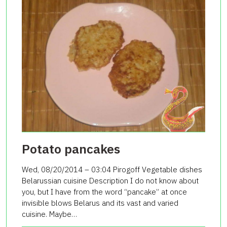
Potato pancakes
Wed, 08/20/2014 – 03:04 Pirogoff Vegetable dishes
Belarussian cuisine Description I do not know about
you, but I have from the word “pancake” at once
invisible blows Belarus and its vast and varied
cuisine. Maybe…