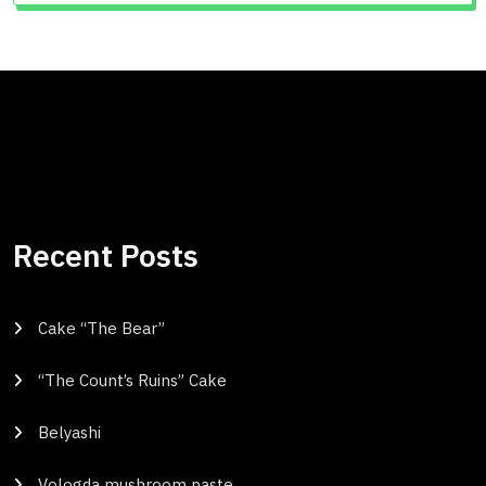
Recent Posts
Cake “The Bear”
“The Count’s Ruins” Cake
Belyashi
Vologda mushroom paste