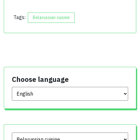
Tags:
Belarussian cuisine
Choose language
Choose language