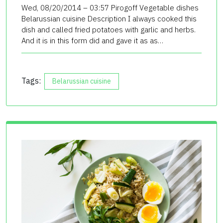
Wed, 08/20/2014 – 03:57 Pirogoff Vegetable dishes
Belarussian cuisine Description I always cooked this
dish and called fried potatoes with garlic and herbs.
And it is in this form did and gave it as as…
Tags:
Belarussian cuisine