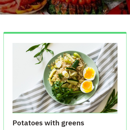
Potatoes with greens