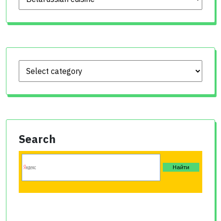
Search