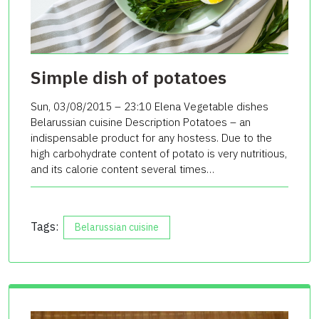
Simple dish of potatoes
Sun, 03/08/2015 – 23:10 Elena Vegetable dishes
Belarussian cuisine Description Potatoes – an
indispensable product for any hostess. Due to the
high carbohydrate content of potato is very nutritious,
and its calorie content several times…
Tags:
Belarussian cuisine