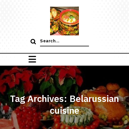
Skip
to
content
Search
for:
Tag Archives: Belarussian
cuisine