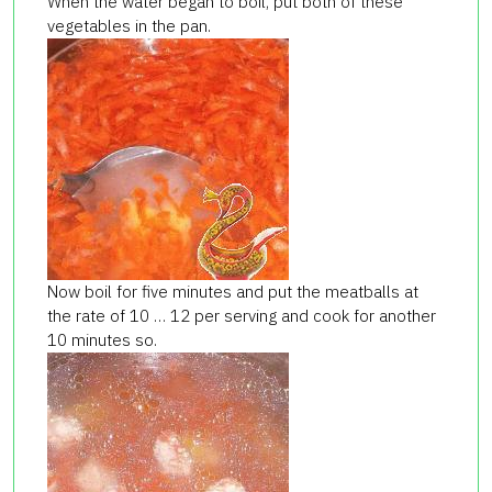
When the water began to boil, put both of these
vegetables in the pan.
Now boil for five minutes and put the meatballs at
the rate of 10 … 12 per serving and cook for another
10 minutes so.