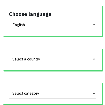
Choose language
Choose language