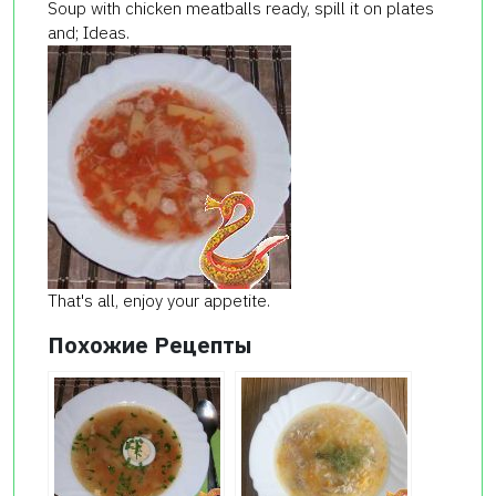
Soup with chicken meatballs ready, spill it on plates
and; Ideas.
That's all, enjoy your appetite.
Похожие Рецепты