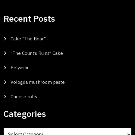
Recent Posts
Cake “The Bear”
“The Count’s Ruins” Cake
Belyashi
Vologda mushroom paste
Cheese rolls
Categories
Categories