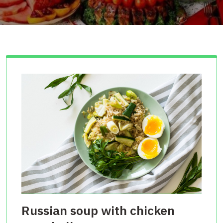
Russian soup with chicken