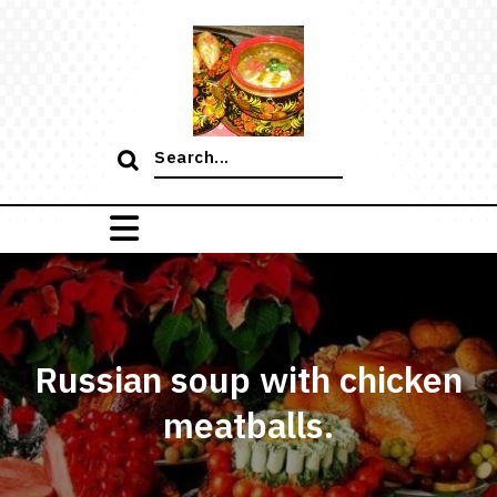
Skip
to
content
Search
for:
Russian soup with chicken
meatballs.