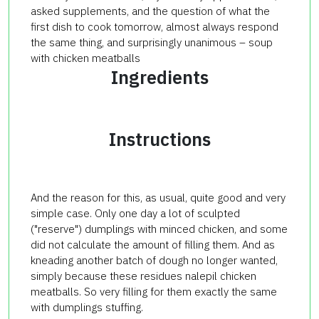
asked
supplements
, and
the question of what
the
first dish
to cook
tomorrow
,
almost always
respond
the same thing,
and surprisingly
unanimous
–
soup
with chicken
meatballs
Ingredients
Instructions
And the reason for this, as usual, quite good and very
simple case. Only one day a lot of sculpted
("reserve") dumplings with minced chicken, and some
did not calculate the amount of filling them. And as
kneading another batch of dough no longer wanted,
simply because these residues nalepil chicken
meatballs. So very filling for them exactly the same
with dumplings stuffing.