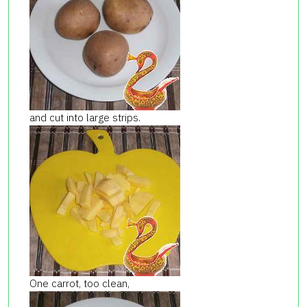
and cut into large strips.
One carrot, too clean,