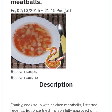
meatballs.
Fri, 02/13/2015 – 21:45
Pirogoff
Russian soups
Russian cuisine
Description
Frankly,
cook
soup
with chicken
meatballs
, I started
recently.
But
once
tried
, my
son
fully
approved
of
it,