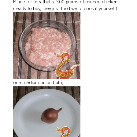
Mince for meatballs. 300 grams of minced chicken
(ready to buy, they just too lazy to cook it yourself)
one medium onion bulb,