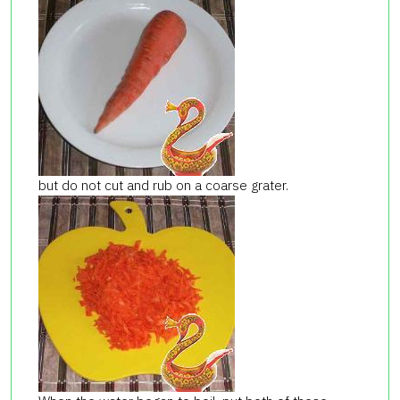
but do not cut and rub on a coarse grater.