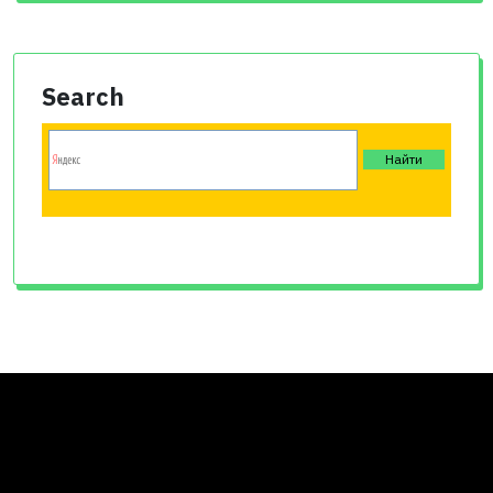
Search