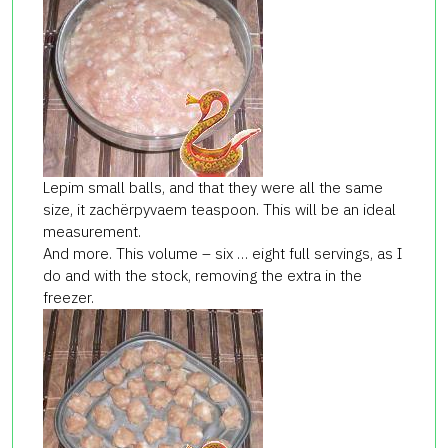
Lepim small balls, and that they were all the same
size, it zachёrpyvaem teaspoon. This will be an ideal
measurement.
And more. This volume – six … eight full servings, as I
do and with the stock, removing the extra in the
freezer.