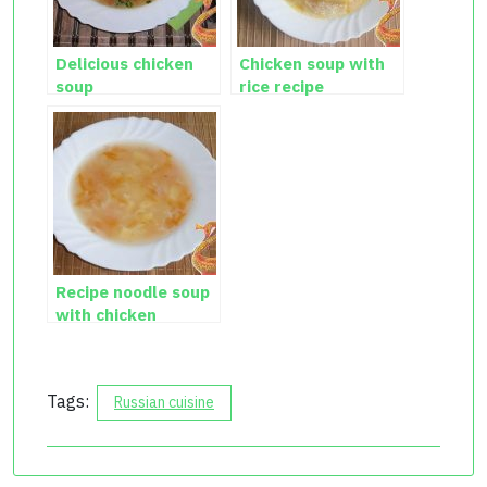
Delicious chicken
Chicken soup with
soup
rice recipe
Recipe noodle soup
with chicken
Tags:
Russian cuisine