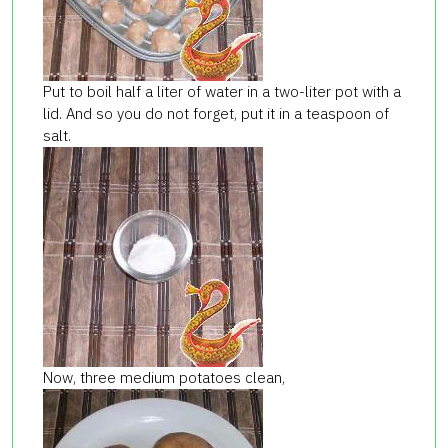
Put to boil half a liter of water in a two-liter pot with a
lid. And so you do not forget, put it in a teaspoon of
salt.
Now, three medium potatoes clean,