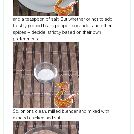
and a teaspoon of salt. But whether or not to add
freshly ground black pepper, coriander and other
spices – decide, strictly based on their own
preferences.
So, onions clean, milled blender and mixed with
minced chicken and salt.