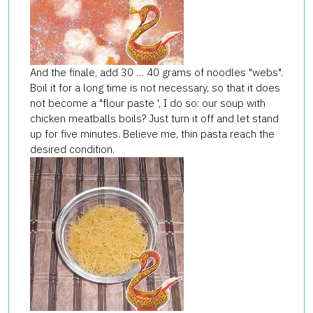
And the finale, add 30 … 40 grams of noodles "webs".
Boil it for a long time is not necessary, so that it does
not become a "flour paste ', I do so: our soup with
chicken meatballs boils? Just turn it off and let stand
up for five minutes. Believe me, thin pasta reach the
desired condition.