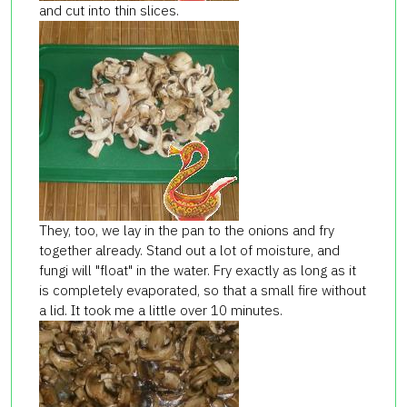
and cut into thin slices.
They, too, we lay in the pan to the onions and fry
together already. Stand out a lot of moisture, and
fungi will "float" in the water. Fry exactly as long as it
is completely evaporated, so that a small fire without
a lid. It took me a little over 10 minutes.