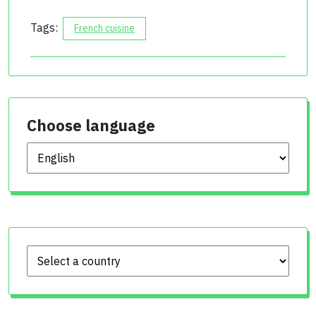
Tags:
French cuisine
Choose language
Choose language