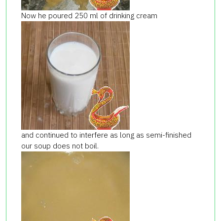
Now he poured 250 ml of drinking cream
and continued to interfere as long as semi-finished
our soup does not boil.