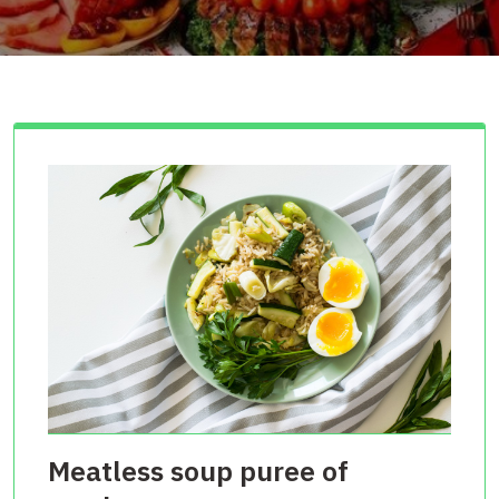
Meatless soup puree of