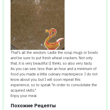
That's all the wisdom. Ladle the soup mugs or bowls
and be sure to put fresh wheat crackers. Not only
that, it is very beautiful (I think), so also very tasty.
As you can see, less than an hour and a minimum of
food you made a little culinary masterpiece. I do not
know about you, but I will soon repeat this
experience, so to speak "in order to consolidate the
acquired skills."
Enjoy your meal.
Похожие Рецепты