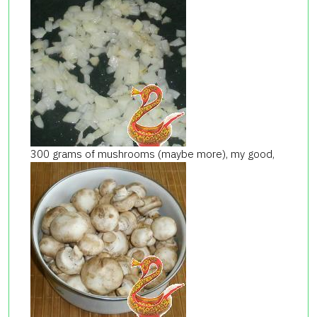
300 grams of mushrooms (maybe more), my good,