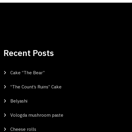
Recent Posts
Cake “The Bear”
“The Count’s Ruins” Cake
Belyashi
Vologda mushroom paste
Cheese rolls