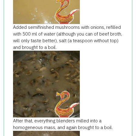
Added semifinished mushrooms with onions, refilled
with 500 ml of water (although you can of beef broth,
will only taste better), salt (a teaspoon without top)
and brought to a boil.
After that, everything blenders milled into a
homogeneous mass, and again brought to a boil.