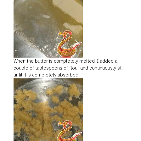
When the butter is completely melted, I added a
couple of tablespoons of flour and continuously stir
until it is completely absorbed.