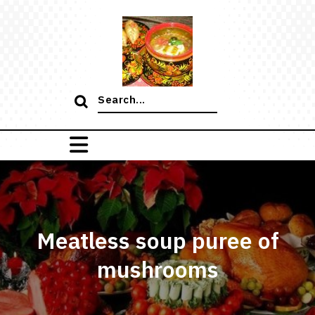
Skip
to
content
Search
for:
Meatless soup puree of
mushrooms