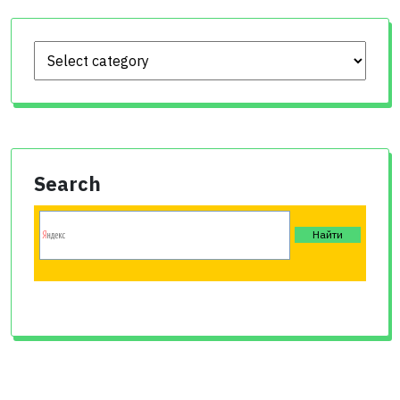
Search