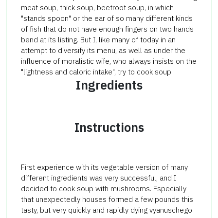
meat soup, thick soup, beetroot soup, in which
"stands spoon" or the ear of so many different kinds
of fish that do not have enough fingers on two hands
bend at its listing. But I, like many of today in an
attempt to diversify its menu, as well as under the
influence of moralistic wife, who always insists on the
"lightness and caloric intake", try to cook soup.
Ingredients
Instructions
First experience with its vegetable version of many
different ingredients was very successful, and I
decided to cook soup with mushrooms. Especially
that unexpectedly houses formed a few pounds this
tasty, but very quickly and rapidly dying vyanuschego