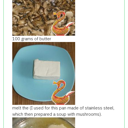
100 grams of butter
melt the (I used for this pan made of stainless steel,
which then prepared a soup with mushrooms).