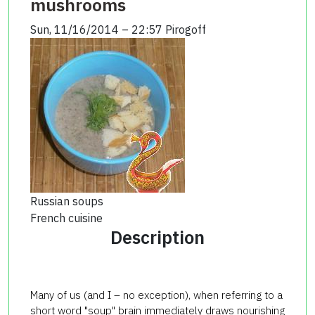
mushrooms
Sun, 11/16/2014 – 22:57
Pirogoff
Russian soups
French cuisine
Description
Many of us (and I – no exception), when referring to a
short word "soup" brain immediately draws nourishing