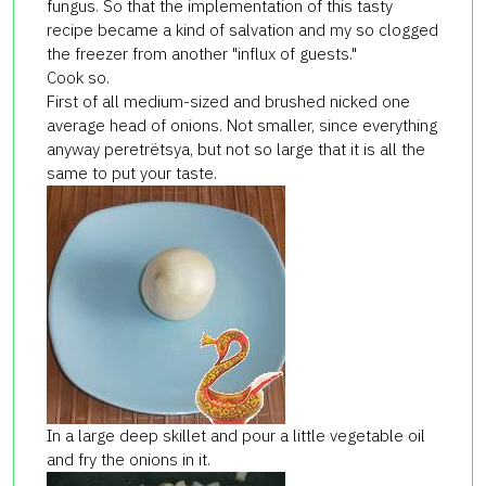
fungus. So that the implementation of this tasty
recipe became a kind of salvation and my so clogged
the freezer from another "influx of guests."
Cook so.
First of all medium-sized and brushed nicked one
average head of onions. Not smaller, since everything
anyway peretrёtsya, but not so large that it is all the
same to put your taste.
In a large deep skillet and pour a little vegetable oil
and fry the onions in it.