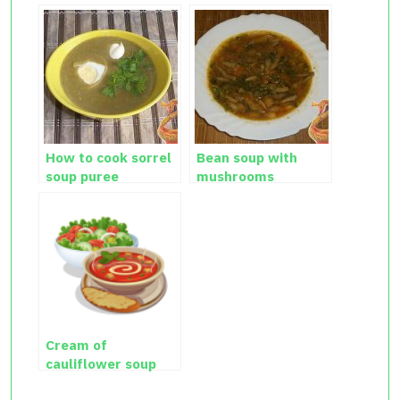
How to cook sorrel
Bean soup with
soup puree
mushrooms
Cream of
cauliflower soup
recipe with photos