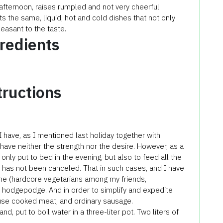
 afternoon, raises rumpled and not very cheerful
 the same, liquid, hot and cold dishes that not only
easant to the taste.
redients
tructions
 I have, as I mentioned last holiday together with
 have neither the strength nor the desire. However, as a
 only put to bed in the evening, but also to feed all the
l has not been canceled. That in such cases, and I have
one (hardcore vegetarians among my friends,
t hodgepodge. And in order to simplify and expedite
use cooked meat, and ordinary sausage.
, put to boil water in a three-liter pot. Two liters of