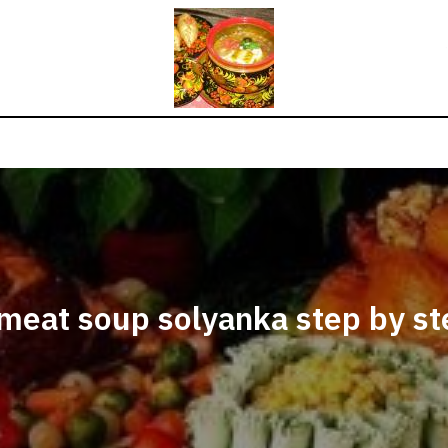
meat soup solyanka step by st