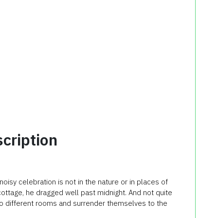
cription
noisy celebration is not in the nature or in places of
cottage, he dragged well past midnight. And not quite
to different rooms and surrender themselves to the