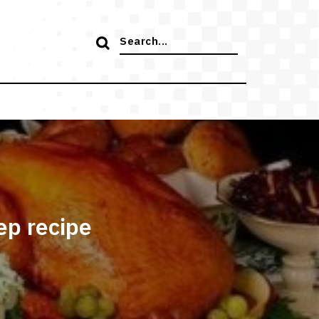
Search
for:
ep recipe