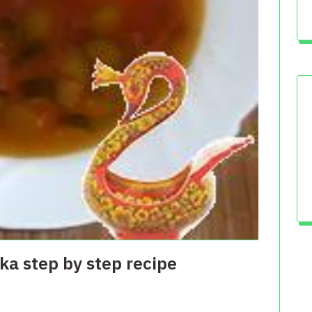
a step by step recipe