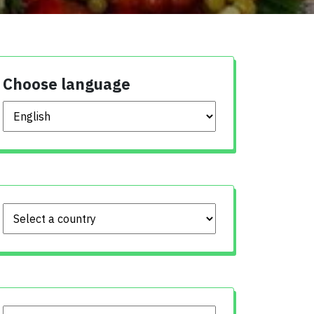
Choose language
Choose language