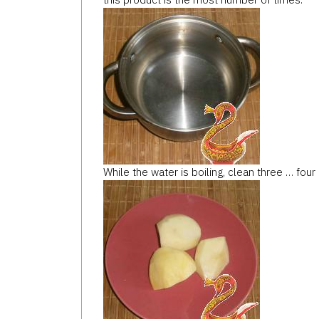
While the water is boiling, clean three … four