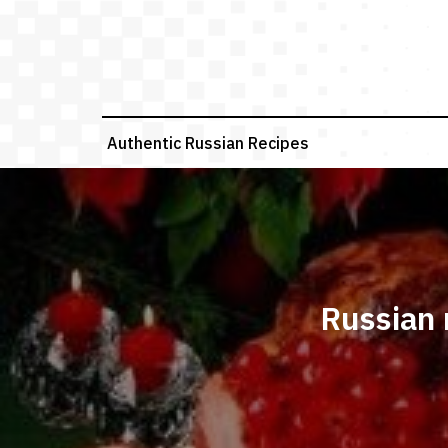
Skip
to
content
Authentic Russian Recipes
Russian 