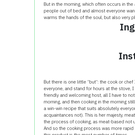
But in the morning, which often occurs in the
people out of bed and almost everyone wants
warms the hands of the soul, but also very pl
Ing
Ins
But there is one little “but”: the cook or chef
everyone, and stand for hours at the stove, I
friendly and welcoming host, all I have to not
morning, and then cooking in the morning stil
a win-win recipe that suits absolutely every
acquaintances not). This is her majesty, mea
the process of cooking, as meat-based not 
And so the cooking process was more rapid and
this product is the most number of times.