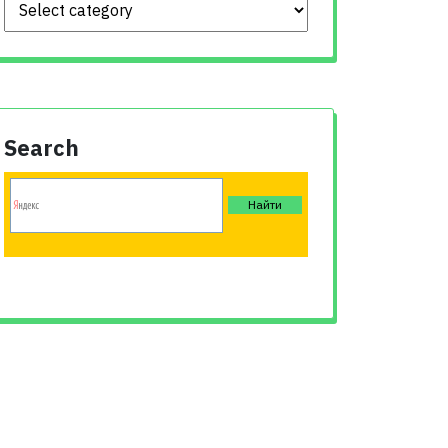
Search