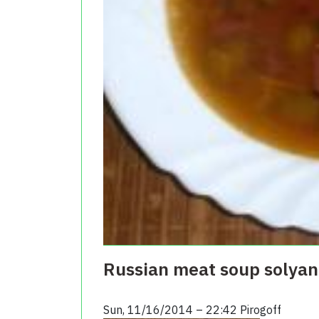
Russian meat soup solyank
Sun, 11/16/2014 – 22:42
Pirogoff