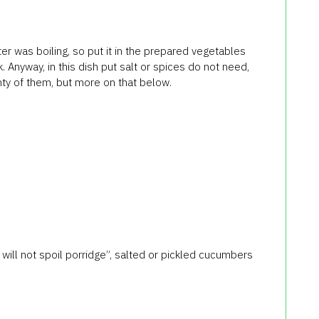
er was boiling, so put it in the prepared vegetables
. Anyway, in this dish put salt or spices do not need,
ty of them, but more on that below.
 will not spoil porridge”, salted or pickled cucumbers