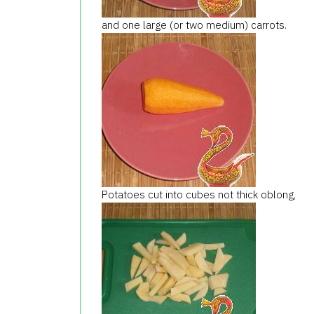
and one large (or two medium) carrots.
Potatoes cut into cubes not thick oblong,