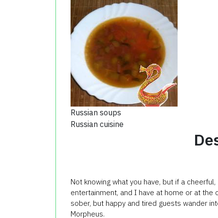
Russian soups
Russian cuisine
Des
Not knowing what you have, but if a cheerful, 
entertainment, and I have at home or at the 
sober, but happy and tired guests wander in
Morpheus.