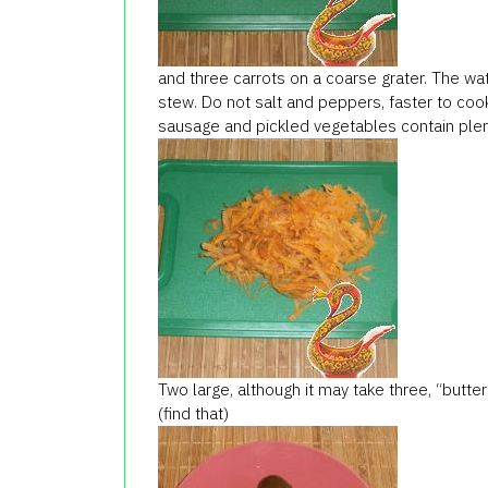
and three carrots on a coarse grater. The wat
stew. Do not salt and peppers, faster to cook
sausage and pickled vegetables contain plen
Two large, although it may take three, “butter
(find that)