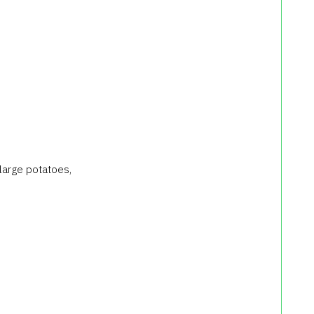
 large potatoes,