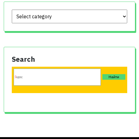
Search