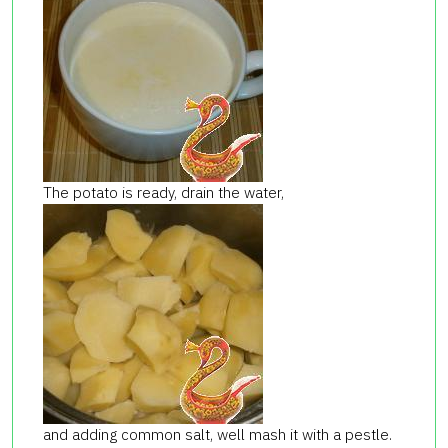
The potato is ready, drain the water,
and adding common salt, well mash it with a pestle.