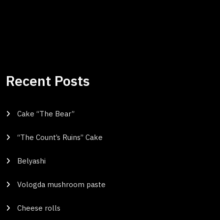
Recent Posts
Cake “The Bear”
“The Count’s Ruins” Cake
Belyashi
Vologda mushroom paste
Cheese rolls