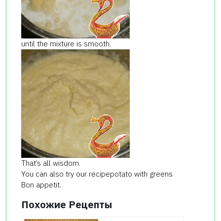
until the mixture is smooth.
That’s all wisdom.
You can also try our recipepotato with greens
Bon appetit.
Похожие Рецепты