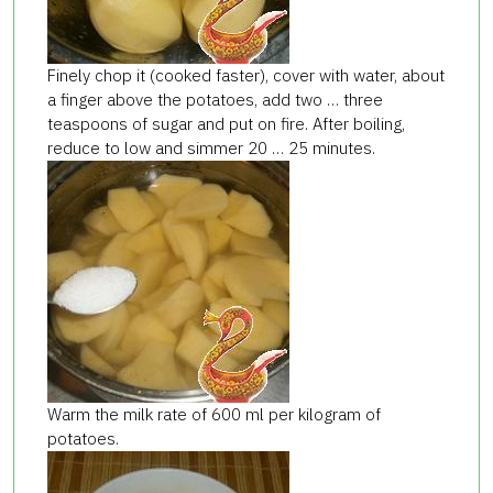
Finely chop it (cooked faster), cover with water, about
a finger above the potatoes, add two … three
teaspoons of sugar and put on fire. After boiling,
reduce to low and simmer 20 … 25 minutes.
Warm the milk rate of 600 ml per kilogram of
potatoes.