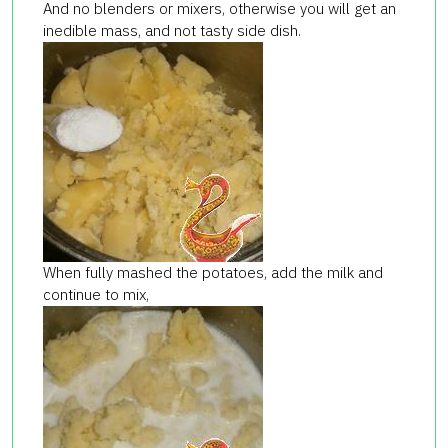
And no blenders or mixers, otherwise you will get an
inedible mass, and not tasty side dish.
When fully mashed the potatoes, add the milk and
continue to mix,