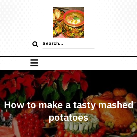
Skip
to
content
Search
for:
How to make a tasty mashed
potatoes