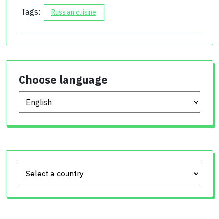
Tags:
Russian cuisine
Choose language
Choose language