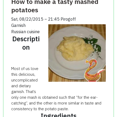
How to make a tasty mashed
potatoes
Sat, 08/22/2015 – 21:45
Pirogoff
Garnish
Russian cuisine
Descripti
on
Most of us love
this delicious,
uncomplicated
and dietary
garnish. That’s
only one mash is obtained such that “for the ear-
catching”, and the other is more similar in taste and
consistency to the potato paste.
Ingredients