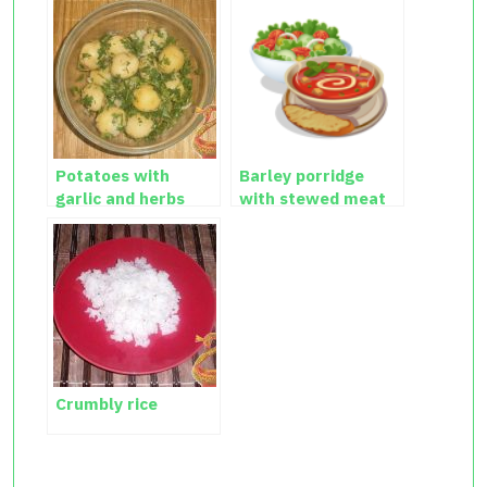
Potatoes with
Barley porridge
garlic and herbs
with stewed meat
Crumbly rice