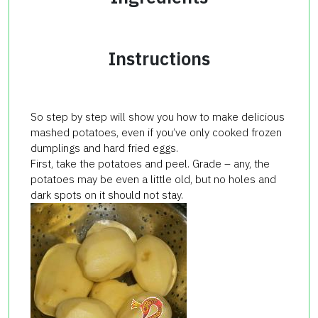
Instructions
So step by step will show you how to make delicious
mashed potatoes, even if you’ve only cooked frozen
dumplings and hard fried eggs.
First, take the potatoes and peel. Grade – any, the
potatoes may be even a little old, but no holes and
dark spots on it should not stay.