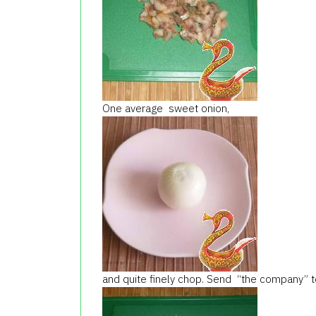
One average sweet onion,
and quite finely chop. Send “the company” to