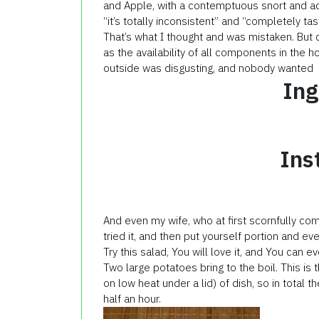
and Apple, with a contemptuous snort and a
“it’s totally inconsistent” and “completely tas
That’s what I thought and was mistaken. But cu
as the availability of all components in the 
outside was disgusting, and nobody wanted to
Ing
Ins
And even my wife, who at first scornfully com
tried it, and then put yourself portion and ev
Try this salad, You will love it, and You can e
Two large potatoes bring to the boil. This is 
on low heat under a lid) of dish, so in total t
half an hour.