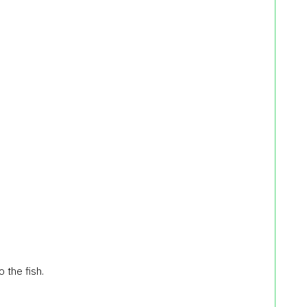
 the fish.