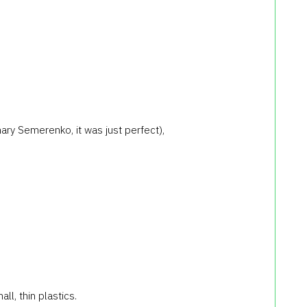
ary Semerenko, it was just perfect),
ll, thin plastics.