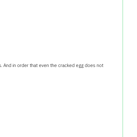
ggs. And in order that even the cracked egg does not