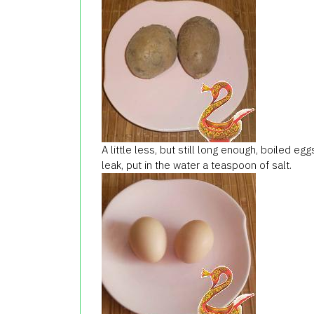
A little less, but still long enough, boiled e
leak, put in the water a teaspoon of salt.