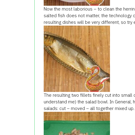
Now the most laborious – to clean the herrin
salted fish does not matter, the technology o
resulting dishes will be very different, so try
The resulting two fillets finely cut into small
understand me) the salad bowl. In General, h
salads: cut – moved – all together mixed up.