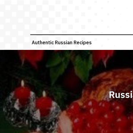
Skip
to
content
Authentic Russian Recipes
Russi