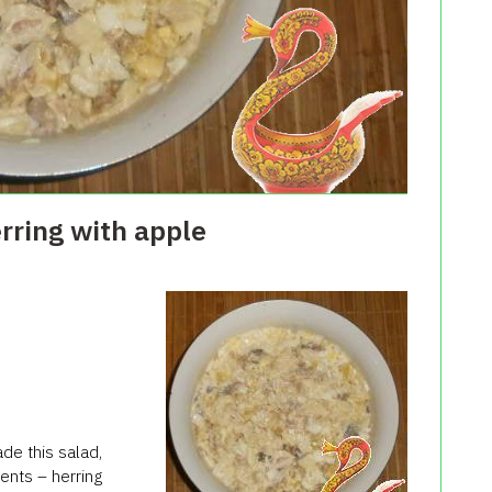
erring with apple
de this salad,
ents – herring