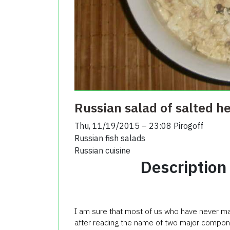
Russian salad of salted h
Thu, 11/19/2015 – 23:08
Pirogoff
Russian fish salads
Russian cuisine
Description
I am sure that most of us who have never ma
after reading the name of two major compon