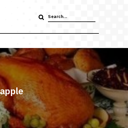
Search
for:
 apple