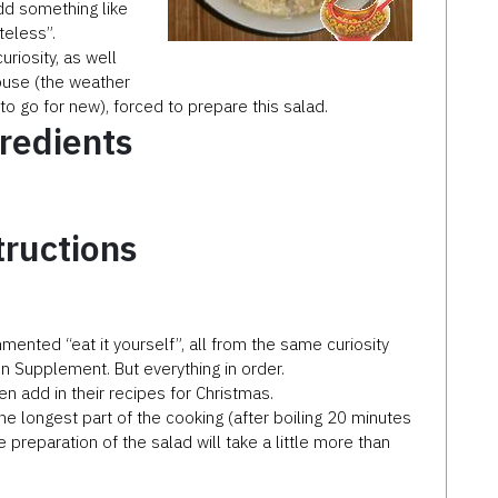
dd something like
teless”.
riosity, as well
house (the weather
 go for new), forced to prepare this salad.
redients
tructions
mented “eat it yourself”, all from the same curiosity
en Supplement. But everything in order.
ven add in their recipes for Christmas.
the longest part of the cooking (after boiling 20 minutes
he preparation of the salad will take a little more than