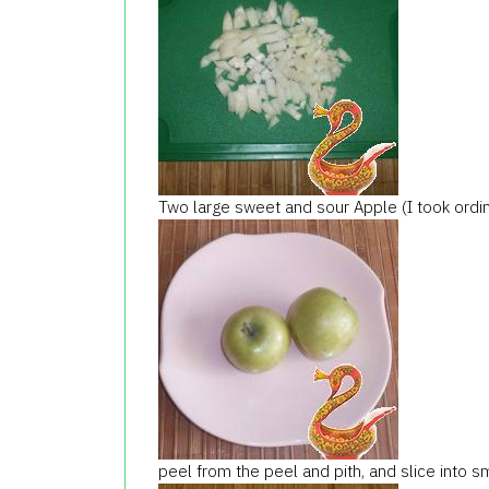
Two large sweet and sour Apple (I took ordin
peel from the peel and pith, and slice into sma