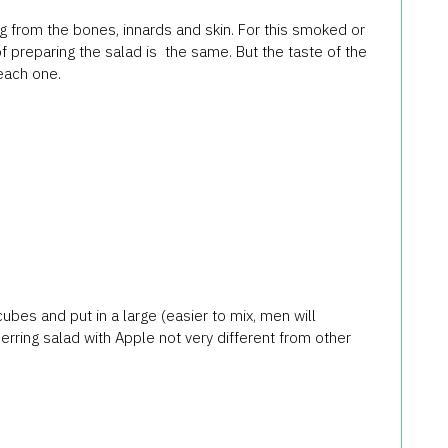
g from the bones, innards and skin. For this smoked or
f preparing the salad is the same. But the taste of the
 each one.
 cubes and put in a large (easier to mix, men will
erring salad with Apple not very different from other