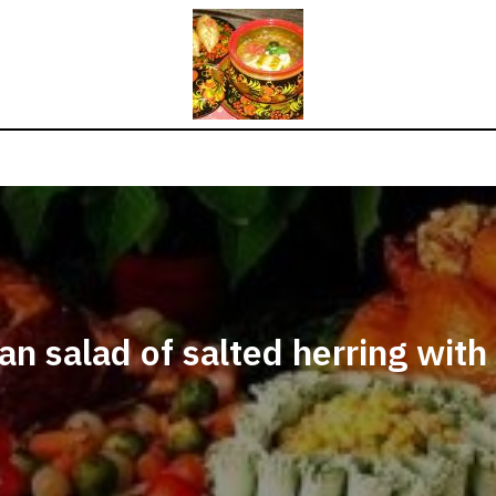
an salad of salted herring with