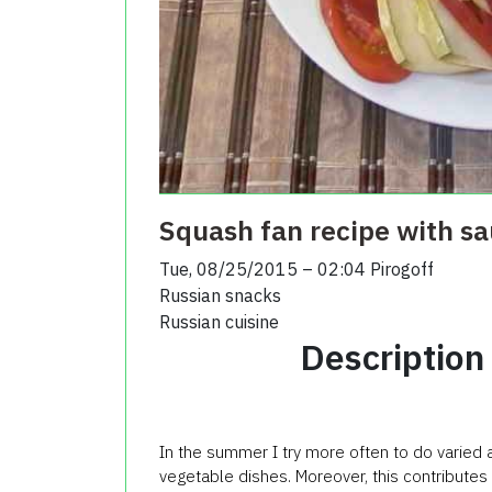
Squash fan recipe with s
Tue, 08/25/2015 – 02:04
Pirogoff
Russian snacks
Russian cuisine
Description
In the summer I try more often to do varied 
vegetable dishes. Moreover, this contribute