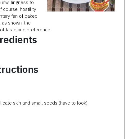
 unwillingness to
course, hostility
ntary fan of baked
h as shown, the
r of taste and preference.
redients
tructions
elicate skin and small seeds (have to look),