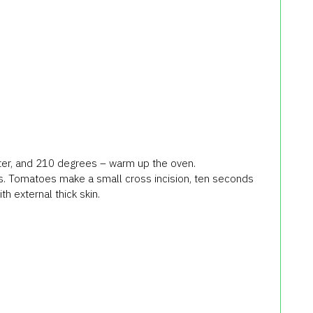
 water, and 210 degrees – warm up the oven.
ls. Tomatoes make a small cross incision, ten seconds
th external thick skin.