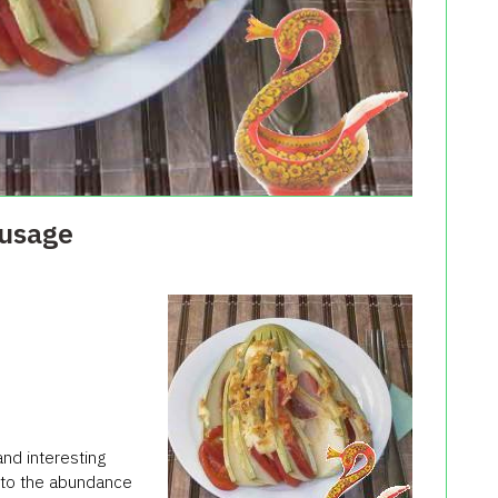
ausage
and interesting
s to the abundance