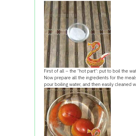
First of all – the “hot part”: put to boil the
Now prepare all the ingredients for the mea
pour boiling water, and then easily cleaned wi