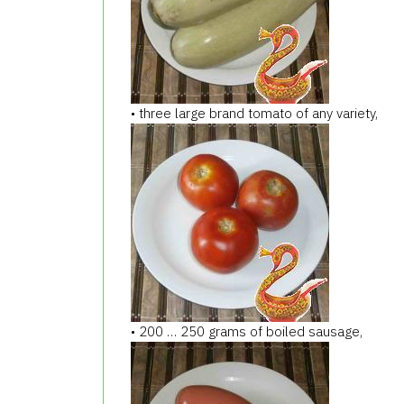
• three large brand tomato of any variety,
• 200 … 250 grams of boiled sausage,