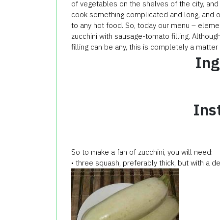
of vegetables on the shelves of the city, and
cook something complicated and long, and of 
to any hot food. So, today our menu – eleme
zucchini with sausage-tomato filling. Althoug
filling can be any, this is completely a matte
Ing
Ins
So to make a fan of zucchini, you will need:
• three squash, preferably thick, but with a d