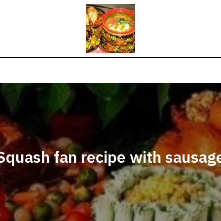
Squash fan recipe with sausag