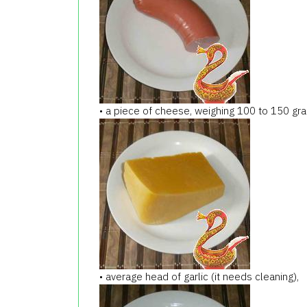
• a piece of cheese, weighing 100 to 150 gr
• average head of garlic (it needs cleaning),