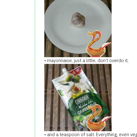
• mayonnaise, just a little, don’t overdo it,
• and a teaspoon of salt. Everything, even ve