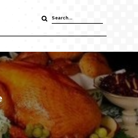
Search
for:
e