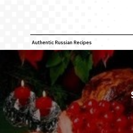
Skip
to
content
Authentic Russian Recipes