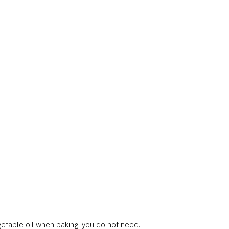
getable oil when baking, you do not need.