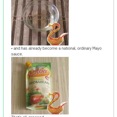
• and has already become a national, ordinary Mayo
sauce.