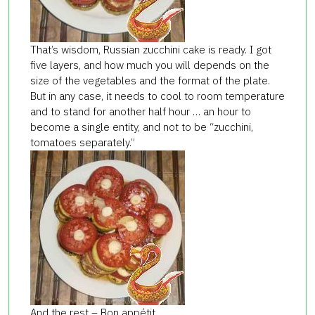
That’s wisdom, Russian zucchini cake is ready. I got
five layers, and how much you will depends on the
size of the vegetables and the format of the plate.
But in any case, it needs to cool to room temperature
and to stand for another half hour … an hour to
become a single entity, and not to be “zucchini,
tomatoes separately.”
And the rest – Bon appétit.