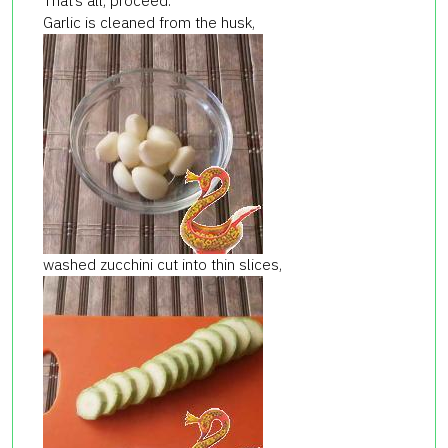
That’s all, proceed.
Garlic is cleaned from the husk,
washed zucchini cut into thin slices,