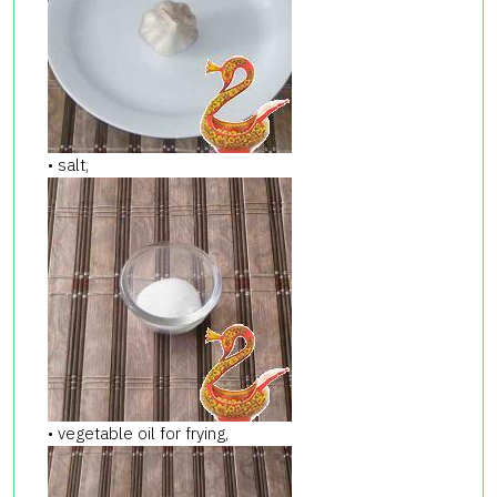
• salt,
• vegetable oil for frying,