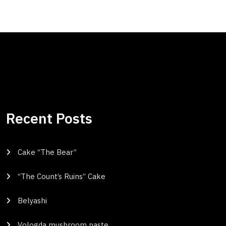
Recent Posts
Cake “The Bear”
“The Count’s Ruins” Cake
Belyashi
Vologda mushroom paste