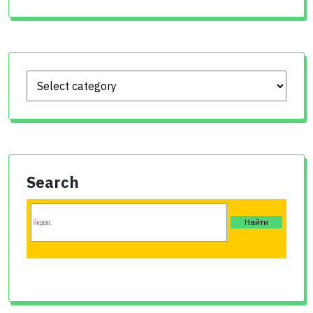
Search