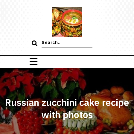
Skip
to
content
Search
for:
Russian zucchini cake recipe
with photos