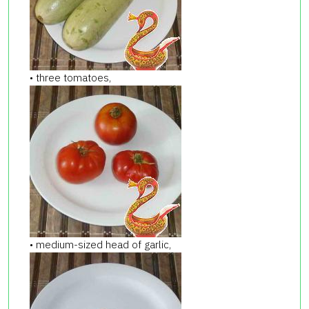
• three tomatoes,
• medium-sized head of garlic,