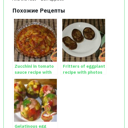
Похожие Рецепты
Zucchini in tomato
Fritters of eggplant
sauce recipe with
recipe with photos
photos
Gelatinous egg