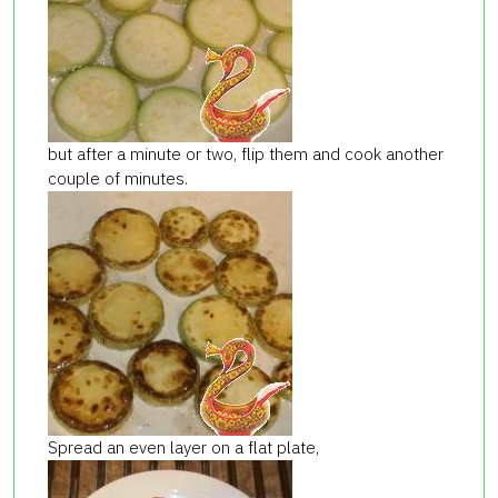
but after a minute or two, flip them and cook another
couple of minutes.
Spread an even layer on a flat plate,