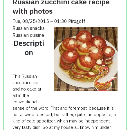
Russian zucchini cake recipe
with photos
Tue, 08/25/2015 – 01:30
Pirogoff
Russian snacks
Russian cuisine
Descripti
on
This Russian
zucchini cake
and no cake at
all in the
conventional
sense of the word. First and foremost, because it is
not a sweet dessert, but rather, quite the opposite, a
kind of cold appetizer, which may be independent,
very tasty dish. So at my house all know him under