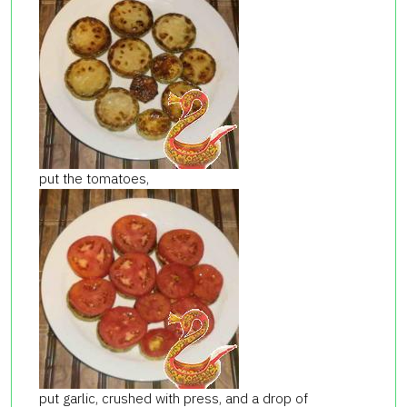
put the tomatoes,
put garlic, crushed with press, and a drop of