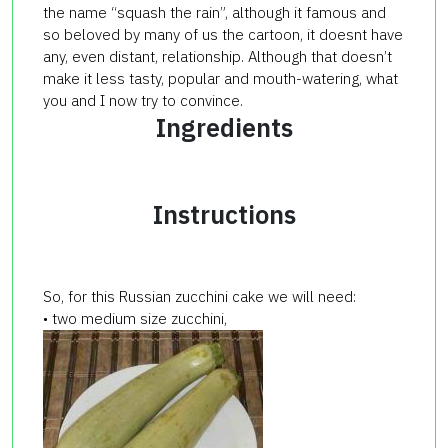
the name “squash the rain”, although it famous and
so beloved by many of us the cartoon, it doesnt have
any, even distant, relationship. Although that doesn’t
make it less tasty, popular and mouth-watering, what
you and I now try to convince.
Ingredients
Instructions
So, for this Russian zucchini cake we will need:
• two medium size zucchini,