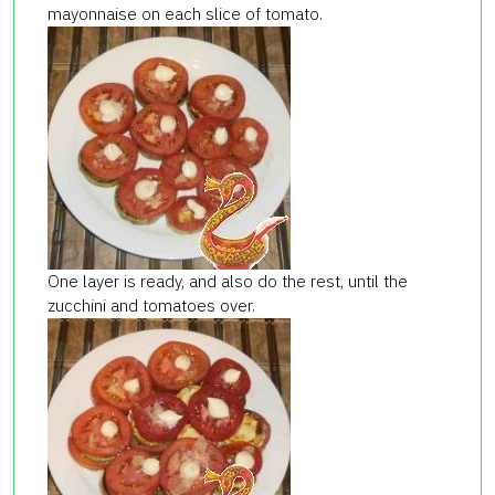
mayonnaise on each slice of tomato.
One layer is ready, and also do the rest, until the
zucchini and tomatoes over.