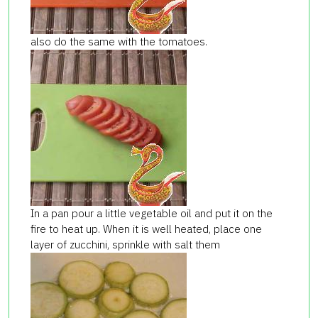
also do the same with the tomatoes.
In a pan pour a little vegetable oil and put it on the
fire to heat up. When it is well heated, place one
layer of zucchini, sprinkle with salt them