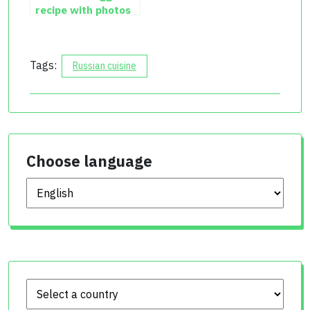
recipe with photos
Tags:
Russian cuisine
Choose language
Choose language