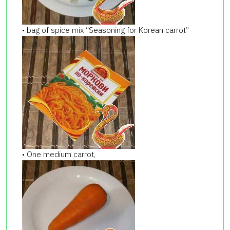
• bag of spice mix “Seasoning for Korean carrot”
• One medium carrot,