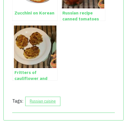
Zucchini on Korean
Russian recipe
canned tomatoes
with cauliflower
Fritters of
cauliflower and
zucchini
Tags:
Russian cuisine