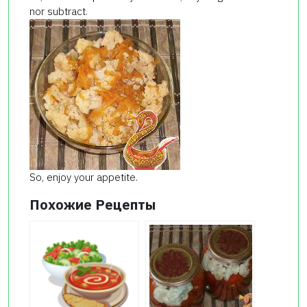
nor subtract.
So, enjoy your appetite.
Похожие Рецепты