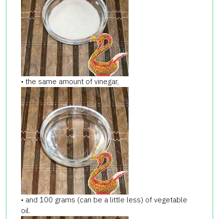
• the same amount of vinegar,
• and 100 grams (can be a little less) of vegetable
oil.