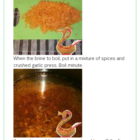
When the brine to boil, put in a mixture of spices and
crushed garlic press. Boil minute