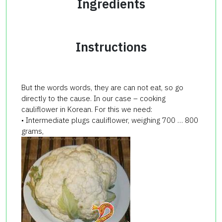
Ingredients
Instructions
But the words words, they are can not eat, so go
directly to the cause. In our case – cooking
cauliflower in Korean. For this we need:
• Intermediate plugs cauliflower, weighing 700 … 800
grams,