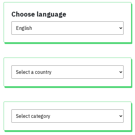
Choose language
Choose language