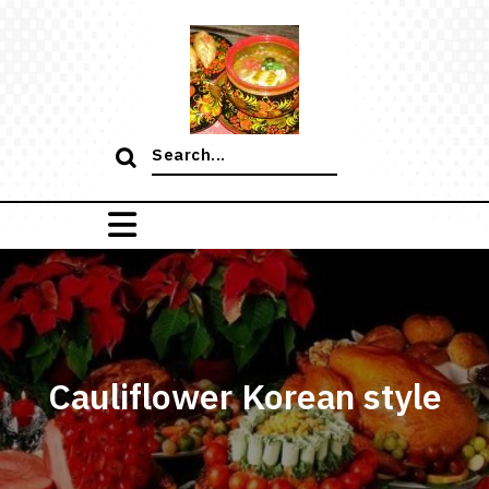
Skip
to
content
Search
for:
Cauliflower Korean style