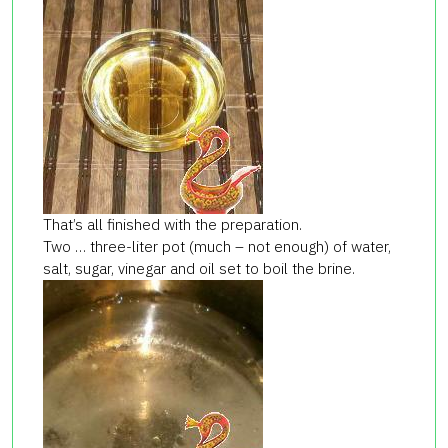
That’s all finished with the preparation.
Two … three-liter pot (much – not enough) of water,
salt, sugar, vinegar and oil set to boil the brine.