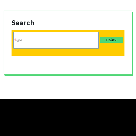
Search