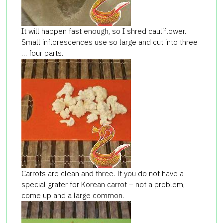
It will happen fast enough, so I shred cauliflower.
Small inflorescences use so large and cut into three
… four parts.
Carrots are clean and three. If you do not have a
special grater for Korean carrot – not a problem,
come up and a large common.