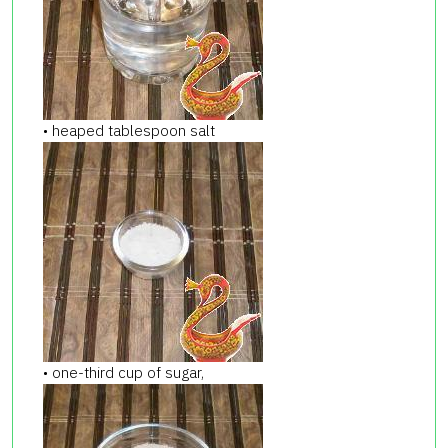
• heaped tablespoon salt
• one-third cup of sugar,