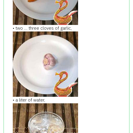
• two … three cloves of garlic,
• a liter of water,