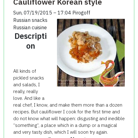
Cauliflower Korean style
Sun, 07/19/2015 – 17:04
Pirogoff
Russian snacks
Russian cuisine
Descripti
on
All kinds of
pickled snacks
and salads, I
really, really
love. And like a
real chef, I know, and make them more than a dozen
recipes. But cauliflower I cook for the first time and
do not know what will happen: disgusting and inedible
“something”, a place which in a dump or a magical
and very tasty dish, which I will soon try again.