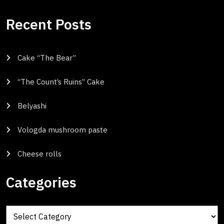
Recent Posts
Cake “The Bear”
“The Count’s Ruins” Cake
Belyashi
Vologda mushroom paste
Cheese rolls
Categories
Categories