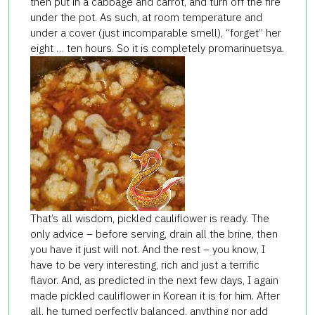
then put in a cabbage and carrot, and turn off the fire
under the pot. As such, at room temperature and
under a cover (just incomparable smell), “forget” her
eight … ten hours. So it is completely promarinuetsya.
That’s all wisdom, pickled cauliflower is ready. The
only advice – before serving, drain all the brine, then
you have it just will not. And the rest – you know, I
have to be very interesting, rich and just a terrific
flavor. And, as predicted in the next few days, I again
made pickled cauliflower in Korean it is for him. After
all, he turned perfectly balanced, anything nor add