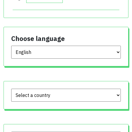
Choose language
Choose language