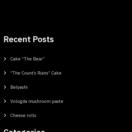
Recent Posts
Cake “The Bear”
“The Count’s Ruins” Cake
Belyashi
Vologda mushroom paste
Cheese rolls