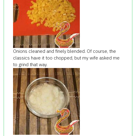
Onions cleaned and finely blended. Of course, the
classics have it too chopped, but my wife asked me
to grind that way.