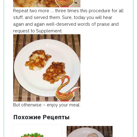
Repeat two more … three times this procedure for all
stuff, and served them. Sure, today you will hear
again and again well-deserved words of praise and
request to Supplement.
But otherwise – enjoy your meal.
Похожие Рецепты