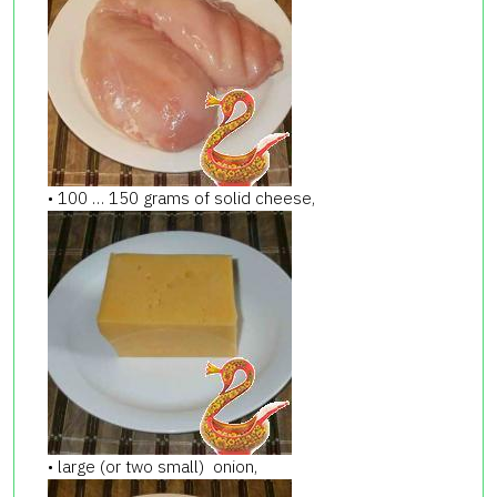
• 100 … 150 grams of solid cheese,
• large (or two small) onion,