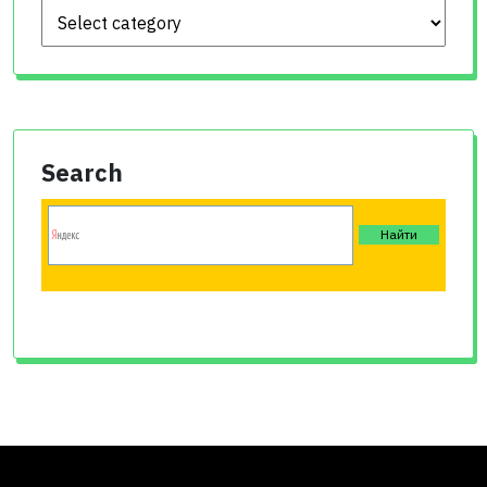
Search