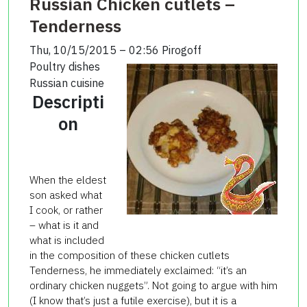
Russian Chicken cutlets –
Tenderness
Thu, 10/15/2015 – 02:56
Pirogoff
Poultry dishes
Russian cuisine
Descripti
on
When the eldest
son asked what
I cook, or rather
– what is it and
what is included
in the composition of these chicken cutlets
Tenderness, he immediately exclaimed: “it’s an
ordinary chicken nuggets”. Not going to argue with him
(I know that’s just a futile exercise), but it is a