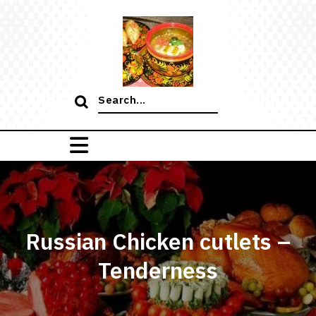
Skip
to
content
Search
for:
Russian Chicken cutlets –
Tenderness