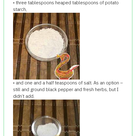
• three tablespoons heaped tablespoons of potato
starch,
• and one and a half teaspoons of salt. As an option –
still and ground black pepper and fresh herbs, but I
didn’t add.