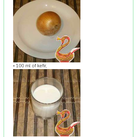
• 100 ml of kefir,