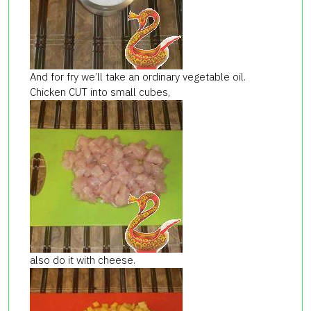
And for fry we’ll take an ordinary vegetable oil.
Chicken CUT into small cubes,
also do it with cheese.