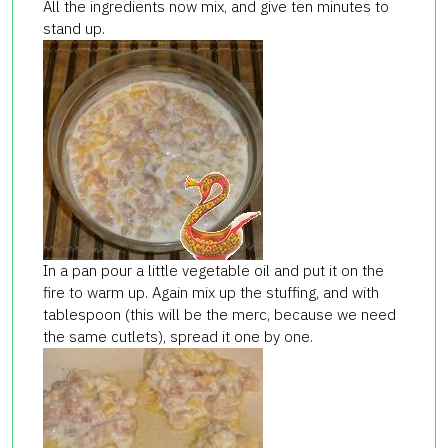
All the ingredients now mix, and give ten minutes to
stand up.
In a pan pour a little vegetable oil and put it on the
fire to warm up. Again mix up the stuffing, and with
tablespoon (this will be the merc, because we need
the same cutlets), spread it one by one.