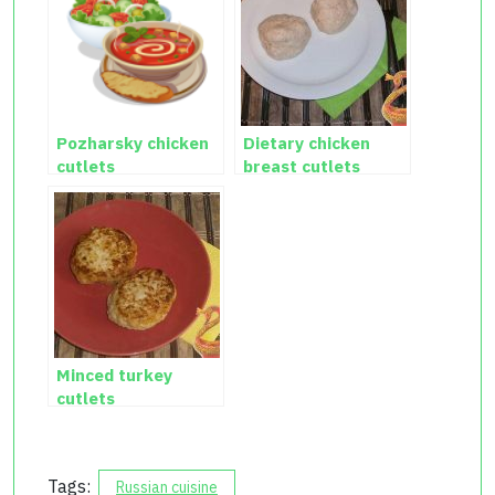
Pozharsky chicken
Dietary chicken
cutlets
breast cutlets
Minced turkey
cutlets
Tags:
Russian cuisine