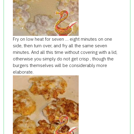
Fry on low heat for seven … eight minutes on one
side, then turn over, and fry all the same seven
minutes. And all this time without covering with a lid,
otherwise you simply do not get crisp , though the
burgers themselves will be considerably more
elaborate.