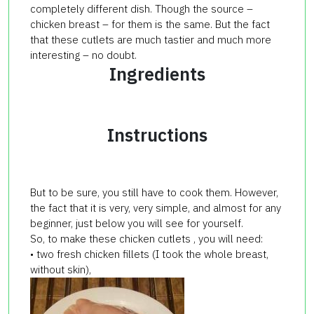
completely different dish. Though the source –
chicken breast – for them is the same. But the fact
that these cutlets are much tastier and much more
interesting – no doubt.
Ingredients
Instructions
But to be sure, you still have to cook them. However,
the fact that it is very, very simple, and almost for any
beginner, just below you will see for yourself.
So, to make these chicken cutlets , you will need:
• two fresh chicken fillets (I took the whole breast,
without skin),