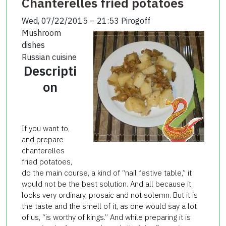
Chanterelles fried potatoes
Wed, 07/22/2015 – 21:53
Pirogoff
Mushroom
dishes
Russian cuisine
Descripti
on
If you want to,
and prepare
chanterelles
fried potatoes,
do the main course, a kind of “nail festive table,” it
would not be the best solution. And all because it
looks very ordinary, prosaic and not solemn. But it is
the taste and the smell of it, as one would say a lot
of us, “is worthy of kings.” And while preparing it is