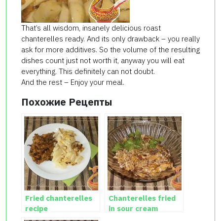
That’s all wisdom, insanely delicious roast
chanterelles ready. And its only drawback – you really
ask for more additives. So the volume of the resulting
dishes count just not worth it, anyway you will eat
everything. This definitely can not doubt.
And the rest – Enjoy your meal.
Похожие Рецепты
Fried chanterelles
Chanterelles fried
recipe
in sour cream