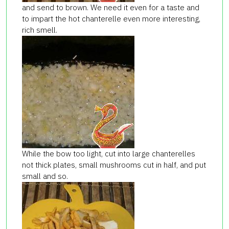
and send to brown. We need it even for a taste and
to impart the hot chanterelle even more interesting,
rich smell.
While the bow too light, cut into large chanterelles
not thick plates, small mushrooms cut in half, and put
small and so.