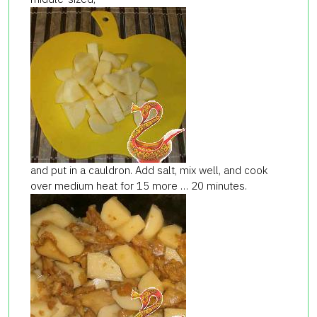
and put in a cauldron. Add salt, mix well, and cook
over medium heat for 15 more … 20 minutes.