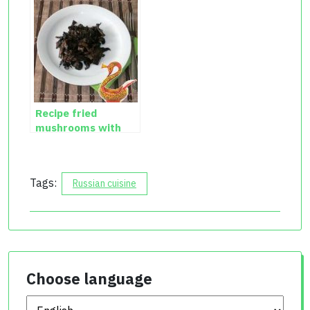
Recipe fried
mushrooms with
onions
Tags:
Russian cuisine
Choose language
Choose language