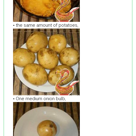
• the same amount of potatoes,
• One medium onion bulb,