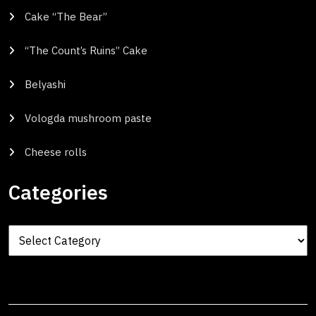
Cake “The Bear”
“The Count’s Ruins” Cake
Belyashi
Vologda mushroom paste
Cheese rolls
Categories
Categories