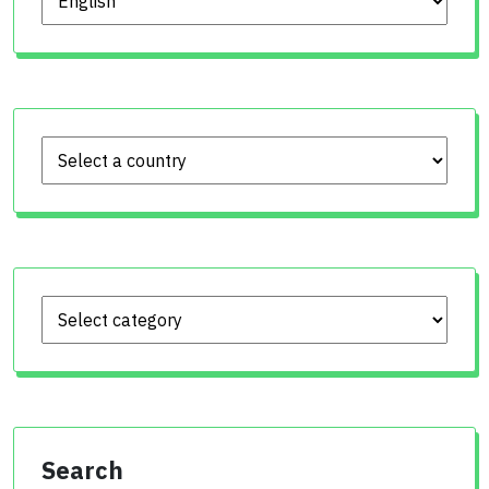
Search