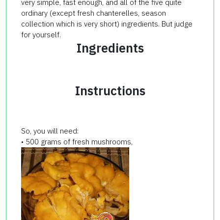
very simple, fast enough, and all of the five quite
ordinary (except fresh chanterelles, season
collection which is very short) ingredients. But judge
for yourself.
Ingredients
Instructions
So, you will need:
• 500 grams of fresh mushrooms,