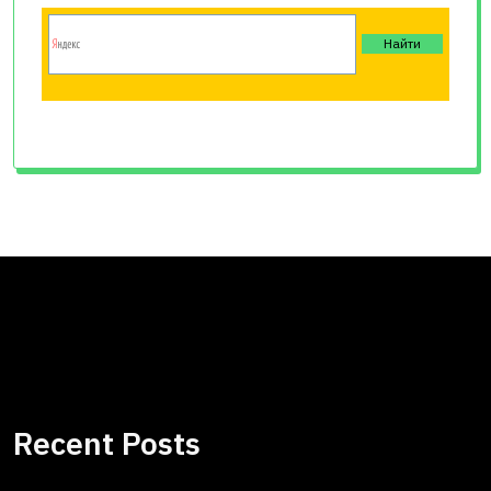
Recent Posts