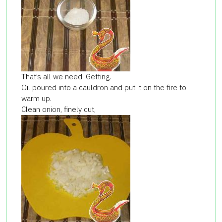
That’s all we need. Getting.
Oil poured into a cauldron and put it on the fire to
warm up.
Clean onion, finely cut,