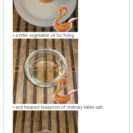
• a little vegetable oil for frying
• and heaped teaspoon of ordinary table salt.