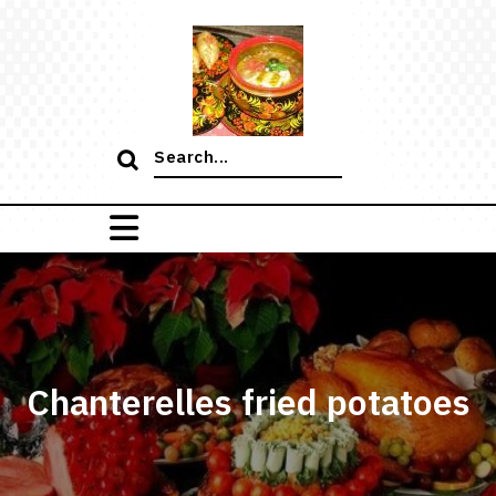
Skip
to
content
Search
for:
Chanterelles fried potatoes