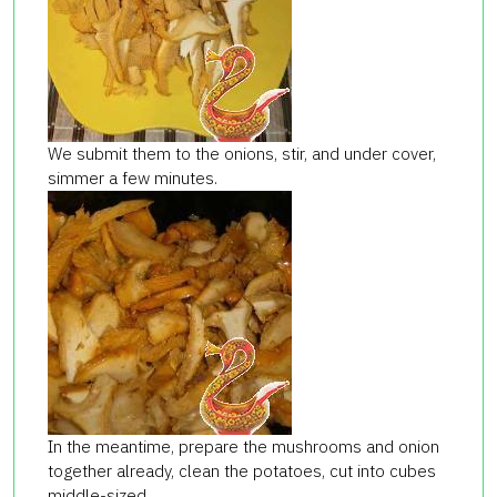
We submit them to the onions, stir, and under cover,
simmer a few minutes.
In the meantime, prepare the mushrooms and onion
together already, clean the potatoes, cut into cubes
middle-sized,