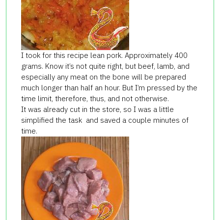
I took for this recipe lean pork. Approximately 400
grams. Know it’s not quite right, but beef, lamb, and
especially any meat on the bone will be prepared
much longer than half an hour. But I’m pressed by the
time limit, therefore, thus, and not otherwise.
It was already cut in the store, so I was a little
simplified the task and saved a couple minutes of
time.