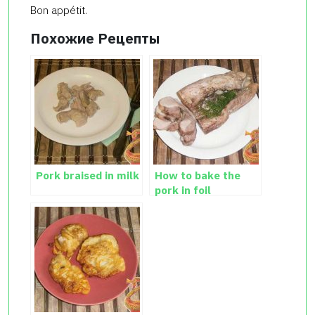
Bon appétit.
Похожие Рецепты
Pork braised in milk
How to bake the
pork in foil