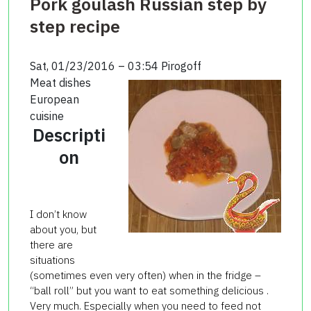
Pork goulash Russian step by
step recipe
Sat, 01/23/2016 – 03:54
Pirogoff
Meat dishes
European
cuisine
Descripti
on
I don’t know
about you, but
there are
situations
(sometimes even very often) when in the fridge –
“ball roll” but you want to eat something delicious .
Very much. Especially when you need to feed not