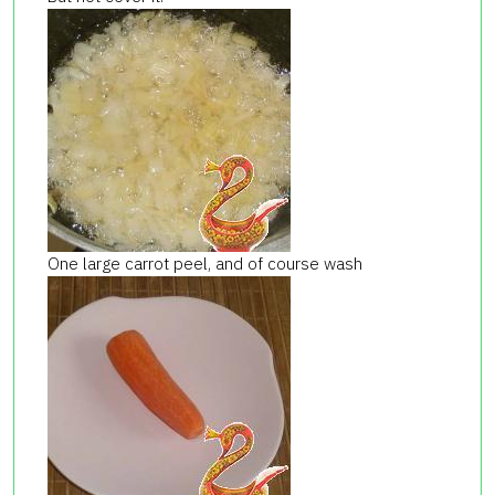
One large carrot peel, and of course
wash