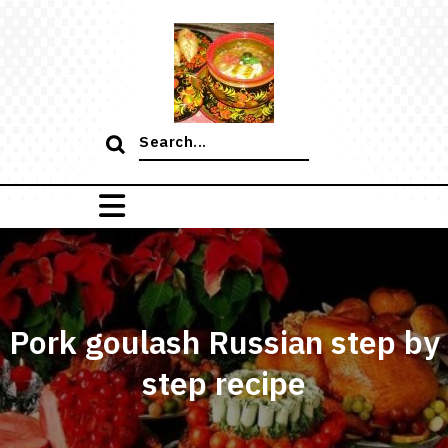
Skip
to
content
Search
for:
Pork goulash Russian step by
step recipe