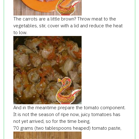
The carrots are a little brown? Throw meat to the
vegetables, stir, cover with a lid and reduce the heat
to low.
And in the meantime prepare the tomato component.
It is not the season of ripe now, juicy tomatoes has
not yet arrived, so for the time being.
70 grams (two tablespoons heaped) tomato paste,