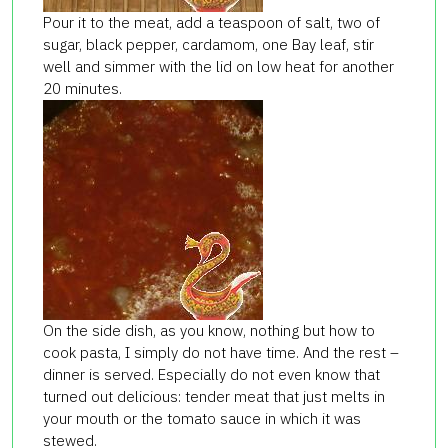
Pour it to the meat, add a teaspoon of salt, two of
sugar, black pepper, cardamom, one Bay leaf,
stir
well and simmer with the lid
on low heat
for another
20 minute
s.
On the side dish, as you know, nothing but how to
cook pasta, I simply do not have time. And the rest –
dinner is served. Especially do not even know that
turned out delicious: tender meat that just melts in
your mouth or the tomato sauce in which it was
stewed.