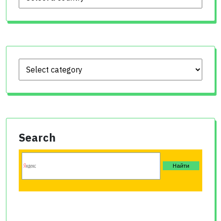
Search