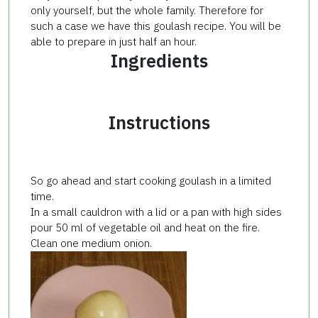
only yourself, but the whole family. Therefore for
such a case we have this goulash recipe. You will be
able to prepare in just half an hour.
Ingredients
Instructions
So go ahead and start cooking goulash in a limited
time.
In a small cauldron with a lid or a pan with high sides
pour 50 ml of vegetable oil and heat on the fire.
Clean one medium onion.