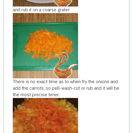
and rub it on a coarse grater.
There is no exact time as to when fry the onions and
add the carrots, so pell-wash-cut or rub and it will be
the most precise timer.