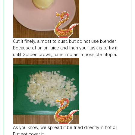
Cut it finely, almost to dust, but do not use blender.
Because of onion juice and then your task is to fry it
until Golden brown, turns into an impossible utopia.
As you know, we spread it be fried directly in hot oil.
But not cover it.