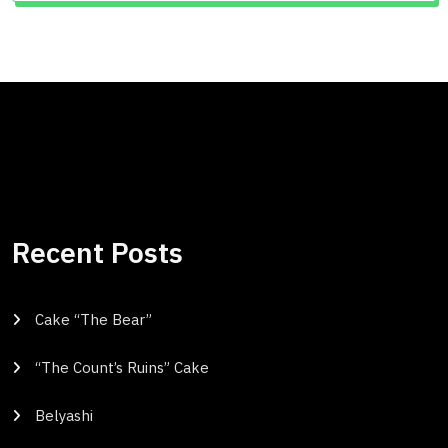
Recent Posts
Cake “The Bear”
“The Count’s Ruins” Cake
Belyashi