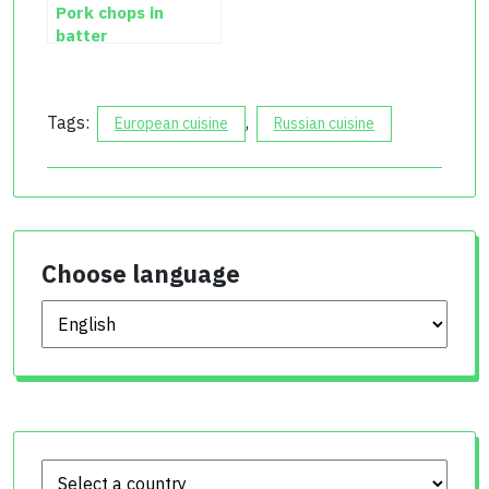
Pork chops in
batter
Tags:
,
European cuisine
Russian cuisine
Choose language
Choose language