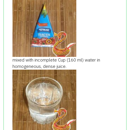
mixed with incomplete Cup (160 ml) water in
homogeneous, dense juice.