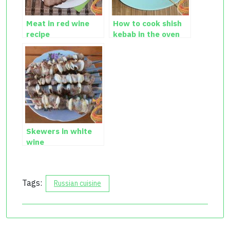
Meat in red wine
How to cook shish
recipe
kebab in the oven
Skewers in white
wine
Tags:
Russian cuisine