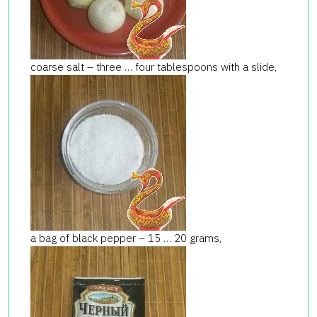
coarse salt – three … four tablespoons with a slide,
a bag of black pepper – 15 … 20 grams,