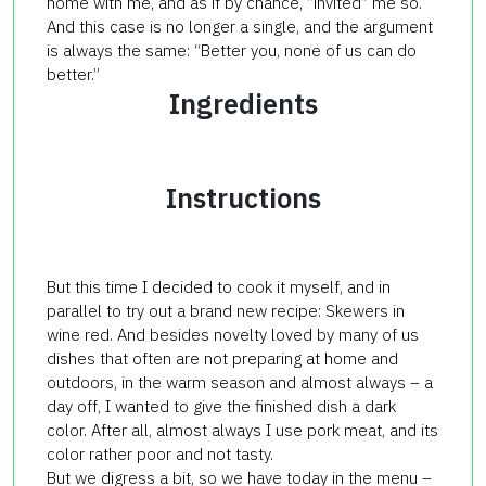
home with me, and as if by chance, “invited” me so.
And this case is no longer a single, and the argument
is always the same: “Better you, none of us can do
better.”
Ingredients
Instructions
But this time I decided to cook it myself, and in
parallel to try out a brand new recipe: Skewers in
wine red. And besides novelty loved by many of us
dishes that often are not preparing at home and
outdoors, in the warm season and almost always – a
day off, I wanted to give the finished dish a dark
color. After all, almost always I use pork meat, and its
color rather poor and not tasty.
But we digress a bit, so we have today in the menu –