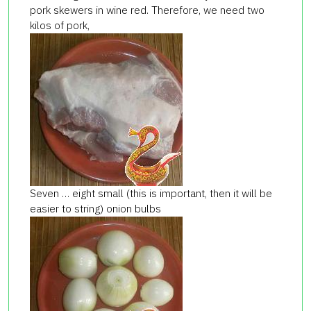
pork skewers in wine red. Therefore, we need two
kilos of pork,
Seven … eight small (this is important, then it will be
easier to string) onion bulbs