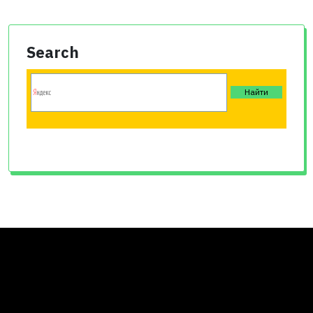
Search