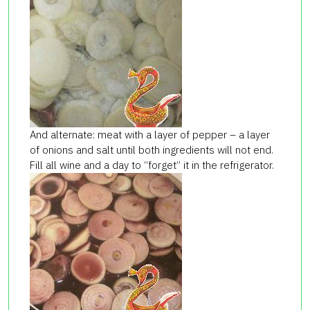
And alternate: meat with a layer of pepper – a layer
of onions and salt until both ingredients will not end.
Fill all wine and a day to “forget” it in the refrigerator.