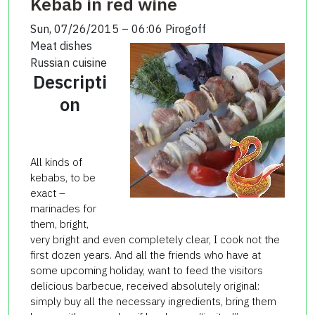
Kebab in red wine
Sun, 07/26/2015 – 06:06
Pirogoff
Meat dishes
Russian cuisine
Descripti
on
All kinds of
kebabs, to be
exact –
marinades for
them, bright,
very bright and even completely clear, I cook not the
first dozen years. And all the friends who have at
some upcoming holiday, want to feed the visitors
delicious barbecue, received absolutely original:
simply buy all the necessary ingredients, bring them