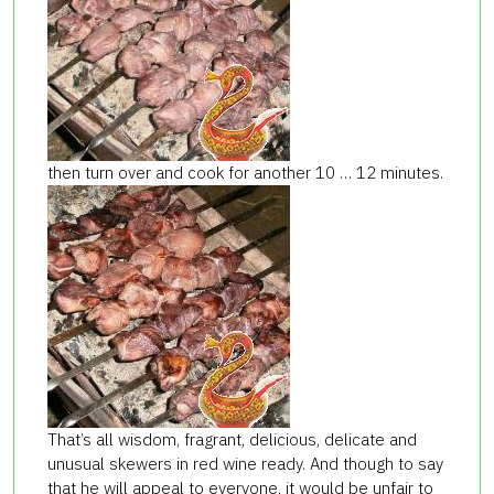
then turn over and cook for another 10 … 12 minutes.
That’s all wisdom, fragrant, delicious, delicate and
unusual skewers in red wine ready. And though to say
that he will appeal to everyone, it would be unfair to