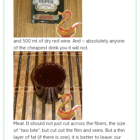
and 500 ml of dry red wine. And – absolutely anyone
of the cheapest drink you it will not.
Meat. It should not just cut across the fibers, the size
of “two bite”, but cut out the film and veins. But a thin
layer of fat (if there is one), it is better to leave: our