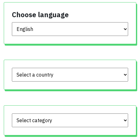
Choose language
Choose language