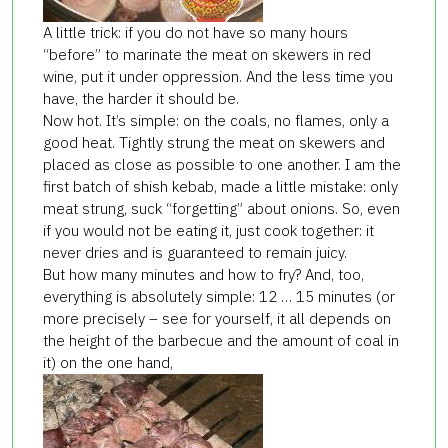
A little trick: if you do not have so many hours
“before” to marinate the meat on skewers in red
wine, put it under oppression. And the less time you
have, the harder it should be.
Now hot. It’s simple: on the coals, no flames, only a
good heat. Tightly strung the meat on skewers and
placed as close as possible to one another. I am the
first batch of shish kebab, made a little mistake: only
meat strung, suck “forgetting” about onions. So, even
if you would not be eating it, just cook together: it
never dries and is guaranteed to remain juicy.
But how many minutes and how to fry? And, too,
everything is absolutely simple: 12 … 15 minutes (or
more precisely – see for yourself, it all depends on
the height of the barbecue and the amount of coal in
it) on the one hand,