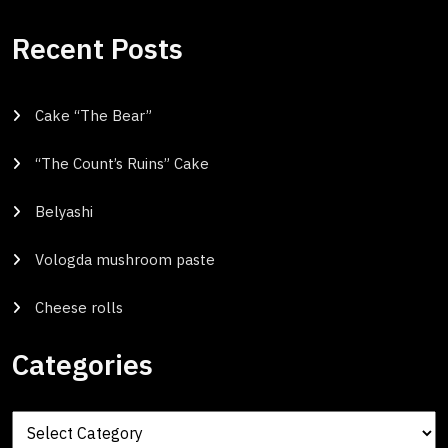
Recent Posts
Cake “The Bear”
“The Count’s Ruins” Cake
Belyashi
Vologda mushroom paste
Cheese rolls
Categories
Categories