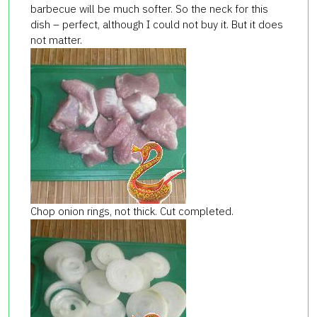
barbecue will be much softer. So the neck for this
dish – perfect, although I could not buy it. But it does
not matter.
Chop onion rings, not thick. Cut completed.