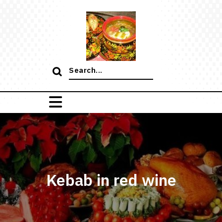
Skip
to
content
Search
for:
Kebab in red wine