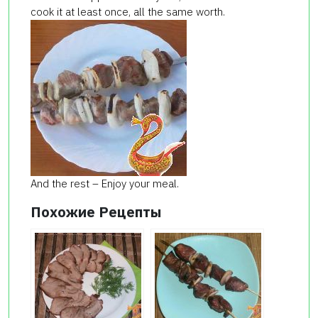
cook it at least once, all the same worth.
And the rest – Enjoy your meal.
Похожие Рецепты