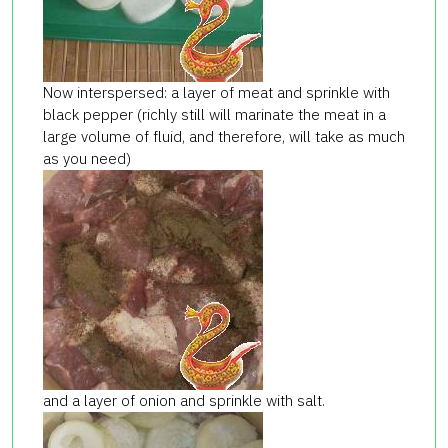
Now interspersed: a layer of meat and sprinkle with
black pepper (richly still will marinate the meat in a
large volume of fluid, and therefore, will take as much
as you need)
and a layer of onion and sprinkle with salt.