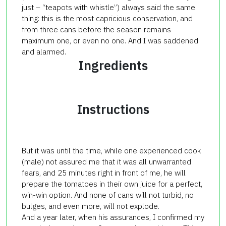
just – “teapots with whistle”) always said the same
thing: this is the most capricious conservation, and
from three cans before the season remains
maximum one, or even no one. And I was saddened
and alarmed.
Ingredients
Instructions
But it was until the time, while one experienced cook
(male) not assured me that it was all unwarranted
fears, and 25 minutes right in front of me, he will
prepare the tomatoes in their own juice for a perfect,
win-win option. And none of cans will not turbid, no
bulges, and even more, will not explode.
And a year later, when his assurances, I confirmed my