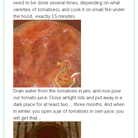
need to be done several times, depending on what
varieties of tomatoes), and cook it on small fire under
the hood, exactly 15 minutes.
Drain water from the tomatoes in jars, and now pour
our tomato juice. Close airtight lids and put away in a
dark place for at least two … three months. And when
in winter, you open a jar of tomatoes in own juice, you
will get that…