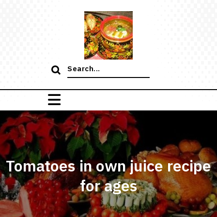
Skip
to
content
Search
for:
Tomatoes in own juice recipe
for ages