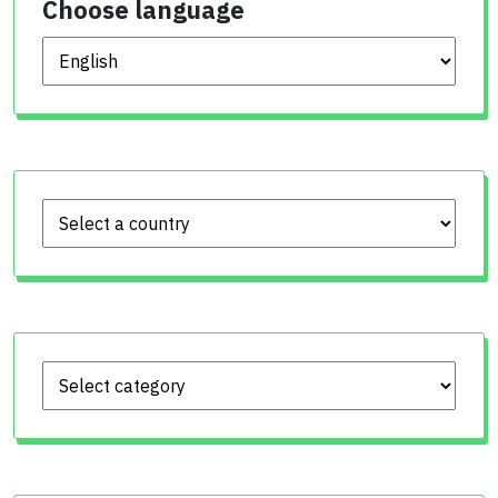
Choose language
Choose language