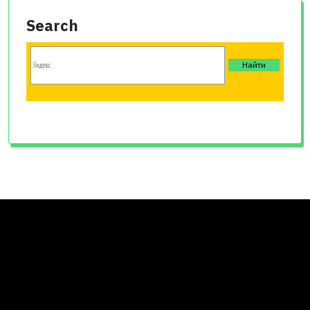
Search