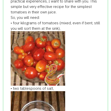
practical experiences, I want to share with you. This
simple but very effective recipe for the simplest
tomatoes in their own juice.
So, you will need:
• four kilograms of tomatoes (mixed, even if bent, still
you will sort them at the sink),
• two tablespoons of salt,