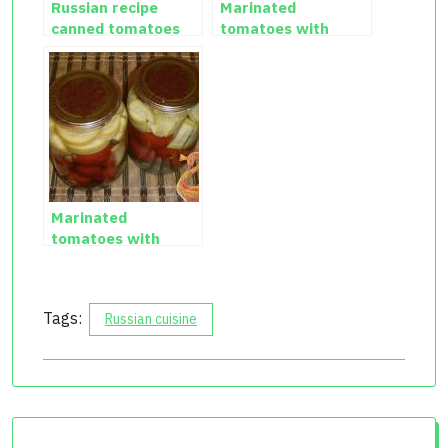
Russian recipe
Marinated
canned tomatoes
tomatoes with
with cauliflower
garlic
Marinated
tomatoes with
zucchini
Tags:
Russian cuisine