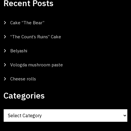
Recent Posts
Cake “The Bear”
“The Count’s Ruins” Cake
Belyashi
Vologda mushroom paste
Cheese rolls
Categories
Categories