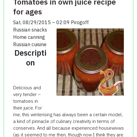
Tomatoes in own juice recipe
for ages
Sat, 08/29/2015 – 02:09
Pirogoff
Russian snacks
Home canning
Russian cuisine
Descripti
on
Delicious and
very tender –
tomatoes in
their juice. For
me, this winterising has always been a certain model,
a kind of pinnacle of culinary creativity in terms of
conserves. And all because experienced housewivws
(as it seemed to me then, though now I think they are