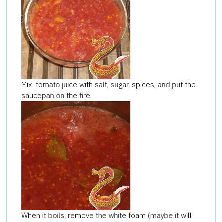
Mix tomato juice with salt, sugar, spices, and put the
saucepan on the fire.
When it boils, remove the white foam (maybe it will