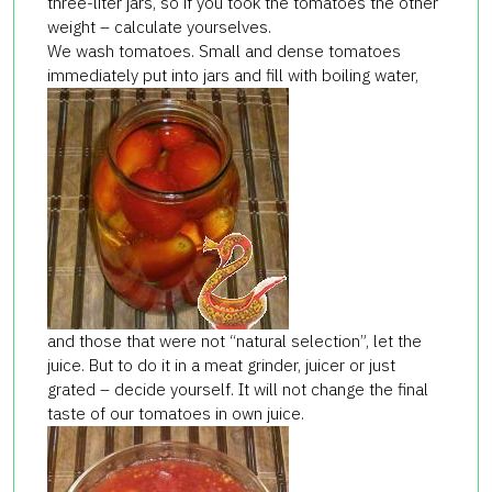
three-liter jars, so if you took the tomatoes the other
weight – calculate yourselves.
We wash tomatoes. Small and dense tomatoes
immediately put into jars and fill with boiling water,
and those that were not “natural selection”, let the
juice. But to do it in a meat grinder, juicer or just
grated – decide yourself. It will not change the final
taste of our tomatoes in own juice.