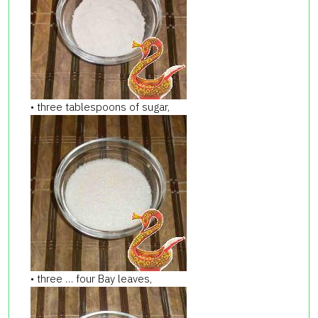
• three tablespoons of sugar,
• three … four Bay leaves,