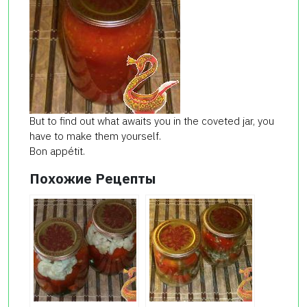
But to find out what awaits you in the coveted jar, you
have to make them yourself.
Bon appétit.
Похожие Рецепты