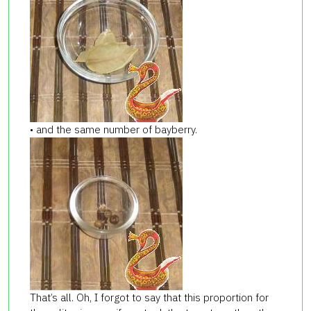
• and the same number of bayberry.
That’s all. Oh, I forgot to say that this proportion for