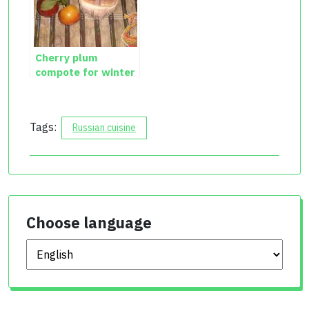
Cherry plum
compote for winter
Tags:
Russian cuisine
Choose language
Choose language