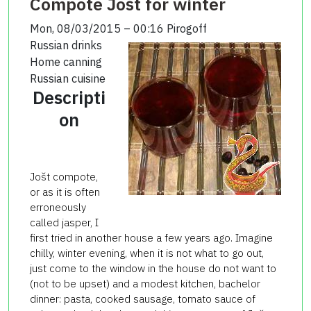
Compote Jošt for winter
Mon, 08/03/2015 – 00:16
Pirogoff
Russian drinks
Home canning
Russian cuisine
Descripti
on
Jošt compote,
or as it is often
erroneously
called jasper, I
first tried in another house a few years ago. Imagine
chilly, winter evening, when it is not what to go out,
just come to the window in the house do not want to
(not to be upset) and a modest kitchen, bachelor
dinner: pasta, cooked sausage, tomato sauce of