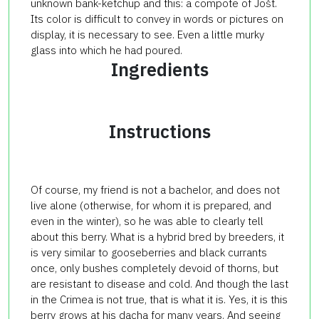
unknown bank-ketchup and this: a compote of Jošt.
Its color is difficult to convey in words or pictures on
display, it is necessary to see. Even a little murky
glass into which he had poured.
Ingredients
Instructions
Of course, my friend is not a bachelor, and does not
live alone (otherwise, for whom it is prepared, and
even in the winter), so he was able to clearly tell
about this berry. What is a hybrid bred by breeders, it
is very similar to gooseberries and black currants
once, only bushes completely devoid of thorns, but
are resistant to disease and cold. And though the last
in the Crimea is not true, that is what it is. Yes, it is this
berry grows at his dacha for many years. And seeing