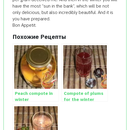
have the most “sun in the bank”, which will be not
only delicious, but also incredibly beautiful. And it is
you have prepared.
Bon Appetit.
Похожие Рецепты
Peach compote in
Compote of plums
winter
for the winter