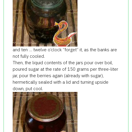
and ten … twelve o’clock “forget” it, as the banks are
not fully cooled.
Then, the liquid contents of the jars pour over boil,
poured sugar at the rate of 150 grams per three-liter
jar, pour the berries again (already with sugar),
hermetically sealed with a lid and turning upside
down, put cool.