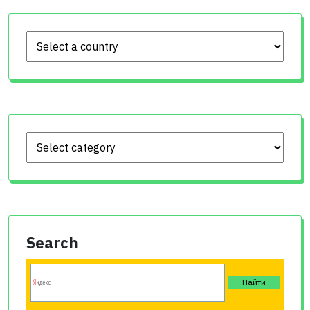
Search