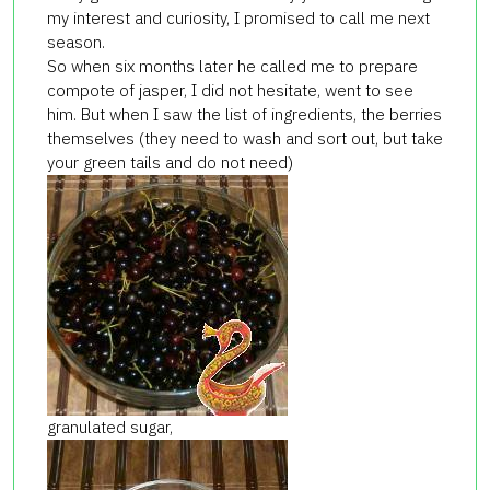
my interest and curiosity, I promised to call me next
season.
So when six months later he called me to prepare
compote of jasper, I did not hesitate, went to see
him. But when I saw the list of ingredients, the berries
themselves (they need to wash and sort out, but take
your green tails and do not need)
granulated sugar,