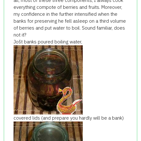
all, most of these three components, I always cook
everything compote of berries and fruits. Moreover,
my confidence in the further intensified when the
banks for preserving he fell asleep on a third volume
of berries and put water to boil. Sound familiar, does
not it?
Jošt banks poured boiling water,
covered lids (and prepare you hardly will be a bank)