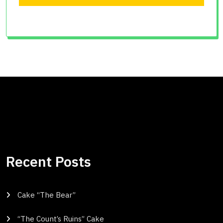
Recent Posts
Cake “The Bear”
“The Count’s Ruins” Cake