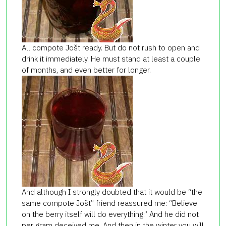
All compote Jošt ready. But do not rush to open and
drink it immediately. He must stand at least a couple
of months, and even better for longer.
And although I strongly doubted that it would be “the
same compote Jošt” friend reassured me: “Believe
on the berry itself will do everything.” And he did not
per gram deceived me. And then in the winter you will