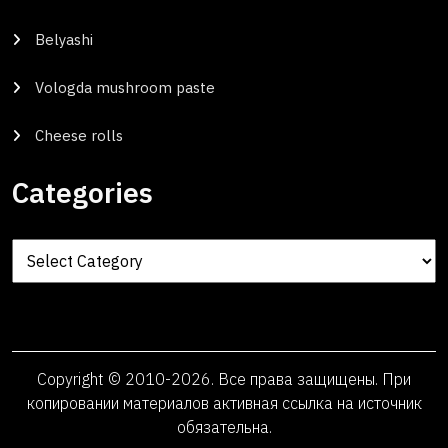
Belyashi
Vologda mushroom paste
Cheese rolls
Categories
Categories
Copyright © 2010-2026. Все права защищены. При
копировании материалов активная ссылка на источник
обязательна.