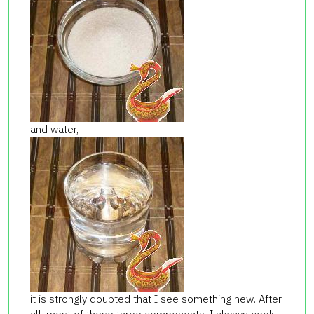
and water,
it is strongly doubted that I see something new. After