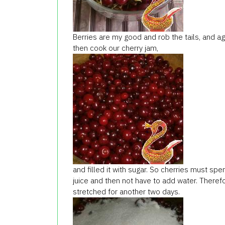
Berries are my good and rob the tails, and agai
then cook our cherry jam,
and filled it with sugar. So cherries must sp
juice and then not have to add water. Theref
stretched for another two days.