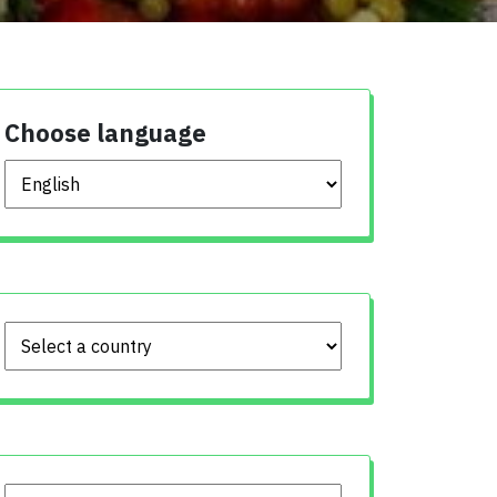
Choose language
Choose language