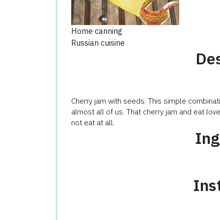
Home canning
Russian cuisine
Des
Cherry jam with seeds. This simple combinati
almost all of us. That cherry jam and eat lo
not eat at all.
Ing
Ins