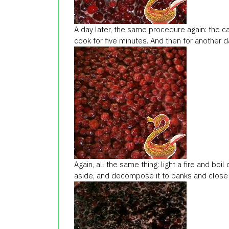
A day later, the same procedure again: the cap
cook for five minutes. And then for another da
Again, all the same thing: light a fire and boil
aside, and decompose it to banks and close 