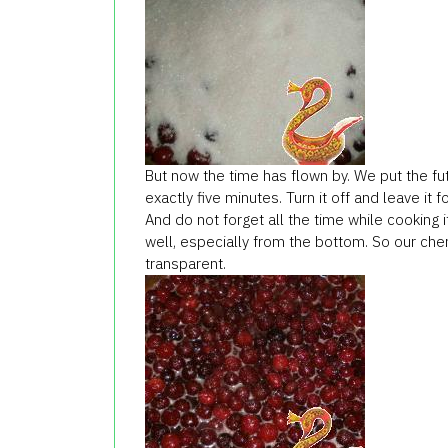
But now the time has flown by. We put the futu
exactly five minutes. Turn it off and leave it f
And do not forget all the time while cooking 
well, especially from the bottom. So our cher
transparent.