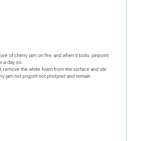
re of cherry jam on fire, and when it boils, pinpoint
or a day so.
it, remove the white foam from the surface and stir
ry jam not prigorit not pristynet and remain