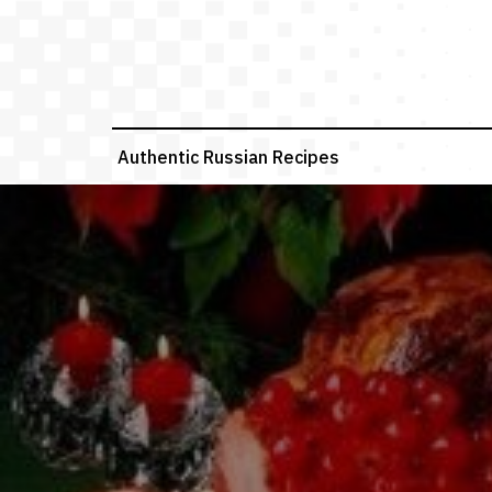
Skip
to
content
Authentic Russian Recipes