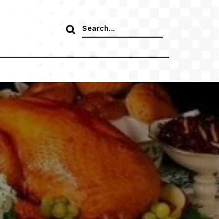
Search
for: