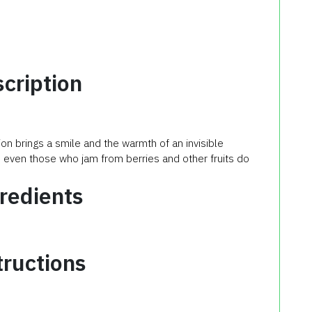
cription
on brings a smile and the warmth of an invisible
ve even those who jam from berries and other fruits do
redients
tructions