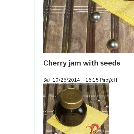
Cherry jam with seeds
Sat, 10/25/2014 – 15:15
Pirogoff