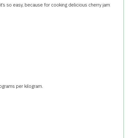
it’s so easy, because for cooking delicious cherry jam
ilograms per kilogram.