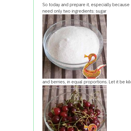
So today and prepare it, especially because 
need only two ingredients: sugar
and berries, in equal proportions. Let it be k