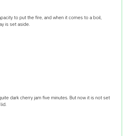
acity to put the fire, and when it comes to a boil,
y is set aside.
 quite dark cherry jam five minutes. But now it is not set
lid.