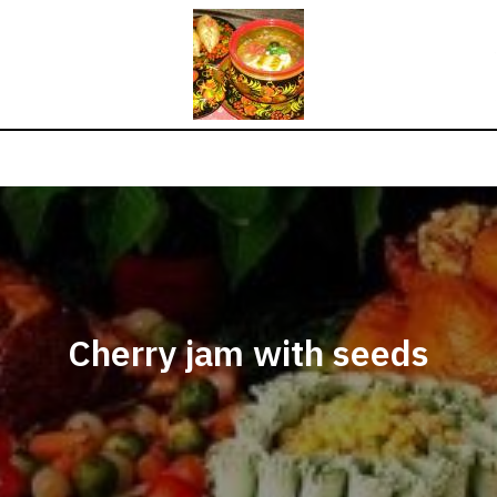
Cherry jam with seeds