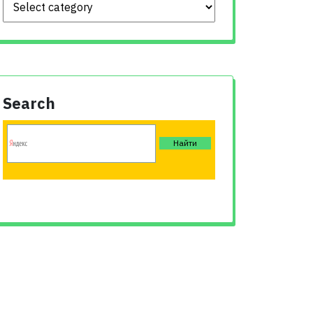
Search