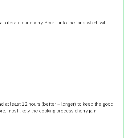
n iterate our cherry. Pour it into the tank, which will
end at least 12 hours (better – longer) to keep the good
ore, most likely the cooking process cherry jam