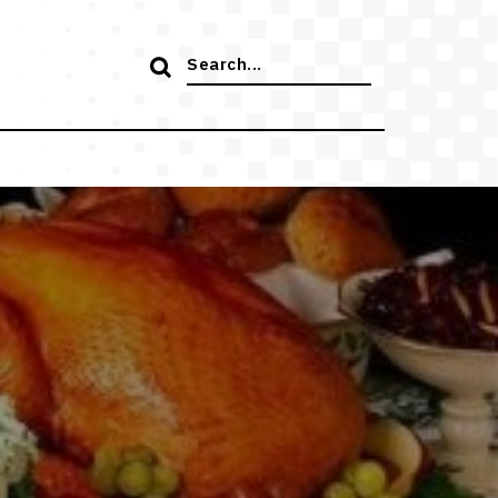
Search
for: