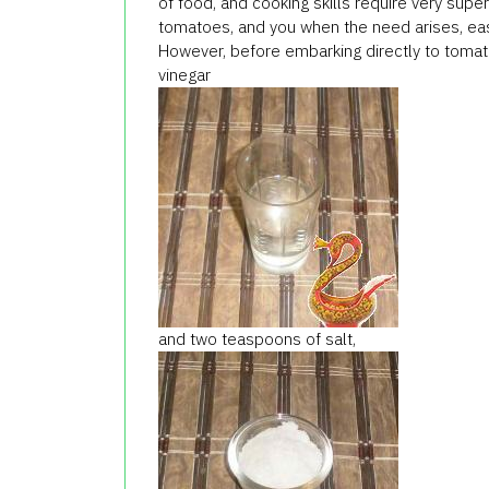
of food, and cooking skills require very supe
tomatoes, and you when the need arises, easi
However, before embarking directly to tomato
vinegar
and two teaspoons of salt,