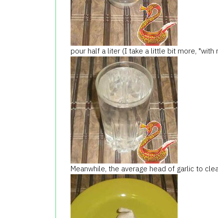
pour half a liter (I take a little bit more, "wit
Meanwhile, the average head of garlic to clea