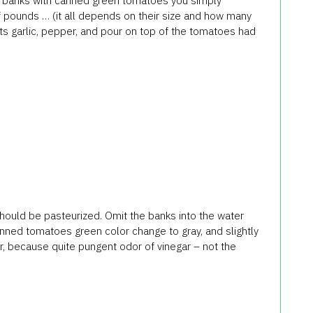
e, banks with canned green tomatoes you simply
f pounds … (it all depends on their size and how many
Puts garlic, pepper, and pour on top of the tomatoes had
uld be pasteurized. Omit the banks into the water
canned tomatoes green color change to gray, and slightly
ar, because quite pungent odor of vinegar – not the