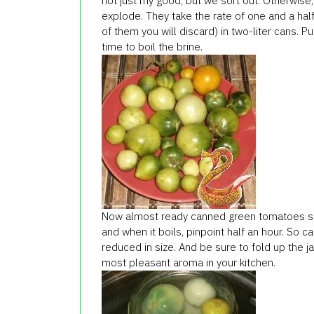
not just my good, but we sort out. Otherwis
explode. They take the rate of one and a hal
of them you will discard) in two-liter cans. 
time to boil the brine.
Now almost ready canned green tomatoes sho
and when it boils, pinpoint half an hour. So 
reduced in size. And be sure to fold up the j
most pleasant aroma in your kitchen.