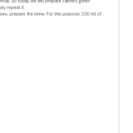
rficial. So today we will prepare canned green
ly repeat it.
es, prepare the brine. For this purpose, 100 ml of