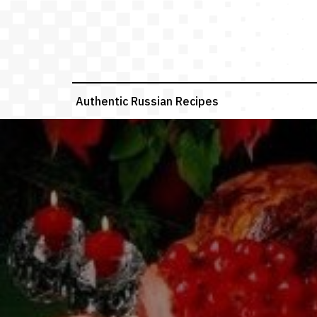
Skip
to
content
Authentic Russian Recipes