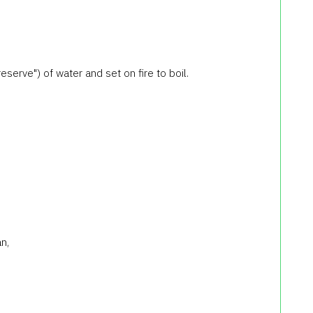
h reserve") of water and set on fire to boil.
n,