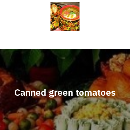
Canned green tomatoes