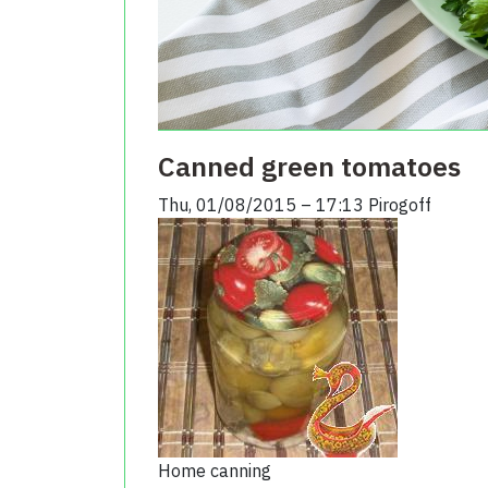
Canned green tomatoes
Thu, 01/08/2015 – 17:13
Pirogoff
Home canning