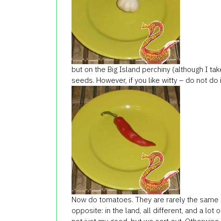
but on the Big Island perchiny (although I tak
seeds. However, if you like witty – do not do
Now do tomatoes. They are rarely the same siz
opposite: in the land, all different, and a lot 