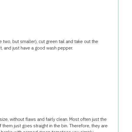
e two, but smaller), cut green tail and take out the
 it, and just have a good wash pepper.
e, without flaws and fairly clean. Most often just the
of them just goes straight in the bin. Therefore, they are