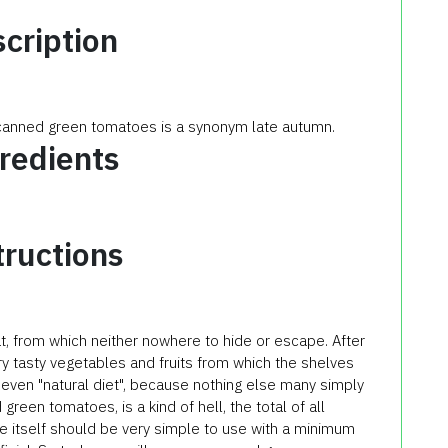
cription
 canned green tomatoes is a synonym late autumn.
redients
tructions
at, from which neither nowhere to hide or escape. After
 very tasty vegetables and fruits from which the shelves
t even "natural diet", because nothing else many simply
green tomatoes, is a kind of hell, the total of all
pe itself should be very simple to use with a minimum