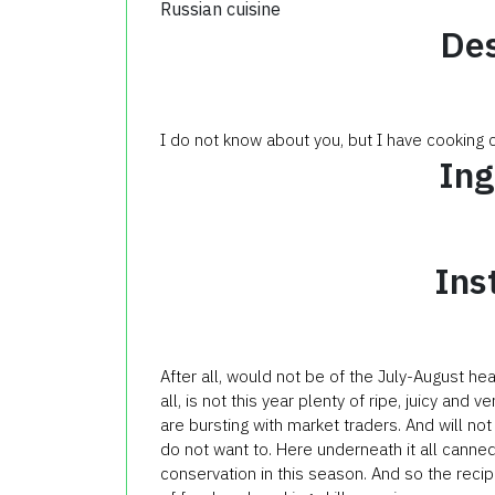
Russian cuisine
Des
I do not know about you, but I have cooking
Ing
Ins
After all, would not be of the July-August he
all, is not this year plenty of ripe, juicy and
are bursting with market traders. And will no
do not want to. Here underneath it all canned 
conservation in this season. And so the reci