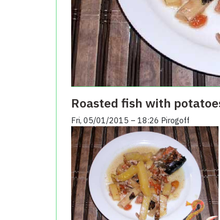
Roasted fish with potatoe
Fri, 05/01/2015 – 18:26
Pirogoff