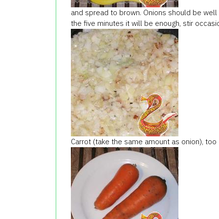
and spread to brown. Onions should be well g
the five minutes it will be enough, stir occasio
Carrot (take the same amount as onion), too 