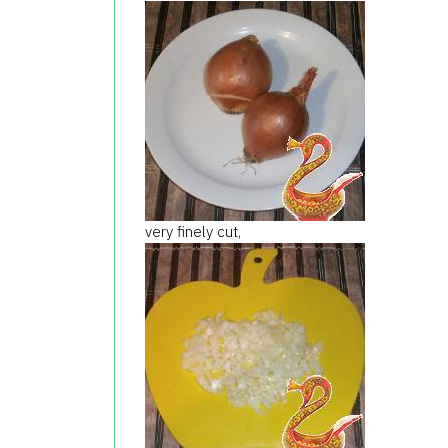
very finely cut,