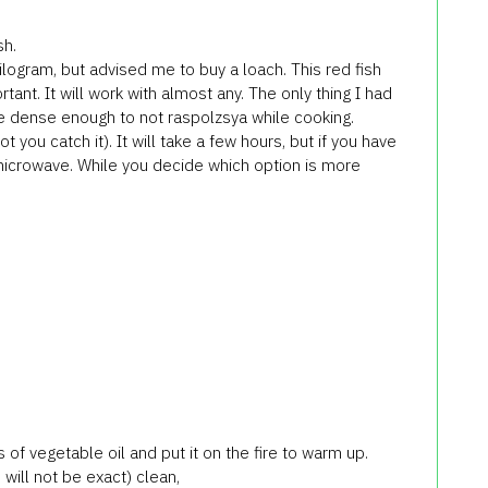
sh.
 kilogram, but advised me to buy a loach. This red fish
ortant. It will work with almost any. The only thing I had
e dense enough to not raspolzsya while cooking.
 you catch it). It will take a few hours, but if you have
 microwave. While you decide which option is more
 of vegetable oil and put it on the fire to warm up.
will not be exact) clean,