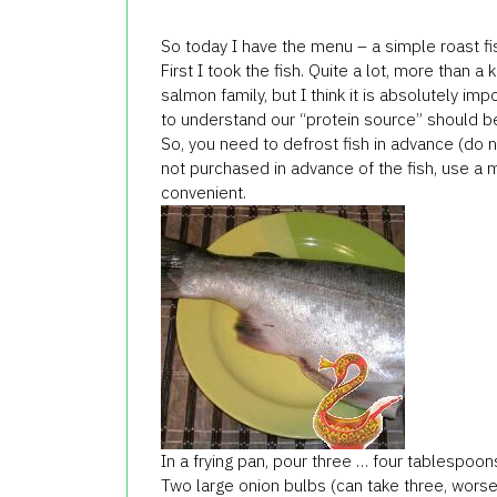
So today I have the menu – a simple roast fi
First I took the fish. Quite a lot, more than a
salmon family, but I think it is absolutely imp
to understand our “protein source” should b
So, you need to defrost fish in advance (do not
not purchased in advance of the fish, use a
convenient.
In a frying pan, pour three … four tablespoons
Two large onion bulbs (can take three, worse 