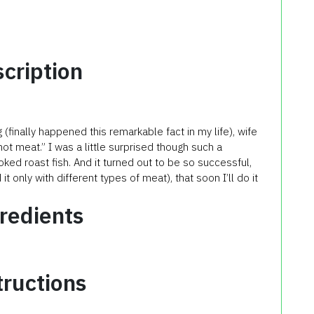
cription
finally happened this remarkable fact in my life), wife
 not meat.” I was a little surprised though such a
oked roast fish. And it turned out to be so successful,
t only with different types of meat), that soon I’ll do it
redients
tructions