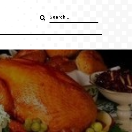
Search
for: