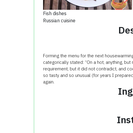
Fish dishes
Russian cuisine
Des
Forming the menu for the next housewarming (
categorically stated: “On a hot, anything, but
requirement, but it did not contradict, and co
so tasty and so unusual (for years I prepared i
again.
Ing
Ins