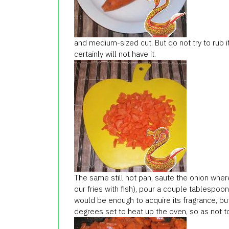
and medium-sized cut. But do not try to rub it
certainly will not have it.
The same still hot pan, saute the onion wher
our fries with fish), pour a couple tablespoon
would be enough to acquire its fragrance, but
degrees set to heat up the oven, so as not t