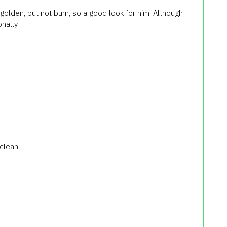
olden, but not burn, so a good look for him. Although
nally.
clean,