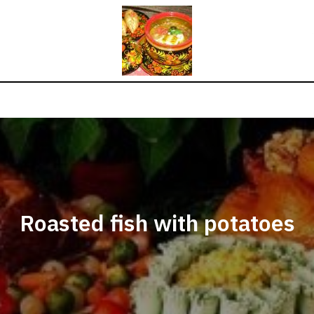
Roasted fish with potatoes