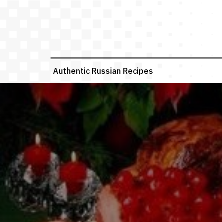
Skip
to
content
Authentic Russian Recipes