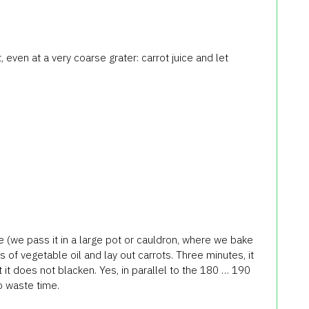
, even at a very coarse grater: carrot juice and let
e (we pass it in a large pot or cauldron, where we bake
s of vegetable oil and lay out carrots. Three minutes, it
 it does not blacken. Yes, in parallel to the 180 … 190
o waste time.