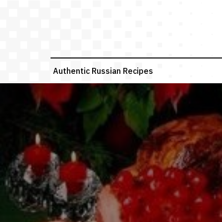
Skip
to
content
Authentic Russian Recipes