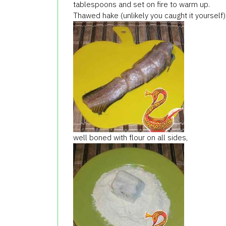
tablespoons and set on fire to warm up.
Thawed hake (unlikely you caught it yourself
well boned with flour on all sides,