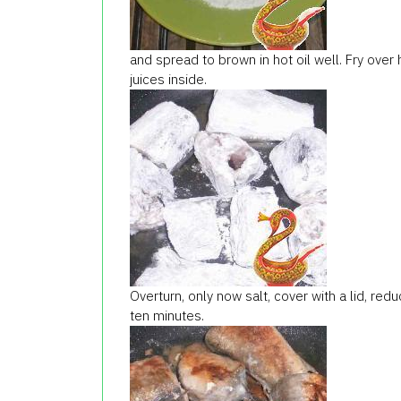
and spread to brown in hot oil well. Fry over 
juices inside.
Overturn, only now salt, cover with a lid, re
ten minutes.