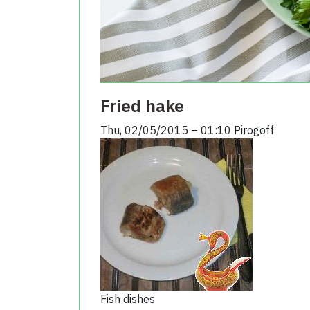
Fried hake
Thu, 02/05/2015 – 01:10
Pirogoff
Fish dishes