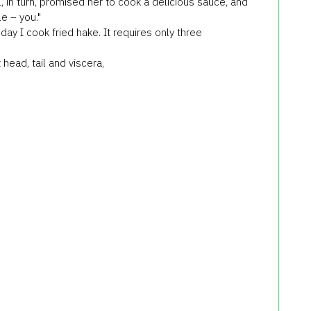
, in turn, promised her to cook a delicious sauce, and
e – you."
ay I cook fried hake. It requires only three
head, tail and viscera,