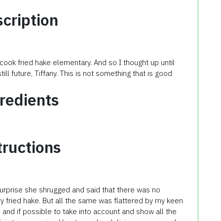
cription
 cook fried hake elementary. And so I thought up until
still future, Tiffany. This is not something that is good
redients
tructions
 surprise she shrugged and said that there was no
ry fried hake. But all the same was flattered by my keen
 and if possible to take into account and show all the