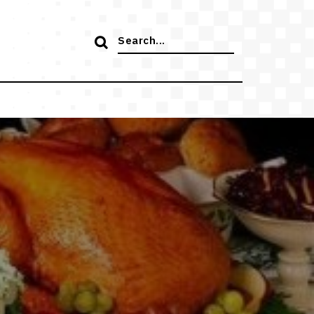
Search
for: