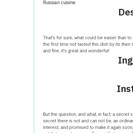
Russian cuisine
Des
That's for sure, what could be easier than to
the first time not tasted this dish by its then 
and fine, it's great and wonderful!
Ing
Ins
But the question, and what, in fact, a secret
secret there is not and can not be, an ordina
interest, and promised to make it again soon,