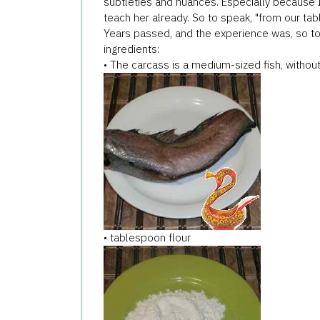
subtleties and nuances. Especially because I
teach her already. So to speak, "from our tabl
Years passed, and the experience was, so tod
ingredients:
• The carcass is a medium-sized fish, without 
• tablespoon flour