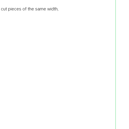
) cut pieces of the same width,