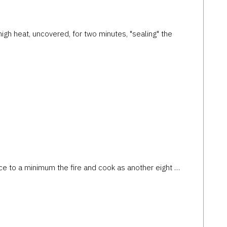
high heat, uncovered, for two minutes, "sealing" the
duce to a minimum the fire and cook as another eight …