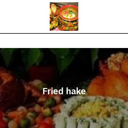
Fried hake