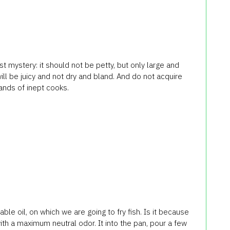
rst mystery: it should not be petty, but only large and
will be juicy and not dry and bland. And do not acquire
hands of inept cooks.
le oil, on which we are going to fry fish. Is it because
 with a maximum neutral odor. It into the pan, pour a few