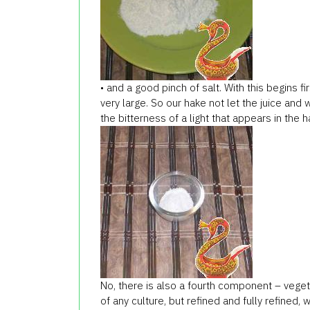
• and a good pinch of salt. With this begins fi
very large. So our hake not let the juice and 
the bitterness of a light that appears in the 
No, there is also a fourth component – vegetab
of any culture, but refined and fully refined,