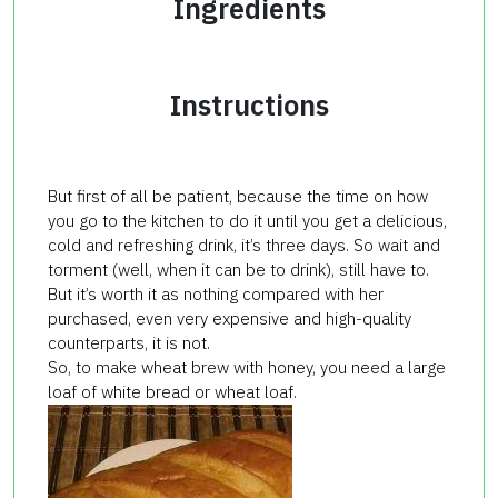
Ingredients
Instructions
But first of all be patient, because the time on how
you go to the kitchen to do it until you get a delicious,
cold and refreshing drink, it’s three days. So wait and
torment (well, when it can be to drink), still have to.
But it’s worth it as nothing compared with her
purchased, even very expensive and high-quality
counterparts, it is not.
So, to make wheat brew with honey, you need a large
loaf of white bread or wheat loaf.