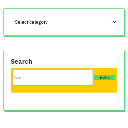
Search