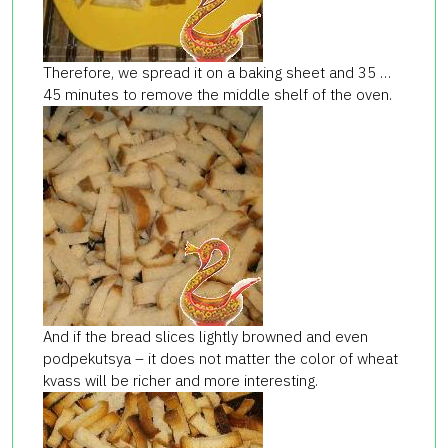
Therefore, we spread it on a baking sheet and 35 …
45 minutes to remove the middle shelf of the oven.
And if the bread slices lightly browned and even
podpekutsya – it does not matter the color of wheat
kvass will be richer and more interesting.