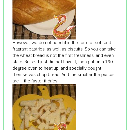
However, we do not need it in the form of soft and
fragrant pastries, as well as biscuits. So you can take
the wheat bread is not the first freshness, and even
stale. But as I just did not have it, then put on a 190-
degree oven to heat up, and specially bought
themselves chop bread. And the smaller the pieces
are – the faster it dries.