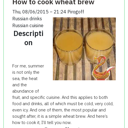
How to cook wheat brew
Thu, 08/06/2015 – 21:24
Pirogoff
Russian drinks
Russian cuisine
Descripti
on
For me, summer
is not only the
sea, the heat
and the
abundance of
fruit, and specific cuisine. And this applies to both
food and drinks, all of which must be cold, very cold,
even icy. And one of them, the most popular and
sought after, it is a simple wheat brew. And here’s
how to cook it, I’ll tell you now.