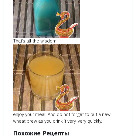
That’s all the wisdom,
enjoy your meal. And do not forget to put a new
wheat brew as you drink it very, very quickly.
Похожие Рецепты