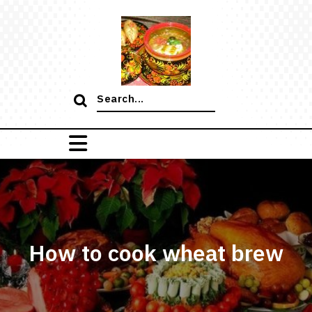
Skip
to
content
Search
for:
How to cook wheat brew