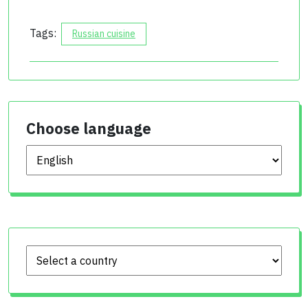
Tags:
Russian cuisine
Choose language
Choose language