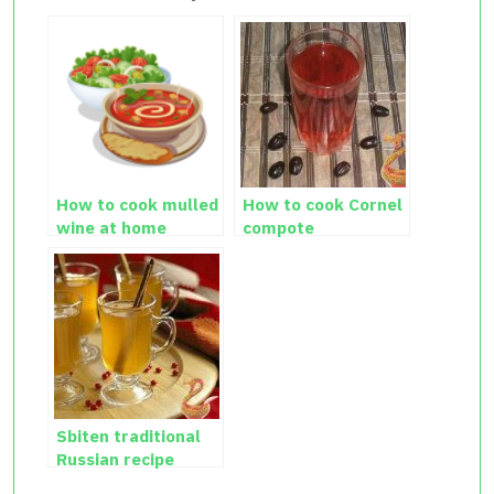
How to cook mulled
How to cook Cornel
wine at home
compote
Sbiten traditional
Russian recipe