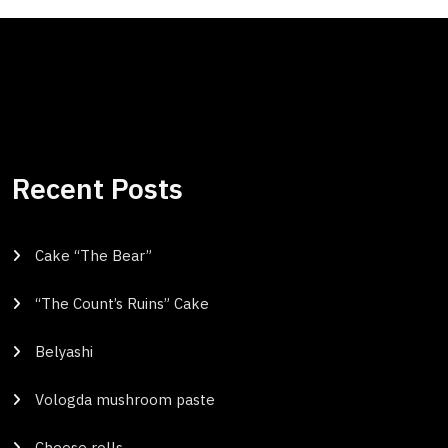
Recent Posts
Cake “The Bear”
“The Count’s Ruins” Cake
Belyashi
Vologda mushroom paste
Cheese rolls