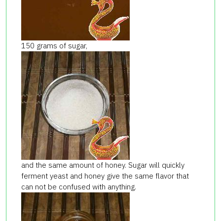
150 grams of sugar,
and the same amount of honey. Sugar will quickly
ferment yeast and honey give the same flavor that
can not be confused with anything.