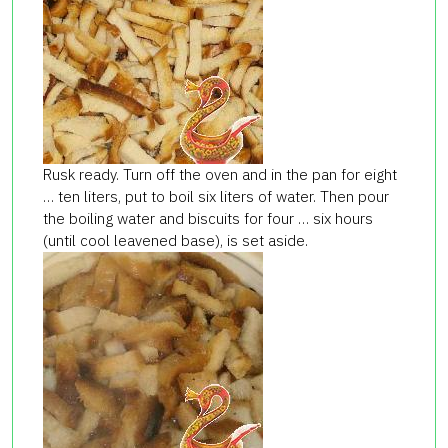
Rusk ready. Turn off the oven and in the pan for eight
… ten liters, put to boil six liters of water. Then pour
the boiling water and biscuits for four … six hours
(until cool leavened base), is set aside.