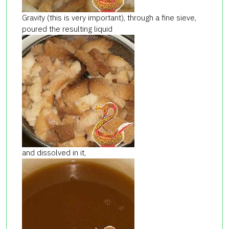
Gravity (this is very important), through a fine sieve,
poured the resulting liquid
and dissolved in it,