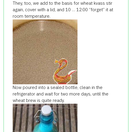
They, too, we add to the basis for wheat kvass stir
again, cover with a lid, and 10 … 12:00 “forget” it at
room temperature.
Now poured into a sealed bottle, clean in the
refrigerator and wait for two more days, until the
wheat brew is quite ready.