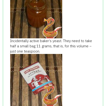
Incidentally active baker’s yeast. They need to take
half a small bag 11 grams, that is, for this volume –
just one teaspoon.