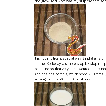
and grow. And what was my surprise that sem
it is nothing like a special way grind grains o
for me. So today, a simple step by step reci
semolina so that very soon wanted more tha
And besides cereals, which need 25 grams (o
serving, need 250 … 300 ml of milk,