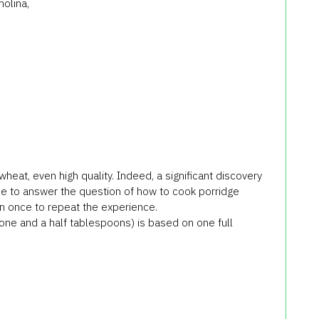
olina,
f wheat, even high quality. Indeed, a significant discovery
pe to answer the question of how to cook porridge
n once to repeat the experience.
ne and a half tablespoons) is based on one full