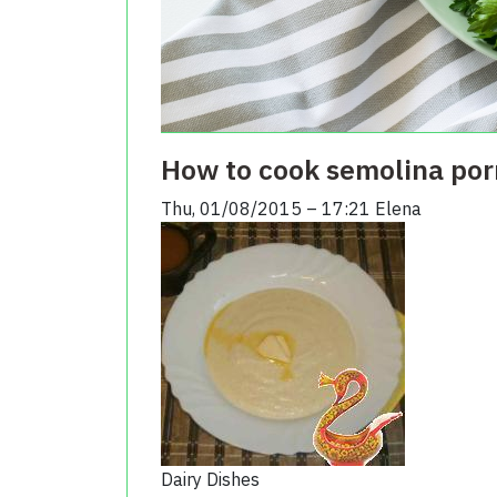
How to cook semolina por
Thu, 01/08/2015 – 17:21
Elena
Dairy Dishes