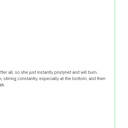
r all, so she just instantly pristynet and will burn.
 stirring constantly, especially at the bottom, and then
lk.