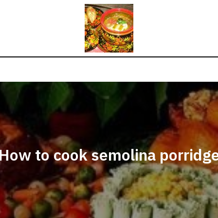
How to cook semolina porridg