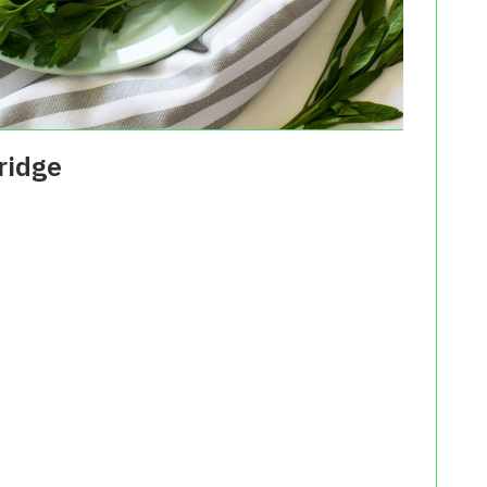
ridge