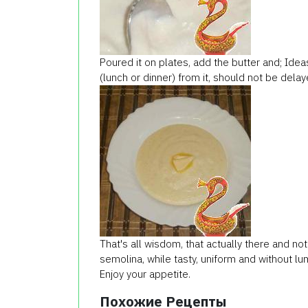
Poured it on plates, add the butter and; Idea
(lunch or dinner) from it, should not be delaye
That's all wisdom, that actually there and no
semolina, while tasty, uniform and without lu
Enjoy your appetite.
Похожие Рецепты