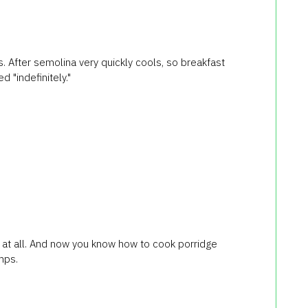
s. After semolina very quickly cools, so breakfast
d "indefinitely."
t at all. And now you know how to cook porridge
mps.