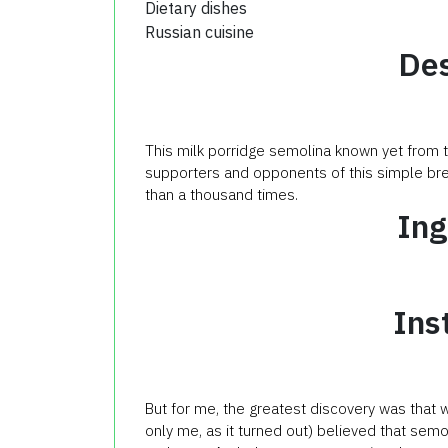
Dietary dishes
Russian cuisine
Des
This milk porridge semolina known yet from th
supporters and opponents of this simple brea
than a thousand times.
Ing
Ins
But for me, the greatest discovery was that w
only me, as it turned out) believed that semoli