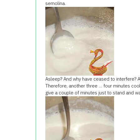
semolina.
Asleep? And why have ceased to interfere? Afte
Therefore, another three … four minutes cook,
give a couple of minutes just to stand and wa