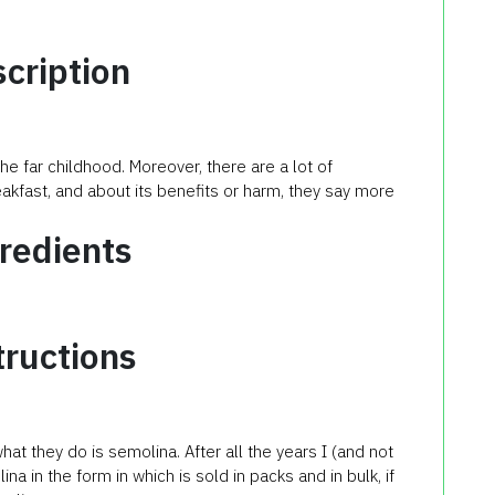
cription
e far childhood. Moreover, there are a lot of
kfast, and about its benefits or harm, they say more
redients
tructions
hat they do is semolina. After all the years I (and not
na in the form in which is sold in packs and in bulk, if