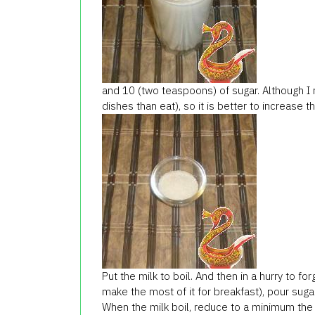
and 10 (two teaspoons) of sugar. Although I r
dishes than eat), so it is better to increase 
Put the milk to boil. And then in a hurry to f
make the most of it for breakfast), pour sugar 
When the milk boil, reduce to a minimum the 