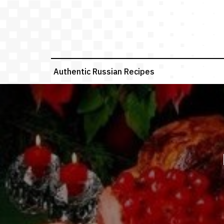
Skip
to
content
Authentic Russian Recipes