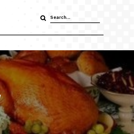
Search
for:
e