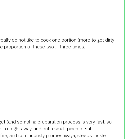
eally do not like to cook one portion (more to get dirty
the proportion of these two … three times.
orget (and semolina preparation process is very fast, so
in it right away, and put a small pinch of salt.
fire, and continuously promeshivaya, sleeps trickle