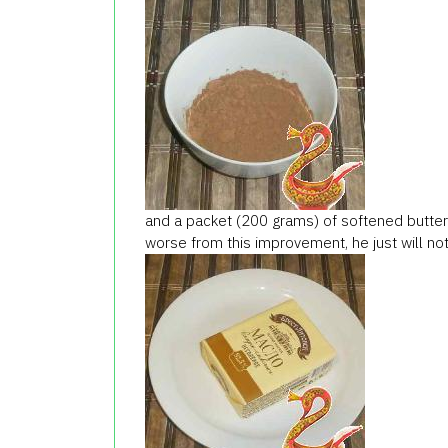
and a packet (200 grams) of softened butter
worse from this improvement, he just will not