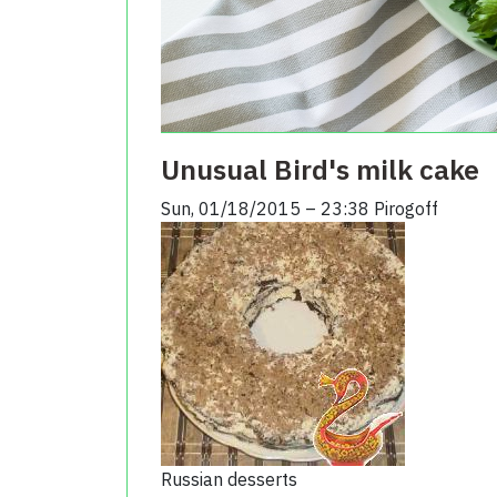
Unusual Bird's milk cake
Sun, 01/18/2015 – 23:38
Pirogoff
Russian desserts