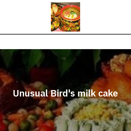
Unusual Bird's milk cake