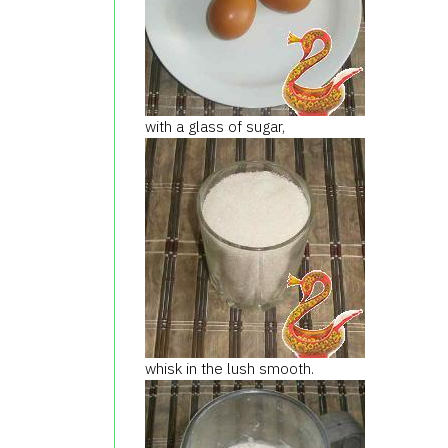
with a glass of sugar,
whisk in the lush smooth.