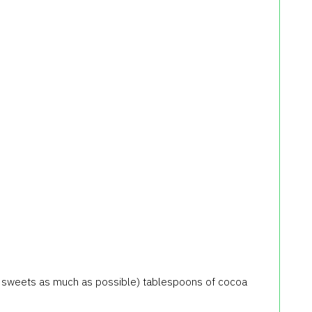
ate sweets as much as possible) tablespoons of cocoa