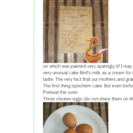
on which was painted very sparingly (if I may 
very unusual cake Bird's milk, as a cream for 
ladle. The very fact that our mothers and gr
The first thing ispechёm cake. But even befo
Preheat the oven.
Three chicken eggs (do not share them on th