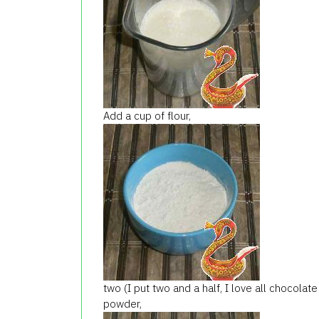
Add a cup of flour,
two (I put two and a half, I love all chocol
powder,