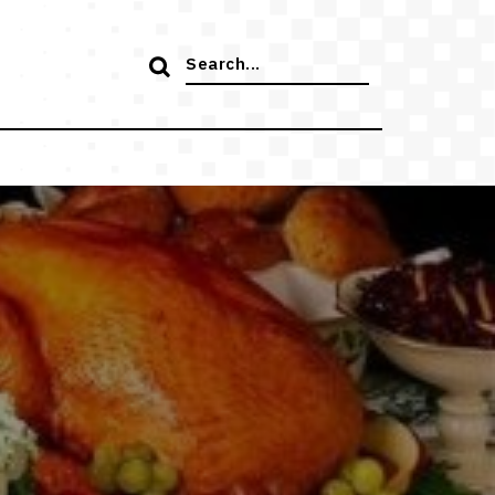
Search
for: