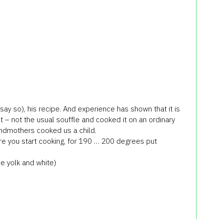
say so), his recipe. And experience has shown that it is
it – not the usual souffle and cooked it on an ordinary
andmothers cooked us a child.
re you start cooking, for 190 … 200 degrees put
e yolk and white)