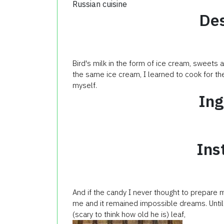
Russian cuisine
Des
Bird's milk in the form of ice cream, sweets
the same ice cream, I learned to cook for the
myself.
Ing
Ins
And if the candy I never thought to prepare m
me and it remained impossible dreams. Until t
(scary to think how old he is) leaf,