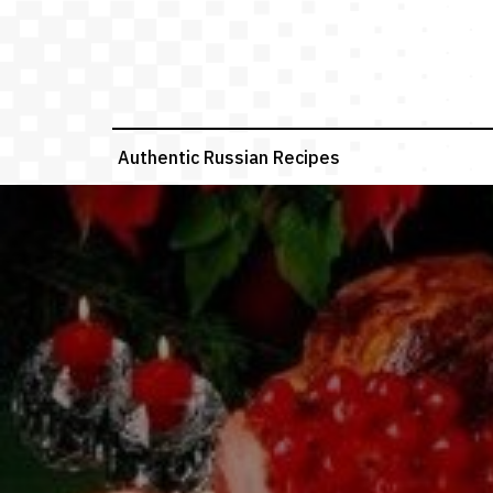
Skip
to
content
Authentic Russian Recipes