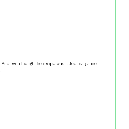
. And even though the recipe was listed margarine,
.