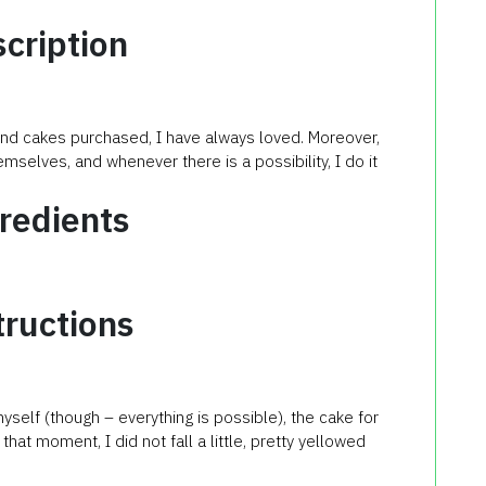
cription
 and cakes purchased, I have always loved. Moreover,
mselves, and whenever there is a possibility, I do it
redients
tructions
yself (though – everything is possible), the cake for
hat moment, I did not fall a little, pretty yellowed