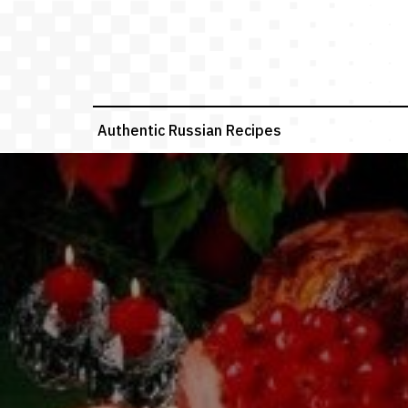
Skip
to
content
Authentic Russian Recipes