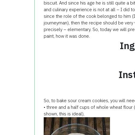
biscuit. And since his age he is still quite a bit
and culinary experience is not at all – I did t
since the role of the cook belonged to him (I’
journeyman), then the recipe should be very 
precisely – elementary. So, today we will pr
paint, how it was done.
Ing
Ins
So, to bake
sour cream
cookies
, you will nee
• three and a half cups of whole wheat flour 
shown, this is ideal),