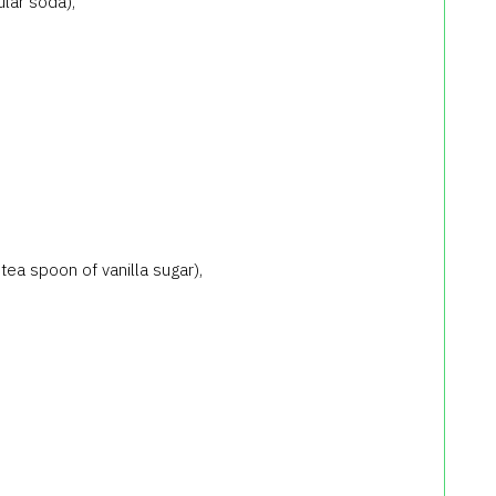
lar soda),
 tea spoon of vanilla sugar),