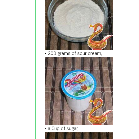
• 200 grams of sour cream,
• a Cup of sugar,