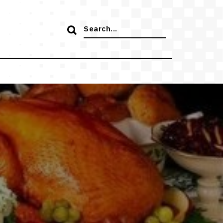
Search
for: