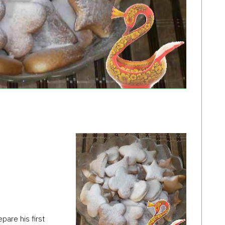
are his first