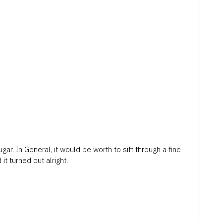
ar. In General, it would be worth to sift through a fine
it turned out alright.