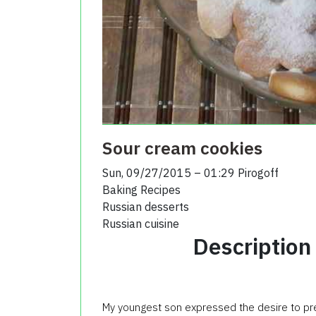
Sour cream cookies
Sun, 09/27/2015 – 01:29
Pirogoff
Baking Recipes
Russian desserts
Russian cuisine
Description
My youngest son expressed the desire to prep