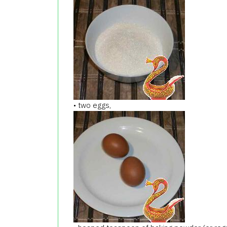
• two eggs,