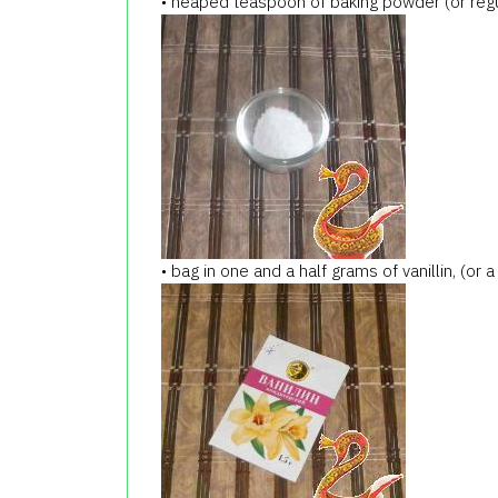
• heaped teaspoon of baking powder (or regu
• bag in one and a half grams of vanillin, (or a