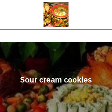
Sour cream cookies