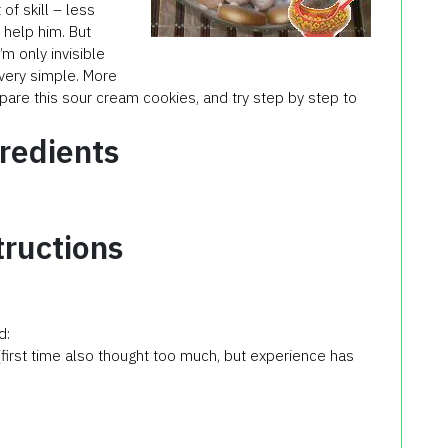
 of skill – less
o help him. But
m only invisible
very simple. More
epare this
sour cream
cookies
, and try step by step to
redients
tructions
d:
(first time also thought too much, but experience has