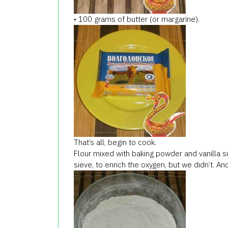
• 100 grams of butter (or margarine).
That’s all, begin to cook.
Flour mixed with baking powder and vanilla sug
sieve, to enrich the oxygen, but we didn’t. And 