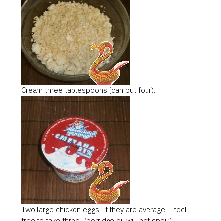
Cream three tablespoons (can put four).
Two large chicken eggs. If they are average – feel
free to take three, “porridge oil will not spoil”.