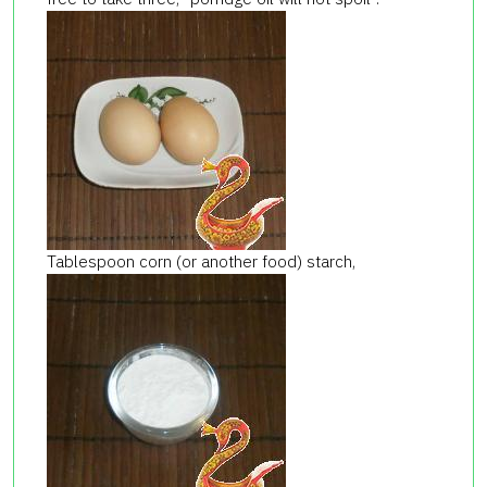
Tablespoon corn (or another food) starch,