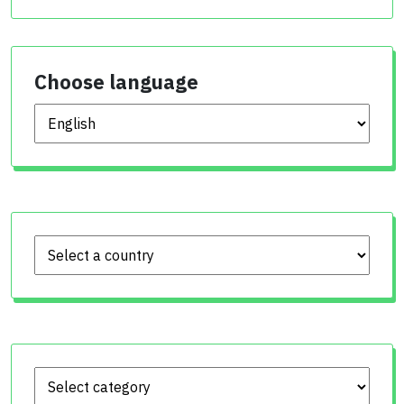
Choose language
Choose language