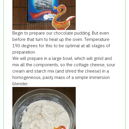
Begin to prepare our chocolate pudding. But even
before that turn to heat up the oven. Temperature
190 degrees for this to be optimal at all stages of
preparation.
We will prepare in a large bowl, which will grind and
mix all the components, so the cottage cheese, sour
cream and starch mix (and shred the cheese) in a
homogeneous, pasty mass of a simple immersion
blender.