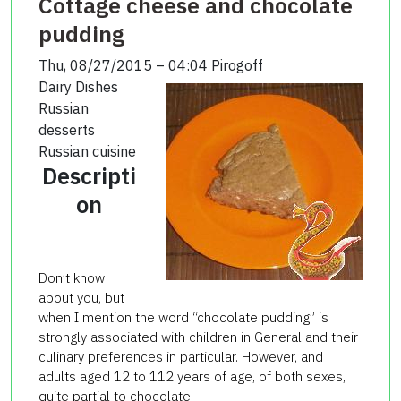
Cottage cheese and chocolate
pudding
Thu, 08/27/2015 – 04:04
Pirogoff
Dairy Dishes
Russian
desserts
Russian cuisine
Descripti
on
Don’t know
about you, but
when I mention the word “chocolate pudding” is
strongly associated with children in General and their
culinary preferences in particular. However, and
adults aged 12 to 112 years of age, of both sexes,
quite partial to chocolate.