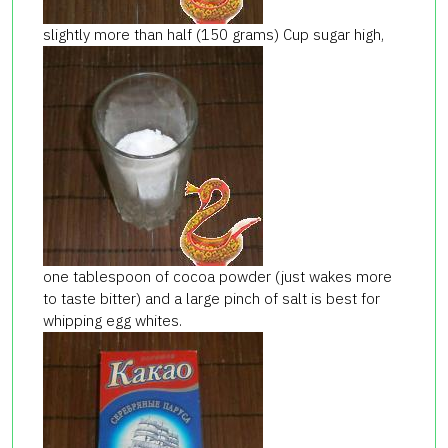
slightly more than half (150 grams) Cup sugar high,
one tablespoon of cocoa powder (just wakes more
to taste bitter) and a large pinch of salt is best for
whipping egg whites.