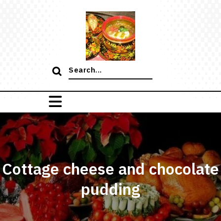
Skip
to
content
Search
for:
Cottage cheese and chocolate
pudding