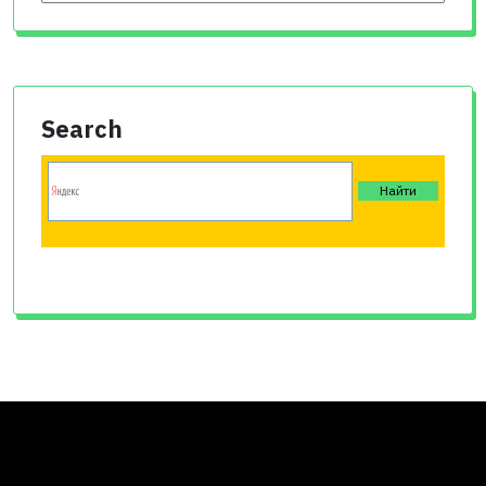
Search