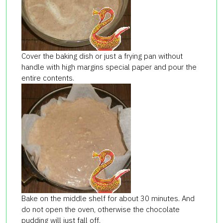
Cover the baking dish or just a frying pan without
handle with high margins special paper and pour the
entire contents.
Bake on the middle shelf for about 30 minutes. And
do not open the oven, otherwise the chocolate
pudding will just fall off.