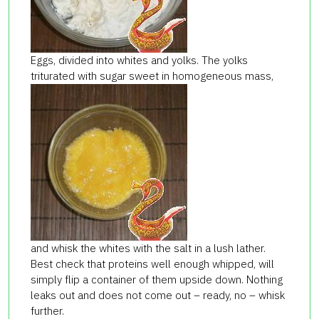
Eggs, divided into whites and yolks. The yolks
triturated with sugar sweet in homogeneous mass,
and whisk the whites with the salt in a lush lather.
Best check that proteins well enough whipped, will
simply flip a container of them upside down. Nothing
leaks out and does not come out – ready, no – whisk
further.