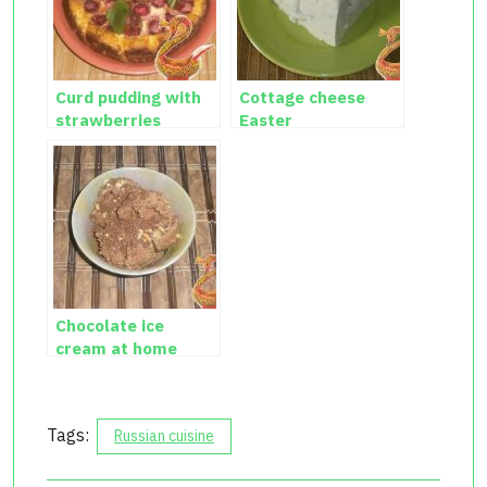
Curd pudding with
Cottage cheese
strawberries
Easter
Chocolate ice
cream at home
Tags:
Russian cuisine