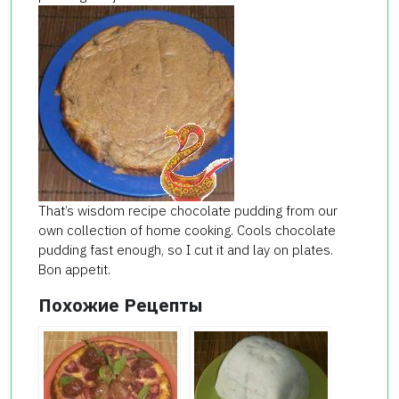
That’s wisdom recipe chocolate pudding from our
own collection of home cooking. Cools chocolate
pudding fast enough, so I cut it and lay on plates.
Bon appetit.
Похожие Рецепты