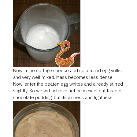
Now in the cottage cheese add cocoa and egg yolks
and very well mixed. Mass becomes less dense.
Now, enter the beaten egg whites and already stirred
slightly. So we will achieve not only excellent taste of
chocolate pudding, but its airiness and lightness.