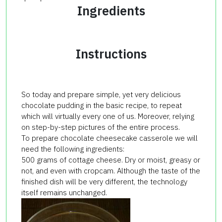
Ingredients
Instructions
So today and prepare simple, yet very delicious
chocolate pudding in the basic recipe, to repeat
which will virtually every one of us. Moreover, relying
on step-by-step pictures of the entire process.
To prepare chocolate cheesecake casserole we will
need the following ingredients:
500 grams of cottage cheese. Dry or moist, greasy or
not, and even with cropcam. Although the taste of the
finished dish will be very different, the technology
itself remains unchanged.