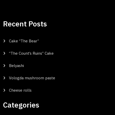
Recent Posts
Cake “The Bear”
“The Count’s Ruins” Cake
Belyashi
Vologda mushroom paste
Cheese rolls
Categories