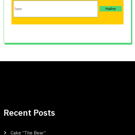
Recent Posts
Cake “The Bear”