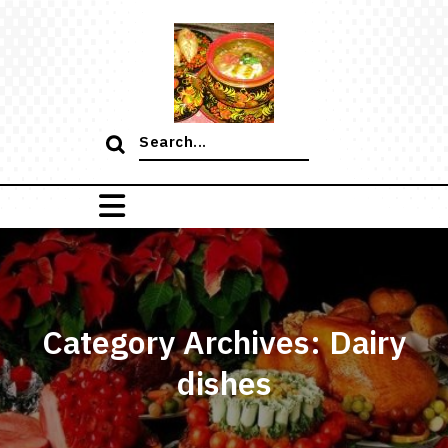
Skip
to
content
Search
for:
Category Archives: Dairy
dishes