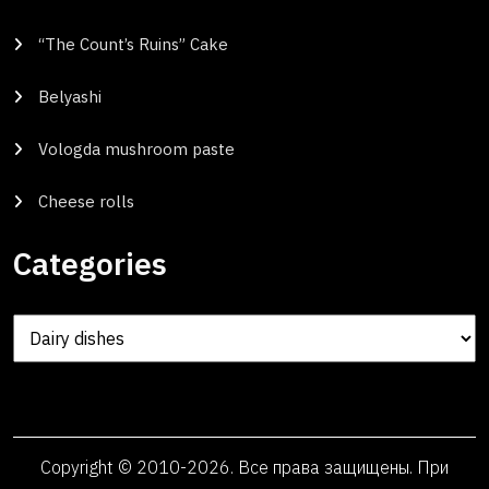
“The Count’s Ruins” Cake
Belyashi
Vologda mushroom paste
Cheese rolls
Categories
Categories
Copyright © 2010-2026. Все права защищены. При