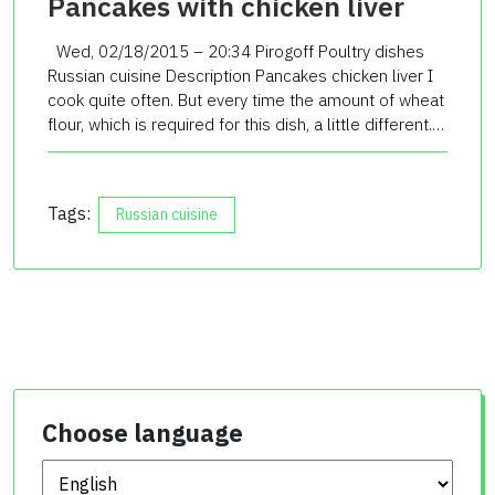
Pancakes with chicken liver
Wed, 02/18/2015 – 20:34 Pirogoff Poultry dishes
Russian cuisine Description Pancakes chicken liver I
cook quite often. But every time the amount of wheat
flour, which is required for this dish, a little different.…
Tags:
Russian cuisine
Choose language
Choose language