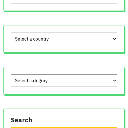
Search