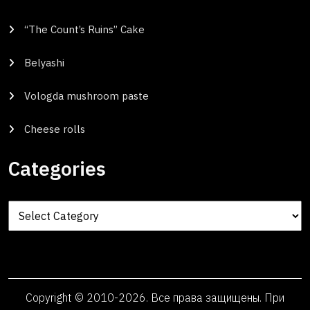
“The Count’s Ruins” Cake
Belyashi
Vologda mushroom paste
Cheese rolls
Categories
Categories
Copyright © 2010-2026. Все права защищены. При