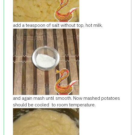
add a teaspoon of salt without top, hot milk,
and again mash until smooth. Now mashed potatoes
should be cooled to room temperature.