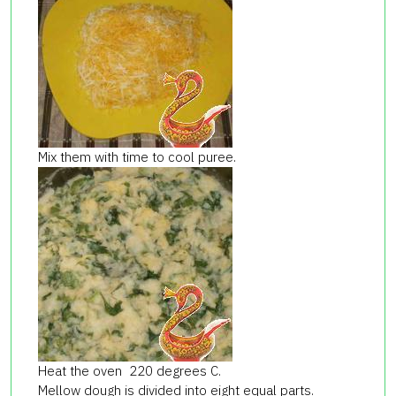
Mix them with time to cool puree.
Heat the oven 220 degrees C.
Mellow dough is divided into eight equal parts.