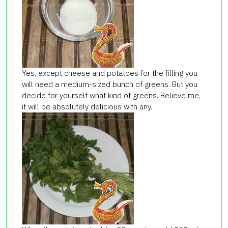
Yes, except cheese and potatoes for the filling you
will need a medium-sized bunch of greens. But you
decide for yourself what kind of greens. Believe me,
it will be absolutely delicious with any.