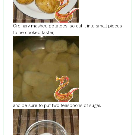
Ordinary mashed potatoes, so cut it into small pieces
to be cooked faster,
and be sure to put two teaspoons of sugar.