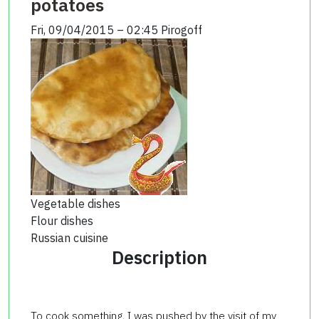
potatoes
Fri, 09/04/2015 – 02:45
Pirogoff
Vegetable dishes
Flour dishes
Russian cuisine
Description
To cook something, I was pushed by the visit of my