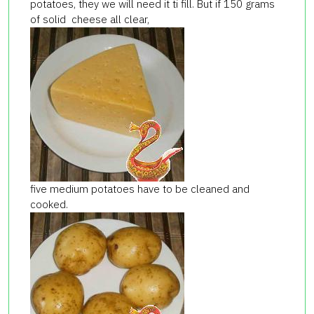
potatoes, they we will need it ti fill. But if 150 grams
of solid cheese all clear,
five medium potatoes have to be cleaned and
cooked.