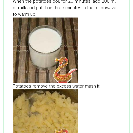
When the potatoes boil for 20 minutes, add 200 ml
of milk and put it on three minutes in the microwave
to warm up.
Potatoes remove the excess water mash it,