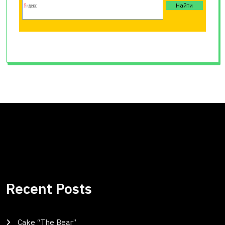
Recent Posts
Cake “The Bear”