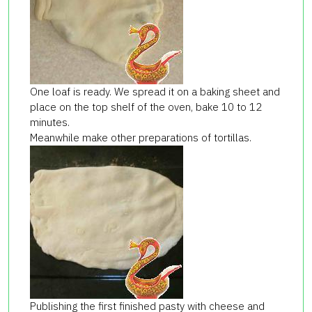
One loaf is ready. We spread it on a baking sheet and
place on the top shelf of the oven, bake 10 to 12
minutes.
Meanwhile make other preparations of tortillas.
Publishing the first finished
pasty
with cheese and