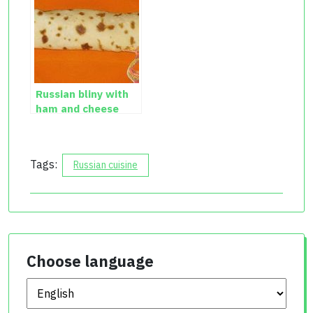
Russian bliny with
ham and cheese
recipe with photos
Tags:
Russian cuisine
Choose language
Choose language