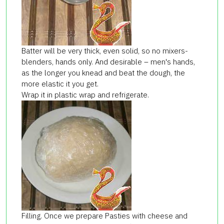
Batter will be very thick, even solid, so no mixers-
blenders, hands only. And desirable – men's hands,
as the longer you knead and beat the dough, the
more elastic it you get.
Wrap it in plastic wrap and refrigerate.
Filling. Once we prepare Pasties with cheese and