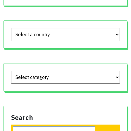
Search