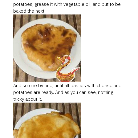
potatoes, grease it with vegetable oil, and put to be
baked the next.
And so one by one, until all
pasties
with cheese and
potatoes are ready. And as you can see, nothing
tricky about it.