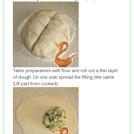
Table preparatives with flour and roll out a thin layer
of dough. On one side spread the filling (the same
1/8 part from cooked),