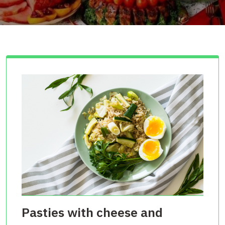
Pasties with cheese and