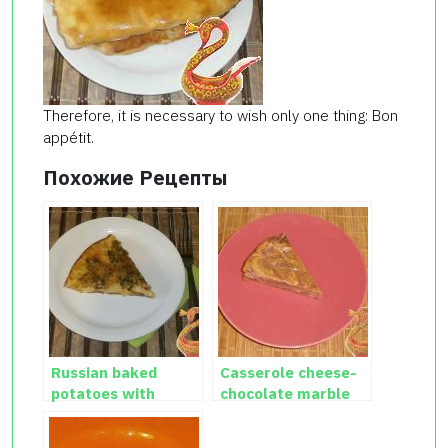
Therefore, it is necessary to wish only one thing: Bon
appétit.
Похожие Рецепты
Russian baked
Casserole cheese-
potatoes with
chocolate marble
cheese