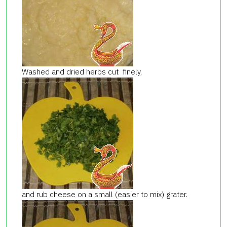
Washed and dried herbs cut finely,
and rub cheese on a small (easier to mix) grater.