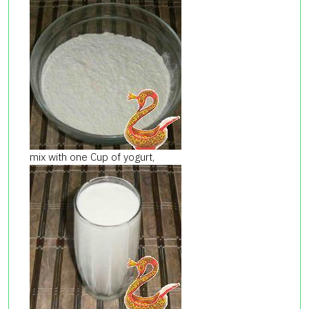
mix with one Cup of yogurt,