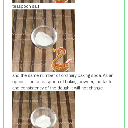
teaspoon salt
and the same number of ordinary baking soda. As an
option – put a teaspoon of baking powder, the taste
and consistency of the dough it will not change.