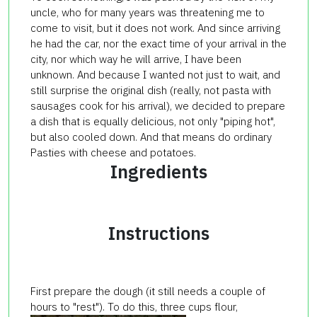
uncle, who for many years was threatening me to
come to visit, but it does not work. And since arriving
he had the car, nor the exact time of your arrival in the
city, nor which way he will arrive, I have been
unknown. And because I wanted not just to wait, and
still surprise the original dish (really, not pasta with
sausages cook for his arrival), we decided to prepare
a dish that is equally delicious, not only "piping hot",
but also cooled down. And that means do ordinary
Pasties with cheese and potatoes.
Ingredients
Instructions
First prepare the dough (it still needs a couple of
hours to "rest"). To do this, three cups flour,