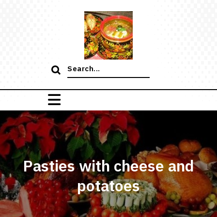
Skip
to
content
Search
for:
Pasties with cheese and
potatoes