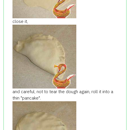
close it,
and careful, not to tear the dough again, roll it into a
thin "pancake".