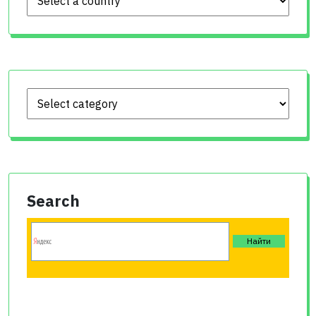
Search