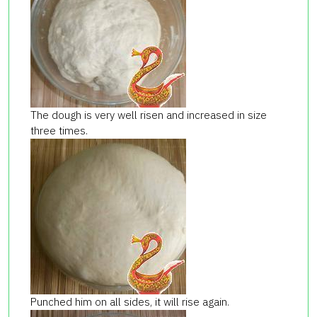
The dough is very well risen and increased in size
three times.
Punched him on all sides, it will rise again.