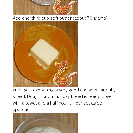
Add one-third cup soft butter (about 70 grams),
and again everything is very good and very carefully
knead. Dough for our holiday bread is ready. Cover
with a towel and a half hour … hour set aside
approach.