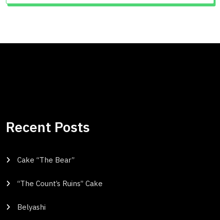
Recent Posts
Cake “The Bear”
“The Count’s Ruins” Cake
Belyashi