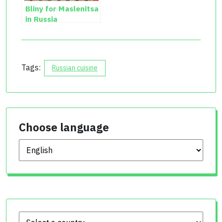
Bliny for Maslenitsa
in Russia
Tags:
Russian cuisine
Choose language
Choose language