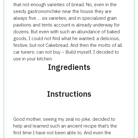
that not enough varieties of bread. No, even in the
seedy gastronomchike near the house they are
always five … six varieties, and in specialized grain
pavilions and tents account is already underway for
dozens. But even with such an abundance of baked
goods, I could not find what he wanted: a delicious,
festive, but not Cakebread. And then the motto of all
car tuners: can not buy – Build myself, I decided to
use in your kitchen.
Ingredients
Instructions
Good mother, seeing my zeal no joke, decided to
help and learned such an ancient recipe that’s the
first time I have not been able to. And even the