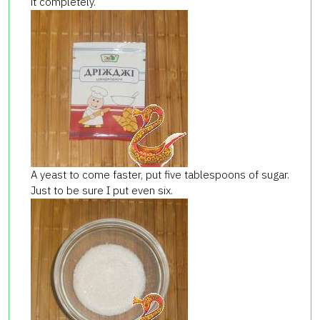
it completely.
A yeast to come faster, put five tablespoons of sugar.
Just to be sure I put even six.