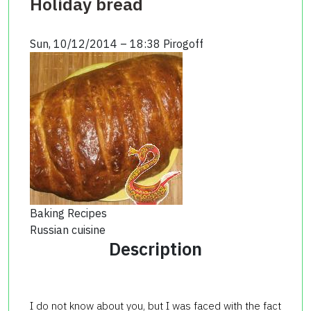
Holiday bread
Sun, 10/12/2014 – 18:38
Pirogoff
Baking Recipes
Russian cuisine
Description
I do not know about you, but I was faced with the fact