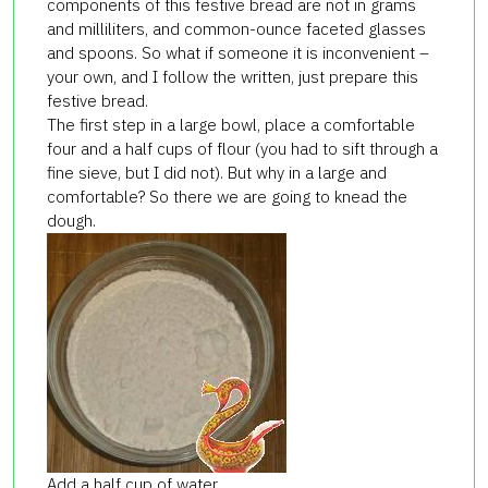
components of this festive bread are not in grams
and milliliters, and common-ounce faceted glasses
and spoons. So what if someone it is inconvenient –
your own, and I follow the written, just prepare this
festive bread.
The first step in a large bowl, place a comfortable
four and a half cups of flour (you had to sift through a
fine sieve, but I did not). But why in a large and
comfortable? So there we are going to knead the
dough.
Add a half cup of water,