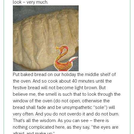
look – very much.
Put baked bread on our holiday the middle shelf of
the oven. And so cook about 40 minutes until the
festive bread will not become light brown. But
believe me, the smell is such that to look through the
window of the oven (do not open, otherwise the
bread shall fade and be unsympathetic “sole”) will
very often. And you do not overdo it and do not burn.
That’s all the wisdom. As you can see – there is
nothing complicated here, as they say, “the eyes are
afraid, and make up.”