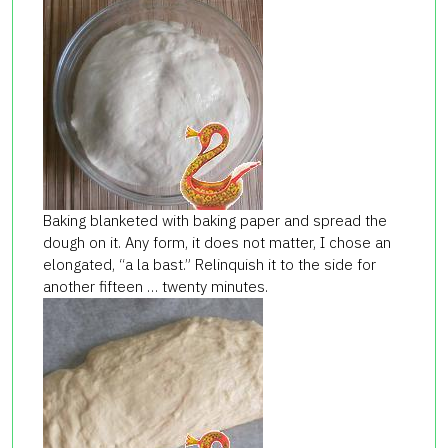
Baking blanketed with baking paper and spread the
dough on it. Any form, it does not matter, I chose an
elongated, “a la bast.” Relinquish it to the side for
another fifteen … twenty minutes.