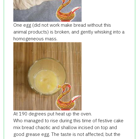
One egg (did not work make bread without this
animal products) is broken, and gently whisking into a
homogeneous mass.
At 190 degrees put heat up the oven.
Who managed to rise during this time of festive cake
mix bread chaotic and shallow incised on top and
good grease egg. The taste is not affected, but the