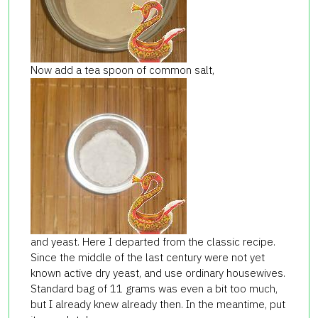
Now add a tea spoon of common salt,
and yeast. Here I departed from the classic recipe.
Since the middle of the last century were not yet
known active dry yeast, and use ordinary housewives.
Standard bag of 11 grams was even a bit too much,
but I already knew already then. In the meantime, put