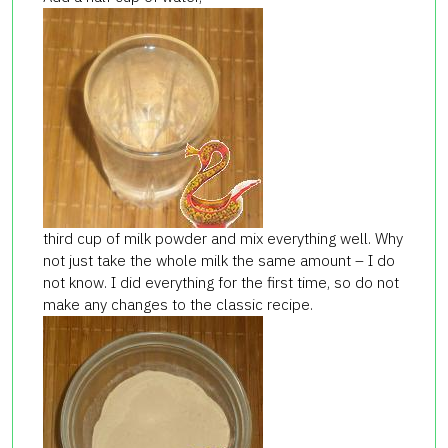
third cup of milk powder and mix everything well. Why
not just take the whole milk the same amount – I do
not know. I did everything for the first time, so do not
make any changes to the classic recipe.