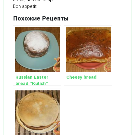
Bon appetit.
Похожие Рецепты
Russian Easter
Cheesy bread
bread “Kulich”